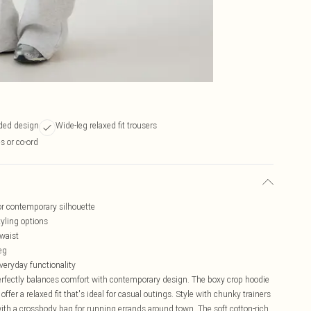
oded design
Wide-leg relaxed fit trousers
s or co-ord
or contemporary silhouette
tyling options
 waist
eg
veryday functionality
erfectly balances comfort with contemporary design. The boxy crop hoodie
ffer a relaxed fit that's ideal for casual outings. Style with chunky trainers
 with a crossbody bag for running errands around town. The soft cotton-rich