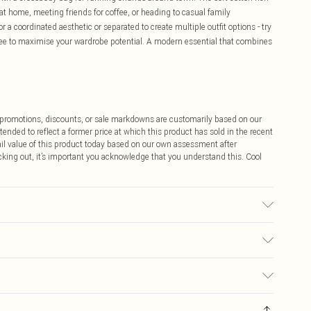
at home, meeting friends for coffee, or heading to casual family
r a coordinated aesthetic or separated to create multiple outfit options - try
d tee to maximise your wardrobe potential. A modern essential that combines
ff promotions, discounts, or sale markdowns are customarily based on our
tended to reflect a former price at which this product has sold in the recent
tail value of this product today based on our own assessment after
cking out, it’s important you acknowledge that you understand this. Cool
s Size M.
$9.99
 any orders placed before the 05/15/2025 which are subsequently
$14.99