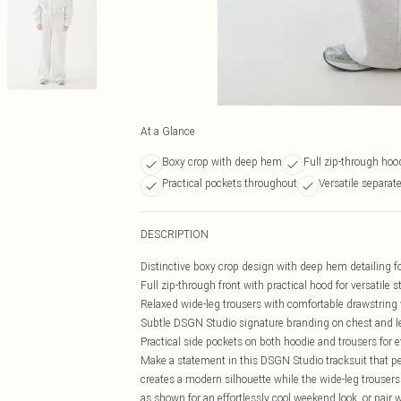
At a Glance
Boxy crop with deep hem
Full zip-through ho
Practical pockets throughout
Versatile separate
DESCRIPTION
Distinctive boxy crop design with deep hem detailing f
Full zip-through front with practical hood for versatile s
Relaxed wide-leg trousers with comfortable drawstring
Subtle DSGN Studio signature branding on chest and l
Practical side pockets on both hoodie and trousers for e
Make a statement in this DSGN Studio tracksuit that p
creates a modern silhouette while the wide-leg trousers o
as shown for an effortlessly cool weekend look, or pair