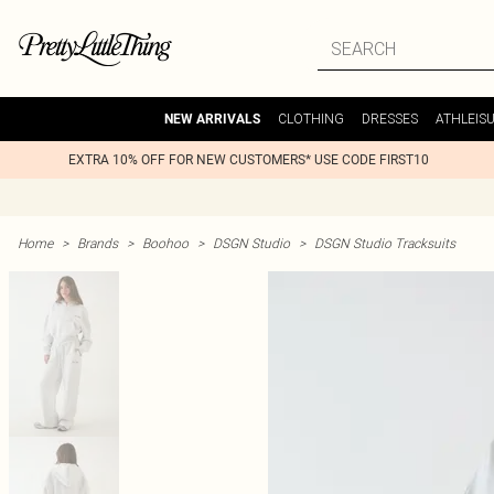
CLOTHING
DRESSES
ATHLEIS
NEW ARRIVALS
EXTRA 10% OFF FOR NEW CUSTOMERS* USE CODE FIRST10
Home
>
Brands
>
Boohoo
>
DSGN Studio
>
DSGN Studio Tracksuits