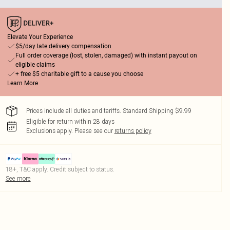
Elevate Your Experience
$5/day late delivery compensation
Full order coverage (lost, stolen, damaged) with instant payout on
eligible claims
+ free $5 charitable gift to a cause you choose
Learn More
Prices include all duties and tariffs. Standard Shipping $9.99
Eligible for return within 28 days
Exclusions apply.
Please see our
returns policy
18+, T&C apply. Credit subject to status.
See more