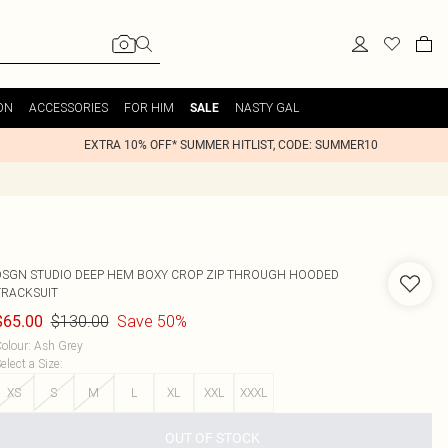
ON
ACCESSORIES
FOR HIM
NASTY GAL
SALE
EXTRA 10% OFF* SUMMER HITLIST, CODE: SUMMER10
DSGN STUDIO DEEP HEM BOXY CROP ZIP THROUGH HOODED
TRACKSUIT
$130.00
Save 50%
$65.00
olour
:
Ash Grey
elect a Size
:
XS
S
M
L
XL
XXL
XXXL
OUT OF STOCK