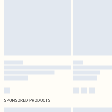
SPONSORED PRODUCTS