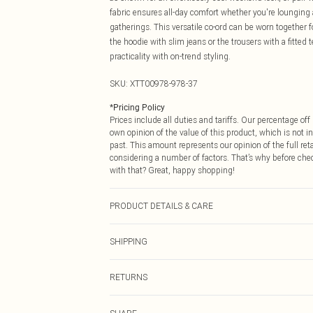
fabric ensures all-day comfort whether you're lounging 
gatherings. This versatile co-ord can be worn together fo
the hoodie with slim jeans or the trousers with a fitte
practicality with on-trend styling.
SKU:
XTT00978-978-37
*
Pricing Policy
Prices include all duties and tariffs. Our percentage o
own opinion of the value of this product, which is not in
past. This amount represents our opinion of the full re
considering a number of factors. That’s why before che
with that? Great, happy shopping!
PRODUCT DETAILS & CARE
60% Cotton 40% Polyester. Machine Wash. Model Wear
SHIPPING
USA Standard Shipping
RETURNS
6 - 8 Business days (Mon - Sat)
As of 05/15/2025 we do not provide cash refunds. For
USA Express Shipping