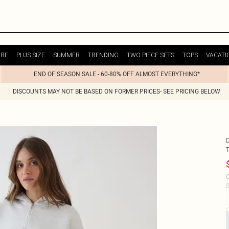
URE
PLUS SIZE
SUMMER
TRENDING
TWO PIECE SETS
TOPS
VACATI
END OF SEASON SALE - 60-80% OFF ALMOST EVERYTHING*
DISCOUNTS MAY NOT BE BASED ON FORMER PRICES- SEE PRICING BELOW
C
S