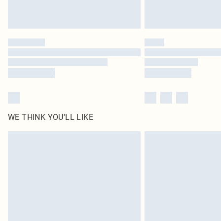
WE THINK YOU'LL LIKE