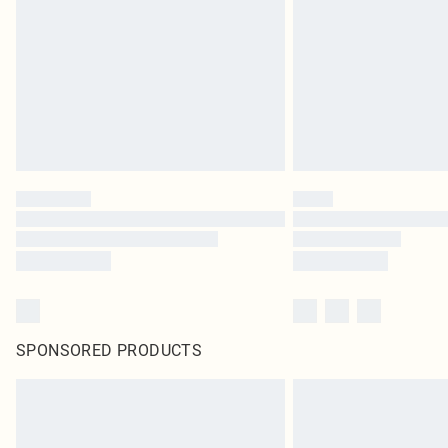
SPONSORED PRODUCTS