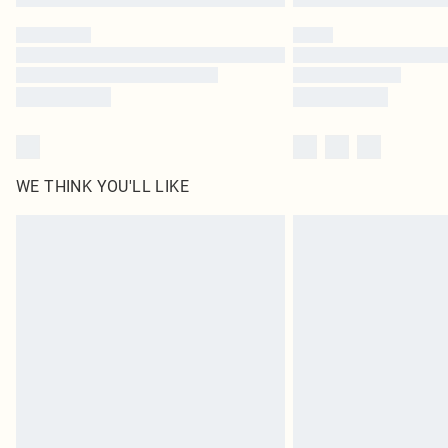
WE THINK YOU'LL LIKE