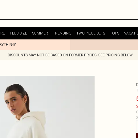
URE
PLUS SIZE
SUMMER
TRENDING
TWO PIECE SETS
TOPS
VACATI
ERYTHING*
DISCOUNTS MAY NOT BE BASED ON FORMER PRICES- SEE PRICING BELOW
$
C
S