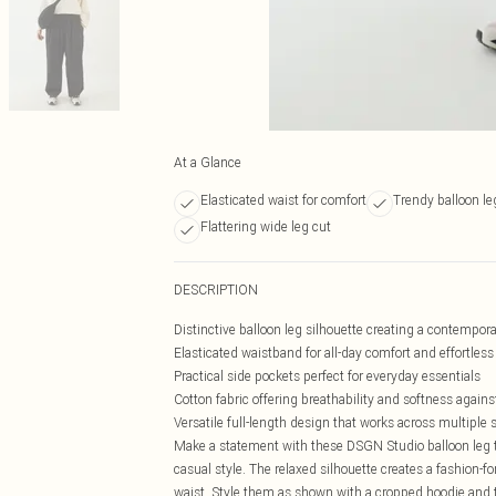
At a Glance
Elasticated waist for comfort
Trendy balloon le
Flattering wide leg cut
DESCRIPTION
Distinctive balloon leg silhouette creating a contempora
Elasticated waistband for all-day comfort and effortles
Practical side pockets perfect for everyday essentials
Cotton fabric offering breathability and softness agains
Versatile full-length design that works across multiple
Make a statement with these DSGN Studio balloon leg t
casual style. The relaxed silhouette creates a fashion-
waist. Style them as shown with a cropped hoodie and t