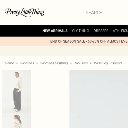
CLOTHING
DRESSES
ATHLEIS
NEW ARRIVALS
END OF SEASON SALE - 60-80% OFF ALMOST EV
Home
>
Womens
>
Womens Clothing
>
Trousers
>
Wide Leg Trousers