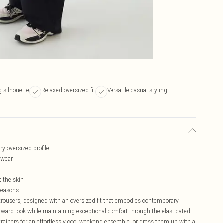
g silhouette
Relaxed oversized fit
Versatile casual styling
ry oversized profile
s wear
t the skin
 seasons
rousers, designed with an oversized fit that embodies contemporary
forward look while maintaining exceptional comfort through the elasticated
rainers for an effortlessly cool weekend ensemble, or dress them up with a