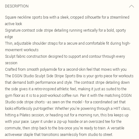
DESCRIPTION
Square neckline sports bra with a sleek, cropped silhouette for a streamlined
active look
Signature contrast side stripe detailing running vertically for a bold, sporty
edge
Thin, adjustable shoulder straps for a secure and comfortable fit during high-
movement workouts
Sculpt fabric construction designed to support and contour through every
session
Crafted from smooth polyamide for a second-skin feel that moves with you
The DSGN Studio Sculpt Side Stripe Sports Bra is your go-to piece for workouts
that demand both performance and style. The contrast stripe detailing down
the side gives it a retro-inspired athletic feel, making it just as suited to the
gym floor as it is to a post-workout coffee run. Pair it with the matching DSGN
Studio side stripe shorts - as seen on the model - for a coordinated set that
looks effortlessly put-together. Whether you're powering through a HIIT class,
hitting a Pilates session, or heading out for a morning run, this bra keeps up
with your pace. Layer it under a zip-up hoodie or an oversized tee for the
commute, then strip back to the bra once you're ready to train. A versatile
activewear staple that transitions seamlessly from studio to street.