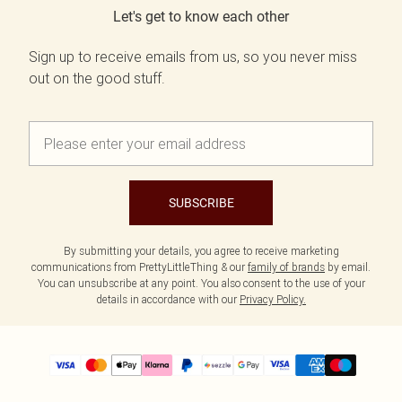
Let's get to know each other
Sign up to receive emails from us, so you never miss
out on the good stuff.
SUBSCRIBE
By submitting your details, you agree to receive marketing
communications from PrettyLittleThing & our
family of brands
by email.
You can unsubscribe at any point. You also consent to the use of your
details in accordance with our
Privacy Policy.