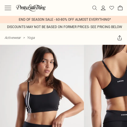
END OF SEASON SALE - 60-80% OFF ALMOST EVERYTHING*
DISCOUNTS MAY NOT BE BASED ON FORMER PRICES- SEE PRICING BELOW
Activewear
>
Yoga