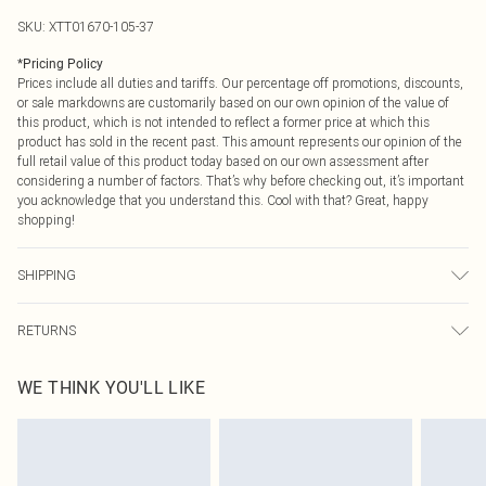
SKU:
XTT01670-105-37
*
Pricing Policy
Prices include all duties and tariffs. Our percentage off promotions, discounts,
or sale markdowns are customarily based on our own opinion of the value of
this product, which is not intended to reflect a former price at which this
product has sold in the recent past. This amount represents our opinion of the
full retail value of this product today based on our own assessment after
considering a number of factors. That’s why before checking out, it’s important
you acknowledge that you understand this. Cool with that? Great, happy
shopping!
SHIPPING
USA Standard Shipping
$9.99
RETURNS
6 - 8 Business days (Mon - Sat)
As of 05/15/2025 we do not provide cash refunds. For any orders placed
USA Express Shipping
$14.99
WE THINK YOU'LL LIKE
before the 05/15/2025 which are subsequently returned we will honour a cash
Up to 3 - 4 business days
refund. Upon returning your item, you will receive credit to your boohoo
Canada Standard Shipping
$16.99
account or as a voucher.
8 business days
Something not quite right? You have 21 days from the day you receive it, to
send something back.