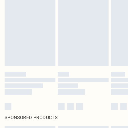
SPONSORED PRODUCTS