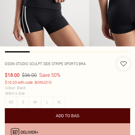
DSGN STUDIO SCULPT SIDE STRIPE SPORTS BRA
$36.00
Save 50%
$18.00
$16.20 with code: BONUS10
Colour
:
Black
Select a Size
:
XS
S
M
L
XL
ADD TO BAG