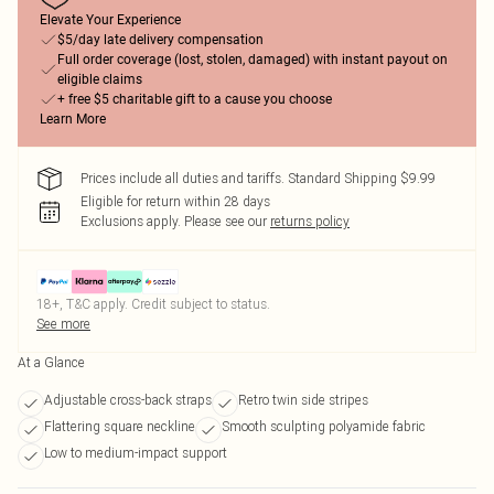
Elevate Your Experience
$5/day late delivery compensation
Full order coverage (lost, stolen, damaged) with instant payout on
eligible claims
+ free $5 charitable gift to a cause you choose
Learn More
Prices include all duties and tariffs. Standard Shipping $9.99
Eligible for return within 28 days
Exclusions apply.
Please see our
returns policy
18+, T&C apply. Credit subject to status.
See more
At a Glance
Adjustable cross-back straps
Retro twin side stripes
Flattering square neckline
Smooth sculpting polyamide fabric
Low to medium-impact support