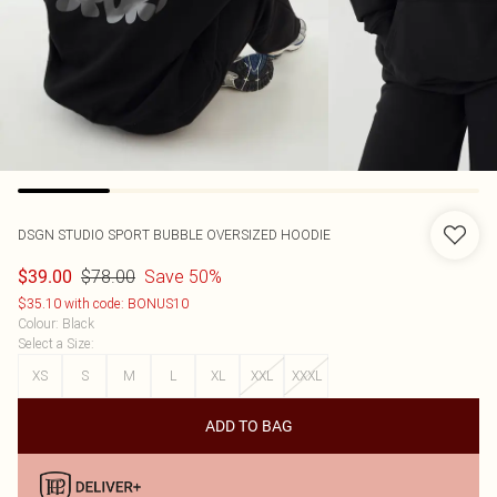
DSGN STUDIO SPORT BUBBLE OVERSIZED HOODIE
$78.00
Save 50%
$39.00
$35.10 with code: BONUS10
Colour
:
Black
Select a Size
:
XS
S
M
L
XL
XXL
XXXL
ADD TO BAG