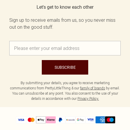
Let's get to know each other
Sign up to receive emails from us, so you never miss
out on the good stuff.
SUBSCRIBE
By submitting your details, you agree to receive marketing
communications from PrettyLittleThing & our
family of brands
by email.
You can unsubscribe at any point. You also consent to the use of your
details in accordance with our
Privacy Policy.