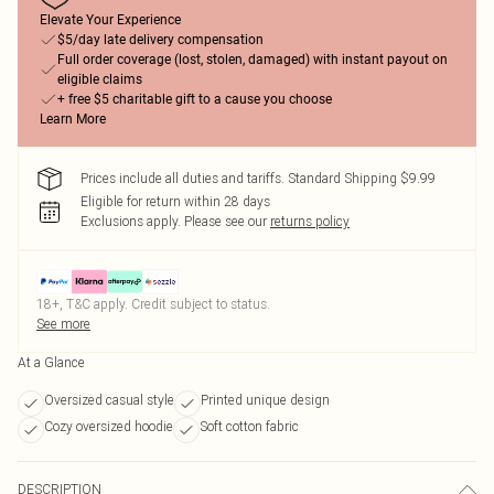
Elevate Your Experience
$5/day late delivery compensation
Full order coverage (lost, stolen, damaged) with instant payout on
eligible claims
+ free $5 charitable gift to a cause you choose
Learn More
Prices include all duties and tariffs. Standard Shipping $9.99
Eligible for return within 28 days
Exclusions apply.
Please see our
returns policy
18+, T&C apply. Credit subject to status.
See more
At a Glance
Oversized casual style
Printed unique design
Cozy oversized hoodie
Soft cotton fabric
DESCRIPTION