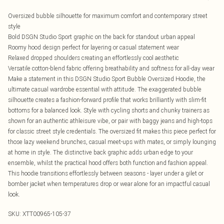
Oversized bubble silhouette for maximum comfort and contemporary street
style
Bold DSGN Studio Sport graphic on the back for standout urban appeal
Roomy hood design perfect for layering or casual statement wear
Relaxed dropped shoulders creating an effortlessly cool aesthetic
Versatile cotton-blend fabric offering breathability and softness for all-day wear
Make a statement in this DSGN Studio Sport Bubble Oversized Hoodie, the
ultimate casual wardrobe essential with attitude. The exaggerated bubble
silhouette creates a fashion-forward profile that works brilliantly with slim-fit
bottoms for a balanced look. Style with cycling shorts and chunky trainers as
shown for an authentic athleisure vibe, or pair with baggy jeans and high-tops
for classic street style credentials. The oversized fit makes this piece perfect for
those lazy weekend brunches, casual meet-ups with mates, or simply lounging
at home in style. The distinctive back graphic adds urban edge to your
ensemble, whilst the practical hood offers both function and fashion appeal.
This hoodie transitions effortlessly between seasons - layer under a gilet or
bomber jacket when temperatures drop or wear alone for an impactful casual
look.
SKU:
XTT00965-105-37