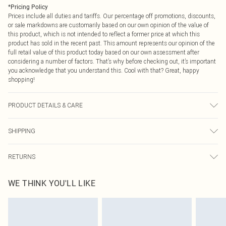
*
Pricing Policy
Prices include all duties and tariffs. Our percentage off promotions, discounts,
or sale markdowns are customarily based on our own opinion of the value of
this product, which is not intended to reflect a former price at which this
product has sold in the recent past. This amount represents our opinion of the
full retail value of this product today based on our own assessment after
considering a number of factors. That’s why before checking out, it’s important
you acknowledge that you understand this. Cool with that? Great, happy
shopping!
PRODUCT DETAILS & CARE
60% Cotton 40% Polyester. Machine Wash. Model Wears Size M.
SHIPPING
USA Standard Shipping
$9.99
RETURNS
6 - 8 Business days (Mon - Sat)
As of 05/15/2025 we do not provide cash refunds. For any orders placed
USA Express Shipping
$14.99
WE THINK YOU'LL LIKE
before the 05/15/2025 which are subsequently returned we will honour a cash
Up to 3 - 4 business days
refund. Upon returning your item, you will receive credit to your boohoo
Canada Standard Shipping
$16.99
account or as a voucher.
8 business days
Something not quite right? You have 21 days from the day you receive it, to