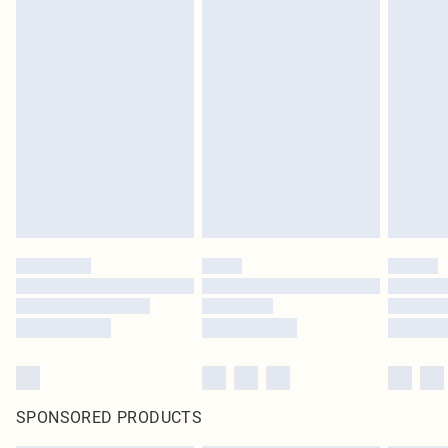
SPONSORED PRODUCTS