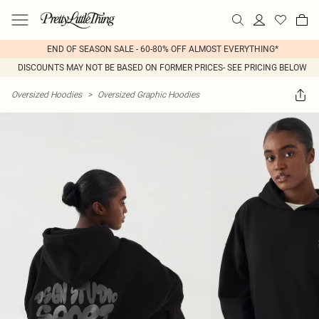
END OF SEASON SALE - 60-80% OFF ALMOST EVERYTHING*
DISCOUNTS MAY NOT BE BASED ON FORMER PRICES- SEE PRICING BELOW
Oversized Hoodies
>
Oversized Graphic Hoodies