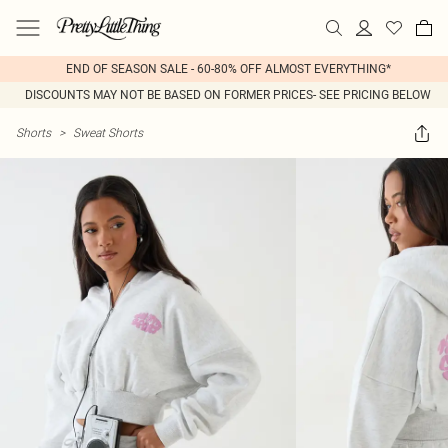
END OF SEASON SALE - 60-80% OFF ALMOST EVERYTHING*
DISCOUNTS MAY NOT BE BASED ON FORMER PRICES- SEE PRICING BELOW
Shorts
>
Sweat Shorts