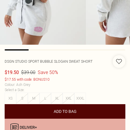
DSGN STUDIO SPORT BUBBLE SLOGAN SWEAT SHORT
$39.00
Save 50%
$19.50
$17.55 with code: BONUS10
Colour
:
Ash Grey
Select a Size
:
XS
S
M
L
XL
XXL
XXXL
ADD TO BAG