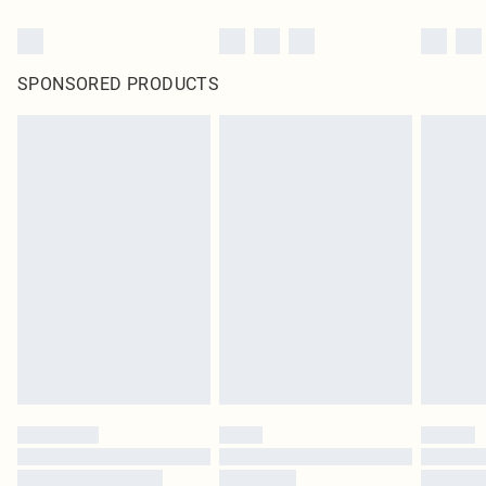
SPONSORED PRODUCTS