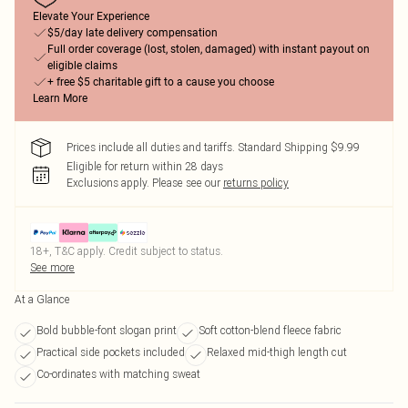
Elevate Your Experience
$5/day late delivery compensation
Full order coverage (lost, stolen, damaged) with instant payout on
eligible claims
+ free $5 charitable gift to a cause you choose
Learn More
Prices include all duties and tariffs. Standard Shipping $9.99
Eligible for return within 28 days
Exclusions apply.
Please see our
returns policy
18+, T&C apply. Credit subject to status.
See more
At a Glance
Bold bubble-font slogan print
Soft cotton-blend fleece fabric
Practical side pockets included
Relaxed mid-thigh length cut
Co-ordinates with matching sweat