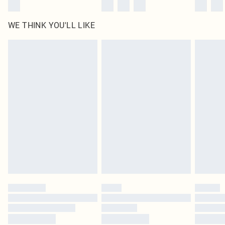
WE THINK YOU'LL LIKE