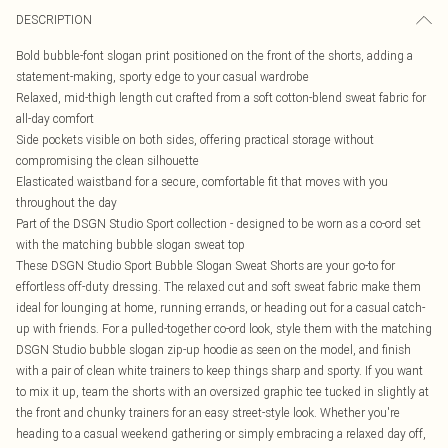
DESCRIPTION
Bold bubble-font slogan print positioned on the front of the shorts, adding a
statement-making, sporty edge to your casual wardrobe
Relaxed, mid-thigh length cut crafted from a soft cotton-blend sweat fabric for
all-day comfort
Side pockets visible on both sides, offering practical storage without
compromising the clean silhouette
Elasticated waistband for a secure, comfortable fit that moves with you
throughout the day
Part of the DSGN Studio Sport collection - designed to be worn as a co-ord set
with the matching bubble slogan sweat top
These DSGN Studio Sport Bubble Slogan Sweat Shorts are your go-to for
effortless off-duty dressing. The relaxed cut and soft sweat fabric make them
ideal for lounging at home, running errands, or heading out for a casual catch-
up with friends. For a pulled-together co-ord look, style them with the matching
DSGN Studio bubble slogan zip-up hoodie as seen on the model, and finish
with a pair of clean white trainers to keep things sharp and sporty. If you want
to mix it up, team the shorts with an oversized graphic tee tucked in slightly at
the front and chunky trainers for an easy street-style look. Whether you're
heading to a casual weekend gathering or simply embracing a relaxed day off,