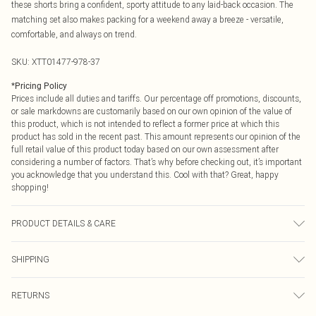
these shorts bring a confident, sporty attitude to any laid-back occasion. The
matching set also makes packing for a weekend away a breeze - versatile,
comfortable, and always on trend.
SKU:
XTT01477-978-37
*
Pricing Policy
Prices include all duties and tariffs. Our percentage off promotions, discounts,
or sale markdowns are customarily based on our own opinion of the value of
this product, which is not intended to reflect a former price at which this
product has sold in the recent past. This amount represents our opinion of the
full retail value of this product today based on our own assessment after
considering a number of factors. That’s why before checking out, it’s important
you acknowledge that you understand this. Cool with that? Great, happy
shopping!
PRODUCT DETAILS & CARE
60% Cotton 40% Polyester. Machine Wash. Model Wears Size M.
SHIPPING
USA Standard Shipping
$9.99
RETURNS
6 - 8 Business days (Mon - Sat)