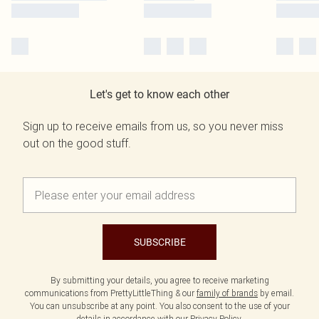
Let's get to know each other
Sign up to receive emails from us, so you never miss
out on the good stuff.
SUBSCRIBE
By submitting your details, you agree to receive marketing
communications from PrettyLittleThing & our
family of brands
by email.
You can unsubscribe at any point. You also consent to the use of your
details in accordance with our
Privacy Policy.