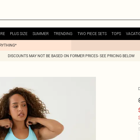
URE
PLUS SIZE
SUMMER
TRENDING
TWO PIECE SETS
TOPS
VACATI
ERYTHING*
DISCOUNTS MAY NOT BE BASED ON FORMER PRICES- SEE PRICING BELOW
$
C
S