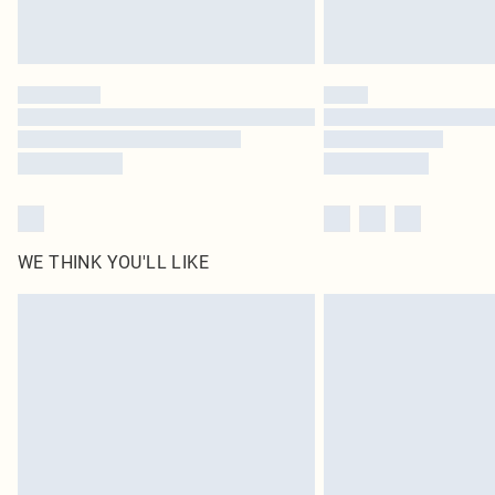
WE THINK YOU'LL LIKE