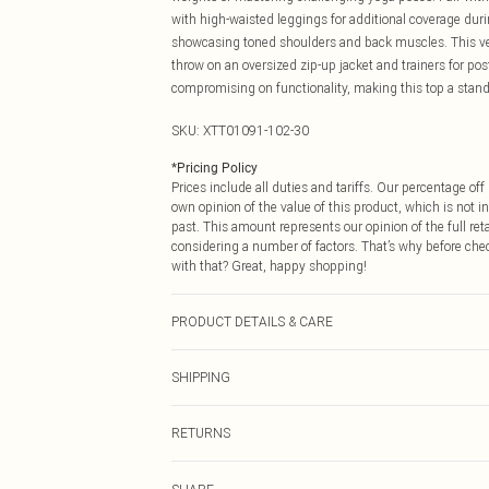
with high-waisted leggings for additional coverage durin
showcasing toned shoulders and back muscles. This vers
throw on an oversized zip-up jacket and trainers for po
compromising on functionality, making this top a stando
SKU:
XTT01091-102-30
*
Pricing Policy
Prices include all duties and tariffs. Our percentage o
own opinion of the value of this product, which is not in
past. This amount represents our opinion of the full re
considering a number of factors. That’s why before che
with that? Great, happy shopping!
PRODUCT DETAILS & CARE
92% Polyamide, 8% Elastane. Machine wash. Model we
SHIPPING
USA Standard Shipping
RETURNS
6 - 8 Business days (Mon - Sat)
As of 05/15/2025 we do not provide cash refunds. For
USA Express Shipping