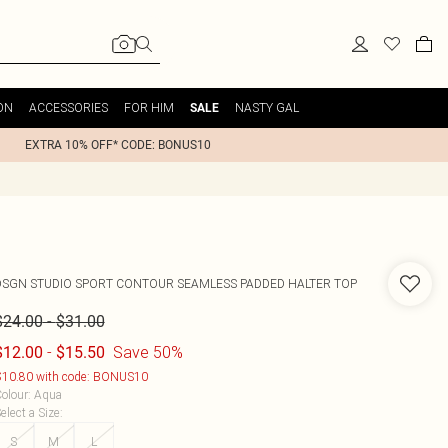
ON
ACCESSORIES
FOR HIM
NASTY GAL
SALE
EXTRA 10% OFF* CODE: BONUS10
DSGN STUDIO SPORT CONTOUR SEAMLESS PADDED HALTER TOP
-
$24.00
$31.00
-
Save 50%
$12.00
$15.50
10.80 with code: BONUS10
olour
:
Aqua
elect a Size
:
S
M
L