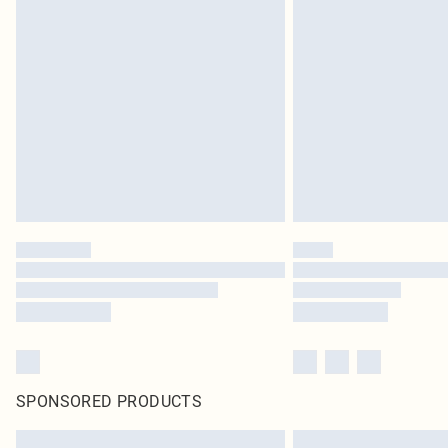
SPONSORED PRODUCTS