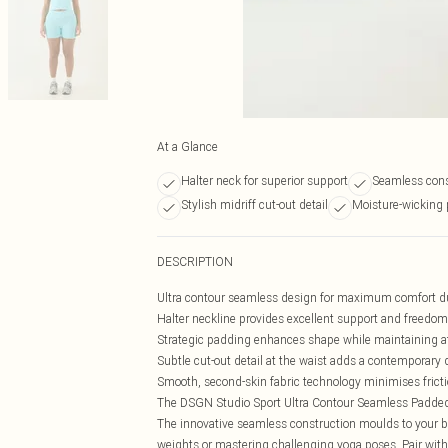
At a Glance
Halter neck for superior support
Seamless cons
Stylish midriff cut-out detail
Moisture-wicking 
DESCRIPTION
Ultra contour seamless design for maximum comfort d
Halter neckline provides excellent support and freed
Strategic padding enhances shape while maintaining ath
Subtle cut-out detail at the waist adds a contemporary
Smooth, second-skin fabric technology minimises fricti
The DSGN Studio Sport Ultra Contour Seamless Padded Ha
The innovative seamless construction moulds to your b
weights or mastering challenging yoga poses. Pair wit