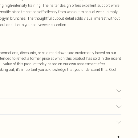
g high-intensity training. The halter design offers excellent support while
atile piece transitions effortlessly from workout to casual wear - simply
st-gym brunches. The thoughtful cut-out detail adds visual interest without
ut addition to your activewear collection.
ff promotions, discounts, or sale markdowns are customarily based on our
tended to reflect a former price at which this product has sold in the recent
tail value of this product today based on our own assessment after
cking out, it’s important you acknowledge that you understand this. Cool
ars UK size M
$9.99
 any orders placed before the 05/15/2025 which are subsequently
$14.99