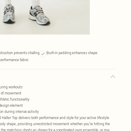
truction prevents chafing
Built-in padding enhances shape
performance fabric
uring workouts
om of movement
letic functionality
 design element
on during intense activity
lter Top delivers both performance and style for your active lifestyle.
ody shape, providing unrestricted movement whether you're hitting the
h the matching shorts as shown for a coordinated gym ensemble, or mix