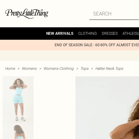
CLOTHING
DRESSES
ATHLEIS
NEW ARRIVALS
END OF SEASON SALE - 60-80% OFF ALMOST EV
Home
>
Womens
>
Womens Clothing
>
Tops
>
Halter Neck Tops