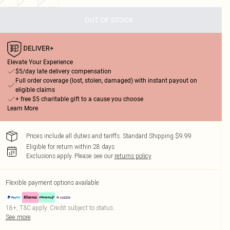
OUT OF STOCK
Elevate Your Experience
$5/day late delivery compensation
Full order coverage (lost, stolen, damaged) with instant payout on
eligible claims
+ free $5 charitable gift to a cause you choose
Learn More
Prices include all duties and tariffs. Standard Shipping $9.99
Eligible for return within 28 days
Exclusions apply.
Please see our
returns policy
Flexible payment options available
18+, T&C apply. Credit subject to status.
See more