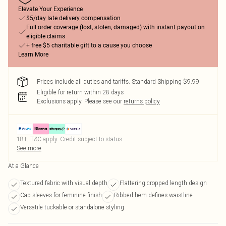
Elevate Your Experience
$5/day late delivery compensation
Full order coverage (lost, stolen, damaged) with instant payout on
eligible claims
+ free $5 charitable gift to a cause you choose
Learn More
Prices include all duties and tariffs. Standard Shipping $9.99
Eligible for return within 28 days
Exclusions apply.
Please see our
returns policy
18+, T&C apply. Credit subject to status.
See more
At a Glance
Textured fabric with visual depth
Flattering cropped length design
Cap sleeves for feminine finish
Ribbed hem defines waistline
Versatile tuckable or standalone styling