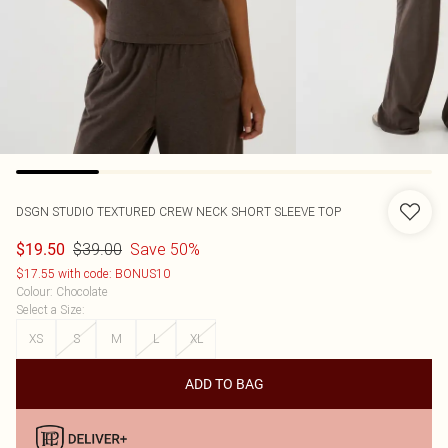
DSGN STUDIO TEXTURED CREW NECK SHORT SLEEVE TOP
$39.00
Save 50%
$19.50
$17.55 with code: BONUS10
Colour
:
Chocolate
Select a Size
:
XS
S
M
L
XL
ADD TO BAG