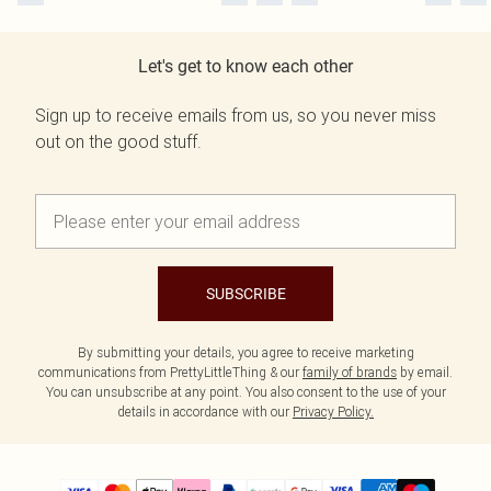
Let's get to know each other
Sign up to receive emails from us, so you never miss
out on the good stuff.
SUBSCRIBE
By submitting your details, you agree to receive marketing
communications from PrettyLittleThing & our
family of brands
by email.
You can unsubscribe at any point. You also consent to the use of your
details in accordance with our
Privacy Policy.