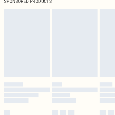
SPONSORED PRODUCTS