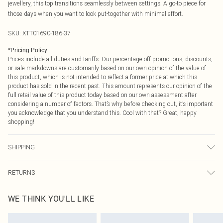
jewellery, this top transitions seamlessly between settings. A go-to piece for
those days when you want to look put-together with minimal effort.
SKU:
XTT01690-186-37
*
Pricing Policy
Prices include all duties and tariffs. Our percentage off promotions, discounts,
or sale markdowns are customarily based on our own opinion of the value of
this product, which is not intended to reflect a former price at which this
product has sold in the recent past. This amount represents our opinion of the
full retail value of this product today based on our own assessment after
considering a number of factors. That’s why before checking out, it’s important
you acknowledge that you understand this. Cool with that? Great, happy
shopping!
SHIPPING
USA Standard Shipping
$9.99
RETURNS
6 - 8 Business days (Mon - Sat)
As of 05/15/2025 we do not provide cash refunds. For any orders placed
USA Express Shipping
$14.99
WE THINK YOU'LL LIKE
before the 05/15/2025 which are subsequently returned we will honour a cash
Up to 3 - 4 business days
refund. Upon returning your item, you will receive credit to your boohoo
Canada Standard Shipping
$16.99
account or as a voucher.