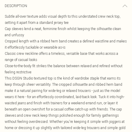
DESCRIPTION
Subtle all-over texture adds visual depth to this understated crew neck top,
setting it apart from a standard jersey tee
Cap sleeves lend a neat, feminine finish whilst keeping the silhouette clean
and unfussy
Cropped length with a ribbed hem band creates a defined waistline and makes
it effortlessly tuckable or wearable as-is
Classic crew neckline offers a timeless, versatile base that works across a
range of casual looks
Close-to-the-body fit strikes the balance between relaxed and refined without
feeling restrictive
This DSGN Studio textured top is the kind of wardrobe staple that earns its
keep through sheer versatility. The cropped silhouette and ribbed hem band
make it a natural pairing for wide-leg or relaxed trousers - just as the model
wears it here - for an effortlessly co-ordinated, laid-back look. Tuck it into high-
waisted jeans and finish with trainers for a weekend errand run, or layer it
beneath an open overshirt for a casual coffee catch-up with friends. The cap
sleeves and crew neck keep things polished enough for family gatherings
without feeling overdressed. Whether you're keeping it simple with joggers at
home or dressing it up slightly with tailored wide-leg trousers and simple gold