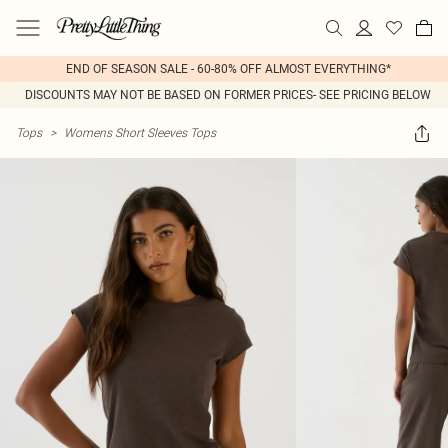
END OF SEASON SALE - 60-80% OFF ALMOST EVERYTHING*
DISCOUNTS MAY NOT BE BASED ON FORMER PRICES- SEE PRICING BELOW
Tops
>
Womens Short Sleeves Tops