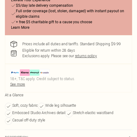
Elevate Your Experience
$5/day late delivery compensation
Full order coverage (lost, stolen, damaged) with instant payout on
eligible claims
+ free $5 charitable gift to a cause you choose
Learn More
Prices include all duties and tariffs. Standard Shipping $9.99
Eligible for return within 28 days
Exclusions apply.
Please see our
returns policy
18+, T&C apply. Credit subject to status.
See more
At a Glance
Soft, cozy fabric
Wide leg silhouette
Embossed Studio Archives detail
Stretch elastic waistband
Casual off-duty style