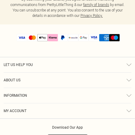
communications from PrettyLittleThing & our
family of brands
by email.
You can unsubscribe at any point. You also consent to the use of your
details in accordance with our
Privacy Policy.
LET US HELP YOU
Help
ABOUT US
Returns
About Us
Size Guide
INFORMATION
PLT Student Discount
Shipping
Terms & Conditions
Diversity
Afterpay
MY ACCOUNT
Privacy Policy
Modern Slavery Statement
PayPal
Order History
About Cookies
Contact Us
Klarna
Download Our App
Track My Order
App Info
Sezzle