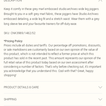
DESCRIPTION
Keep it comfy in these grey marl embossed studio archives wide leg joggers.
Brought to you in a soft grey marl fabric, these joggers have Studio Archives
embossed detailing, a wide leg fit and a stretch waist. Wear them with a grey
long sleeve tee and your favourite trainers for off-duty ease.
SKU:
CNK3989/1482/52
*
Pricing Policy
Prices include all duties and tariffs. Our percentage off promotions, discounts,
or sale markdowns are customarily based on our own opinion of the value of
this product, which is not intended to reflect a former price at which this
product has sold in the recent past. This amount represents our opinion of the
full retail value of this product today based on our own assessment after
considering a number of factors. That’s why before checking out, it’s important
you acknowledge that you understand this. Cool with that? Great, happy
shopping!
PRODUCT DETAILS & CARE
60% Bci Cotton, 40% Polyester Please note: due to fabric used, colour may
SHIPPING
transfer.