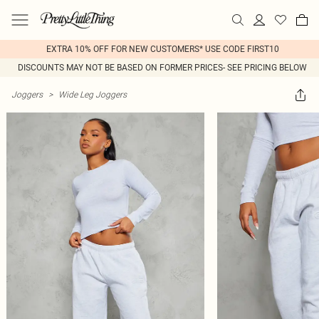
EXTRA 10% OFF FOR NEW CUSTOMERS* USE CODE FIRST10
DISCOUNTS MAY NOT BE BASED ON FORMER PRICES- SEE PRICING BELOW
Joggers
>
Wide Leg Joggers