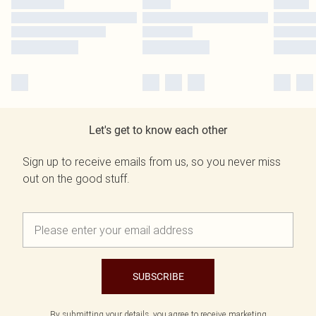
Let's get to know each other
Sign up to receive emails from us, so you never miss
out on the good stuff.
SUBSCRIBE
By submitting your details, you agree to receive marketing