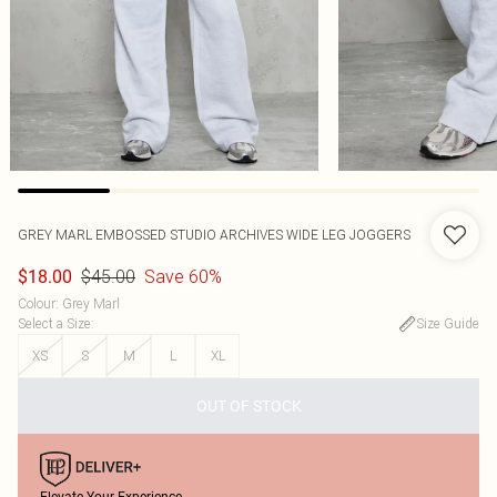
GREY MARL EMBOSSED STUDIO ARCHIVES WIDE LEG JOGGERS
$45.00
Save 60%
$18.00
Colour
:
Grey Marl
Select a Size
:
Size Guide
XS
S
M
L
XL
OUT OF STOCK