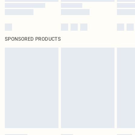
SPONSORED PRODUCTS