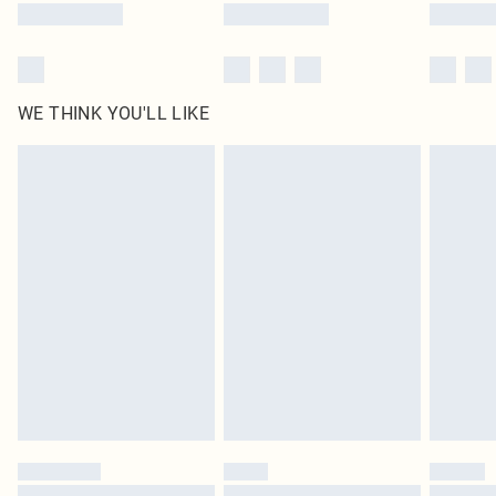
WE THINK YOU'LL LIKE