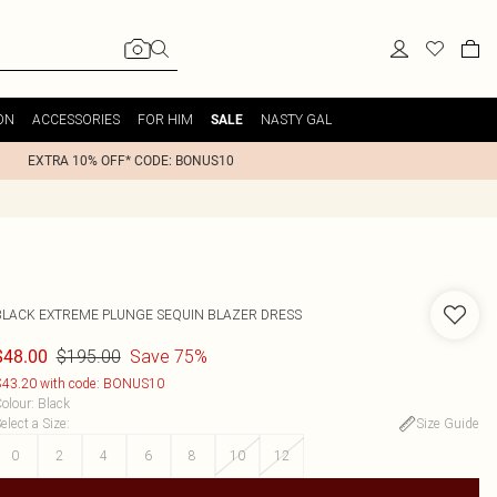
ON
ACCESSORIES
FOR HIM
NASTY GAL
SALE
EXTRA 10% OFF* CODE: BONUS10
BLACK EXTREME PLUNGE SEQUIN BLAZER DRESS
$195.00
Save 75%
$48.00
43.20 with code: BONUS10
olour
:
Black
elect a Size
:
Size Guide
0
2
4
6
8
10
12