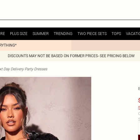
URE
PLUS SIZE
SUMMER
TRENDING
TWO PIECE SETS
TOPS
VACATI
ERYTHING*
DISCOUNTS MAY NOT BE BASED ON FORMER PRICES- SEE PRICING BELOW
t Day Delivery Party Dresses
$
C
S