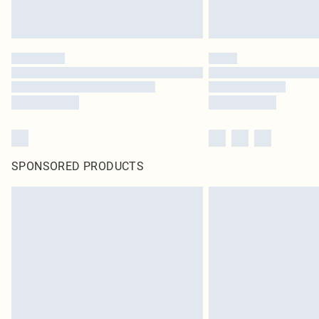
SPONSORED PRODUCTS