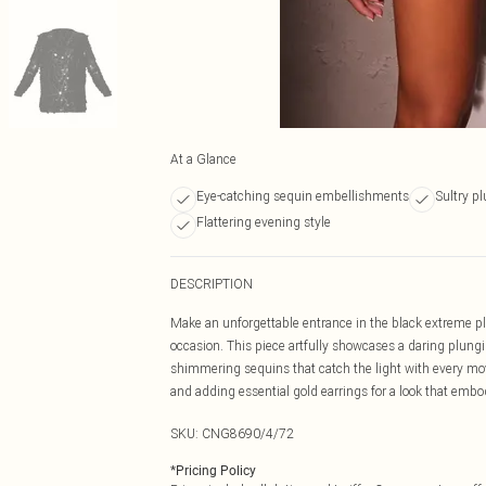
At a Glance
Eye-catching sequin embellishments
Sultry p
Flattering evening style
DESCRIPTION
Make an unforgettable entrance in the black extreme p
occasion. This piece artfully showcases a daring plungi
shimmering sequins that catch the light with every mov
and adding essential gold earrings for a look that embo
SKU:
CNG8690/4/72
*
Pricing Policy