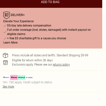
ADD TO BAG
Elevate Your Experience
$5/day late delivery compensation
Full order coverage (lost, stolen, damaged) with instant payout on
eligible claims
+ free $5 charitable gift to a cause you choose
Learn More
Prices include all duties and tariffs. Standard Shipping $9.99
Eligible for return within 28 days
Exclusions apply.
Please see our
returns policy
18+, T&C apply. Credit subject to status.
See more