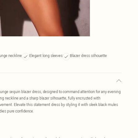
lunge neckline
Elegant long sleeves
Blazer dress silhouette
lunge sequin blazer dress, designed to command attention for any evening
ng neckline and a sharp blazer silhouette, fully encrusted with
ement. Elevate this statement dress by styling it with sleek black mules
dies pure confidence.