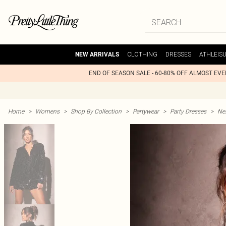
CLOTHING
DRESSES
ATHLEIS
NEW ARRIVALS
END OF SEASON SALE - 60-80% OFF ALMOST EV
Home
>
Womens
>
Shop By Collection
>
Partywear
>
Party Dresses
>
Nex