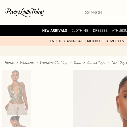
CLOTHING
DRESSES
ATHLEIS
NEW ARRIVALS
END OF SEASON SALE - 60-80% OFF ALMOST EV
Home
>
Womens
>
Womens Clothing
>
Tops
>
Corset Tops
>
Next Day D