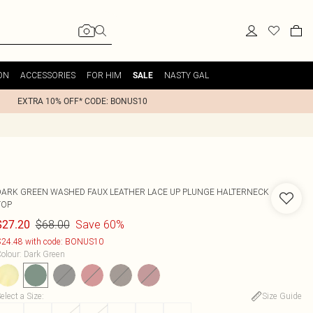
ON
ACCESSORIES
FOR HIM
NASTY GAL
SALE
EXTRA 10% OFF* CODE: BONUS10
DARK GREEN WASHED FAUX LEATHER LACE UP PLUNGE HALTERNECK
TOP
$68.00
Save 60%
$27.20
24.48 with code: BONUS10
olour
:
Dark Green
elect a Size
:
Size Guide