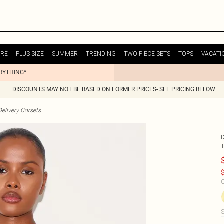
URE
PLUS SIZE
SUMMER
TRENDING
TWO PIECE SETS
TOPS
VACATI
ERYTHING*
DISCOUNTS MAY NOT BE BASED ON FORMER PRICES- SEE PRICING BELOW
elivery Corsets
$
C
S