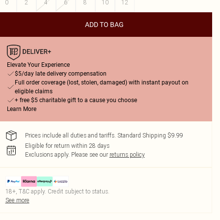
0
2
4
6
8
10
12
ADD TO BAG
Elevate Your Experience
$5/day late delivery compensation
Full order coverage (lost, stolen, damaged) with instant payout on
eligible claims
+ free $5 charitable gift to a cause you choose
Learn More
Prices include all duties and tariffs. Standard Shipping $9.99
Eligible for return within 28 days
Exclusions apply.
Please see our
returns policy
18+, T&C apply. Credit subject to status.
See more