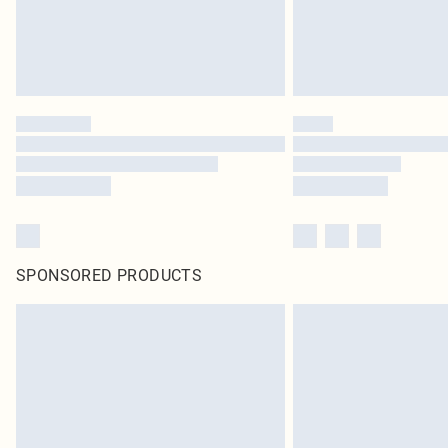
SPONSORED PRODUCTS