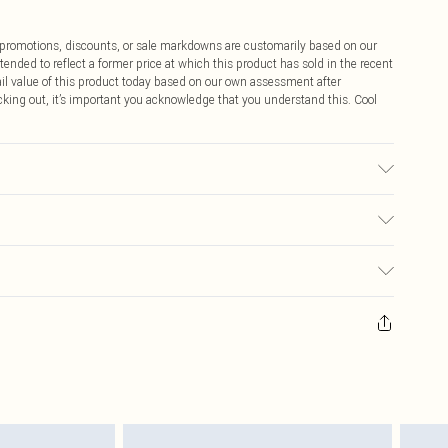
ff promotions, discounts, or sale markdowns are customarily based on our
tended to reflect a former price at which this product has sold in the recent
tail value of this product today based on our own assessment after
cking out, it’s important you acknowledge that you understand this. Cool
may transfer.
$9.99
 any orders placed before the 05/15/2025 which are subsequently
$14.99
our item, you will receive credit to your boohoo account or as a voucher.
ay you receive it, to send something back.
$16.99
sks, cosmetics, pierced jewellery, adult toys and swimwear or lingerie if
nwashed with the original labels attached. Also, footwear must be tried
$29.99
resses and toppers, and pillows must be unused and in their original