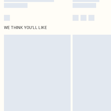
WE THINK YOU'LL LIKE