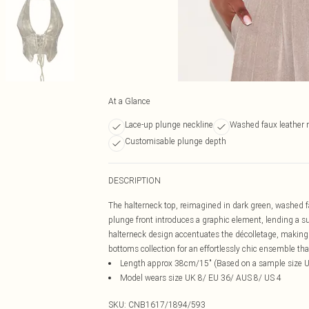
At a Glance
Lace-up plunge neckline
Washed faux leather 
Customisable plunge depth
DESCRIPTION
The halterneck top, reimagined in dark green, washed fa
plunge front introduces a graphic element, lending a sub
halterneck design accentuates the décolletage, making a
bottoms collection for an effortlessly chic ensemble tha
Length approx 38cm/15" (Based on a sample size 
Model wears size UK 8/ EU 36/ AUS 8/ US 4
SKU:
CNB1617/1894/593