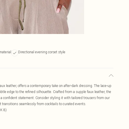
material
Directional evening corset style
ux leather, offers a contemporary take on after-dark dressing. The lace-up
tle edge to the refined silhouette. Crafted from a supple faux leather, the
 confident statement. Consider styling it with tailored trousers from our
t transitions seamlessly from cocktails to curated events.
UK 8)