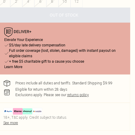
0
2
4
6
8
10
12
OUT OF STOCK
Elevate Your Experience
$5/day late delivery compensation
Full order coverage (lost, stolen, damaged) with instant payout on
eligible claims
+ free $5 charitable gift to a cause you choose
Learn More
Prices include all duties and tariffs. Standard Shipping $9.99
Eligible for return within 28 days
Exclusions apply.
Please see our
returns policy
18+, T&C apply. Credit subject to status.
See more