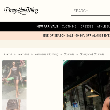
CLOTHING
DRESSES
ATHLEIS
NEW ARRIVALS
END OF SEASON SALE - 60-80% OFF ALMOST EV
Home
>
Womens
>
Womens Clothing
>
Co-Ords
>
Going Out Co Ords