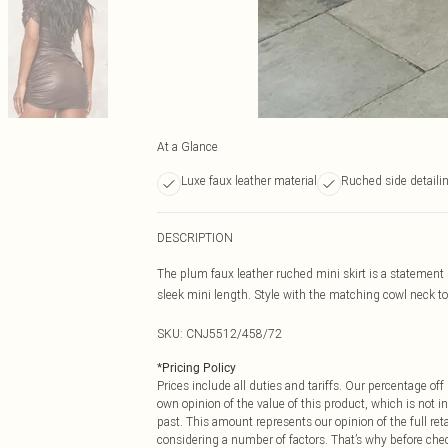
At a Glance
Luxe faux leather material
Ruched side detaili
DESCRIPTION
The plum faux leather ruched mini skirt is a statement s
sleek mini length. Style with the matching cowl neck to
SKU:
CNJ5512/458/72
*
Pricing Policy
Prices include all duties and tariffs. Our percentage o
own opinion of the value of this product, which is not in
past. This amount represents our opinion of the full re
considering a number of factors. That’s why before che