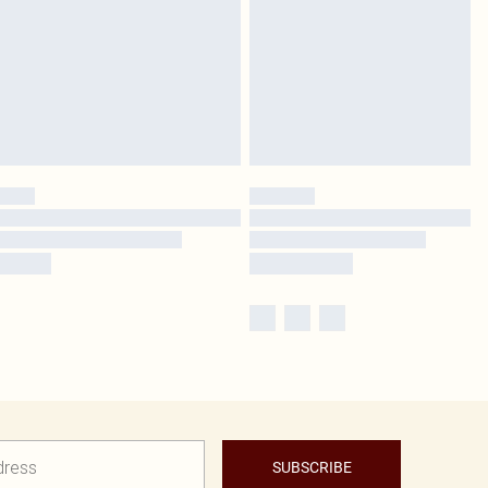
SUBSCRIBE