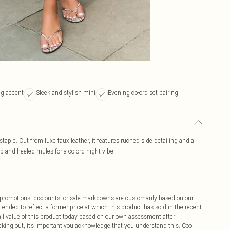
ng accent
Sleek and stylish mini
Evening co-ord set pairing
taple. Cut from luxe faux leather, it features ruched side detailing and a
p and heeled mules for a co-ord night vibe.
ff promotions, discounts, or sale markdowns are customarily based on our
tended to reflect a former price at which this product has sold in the recent
tail value of this product today based on our own assessment after
cking out, it’s important you acknowledge that you understand this. Cool