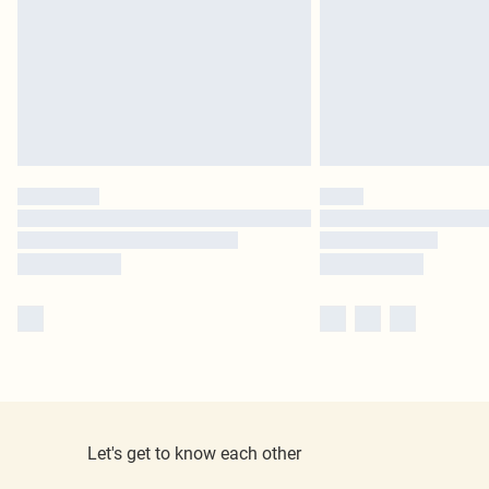
Let's get to know each other