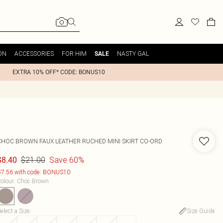
ON
ACCESSORIES
FOR HIM
NASTY GAL
SALE
EXTRA 10% OFF* CODE: BONUS10
CHOC BROWN FAUX LEATHER RUCHED MINI SKIRT CO-ORD
$21.00
Save 60%
$8.40
7.56 with code: BONUS10
olour
:
Choc Brown
elect a Size
:
Size Guide