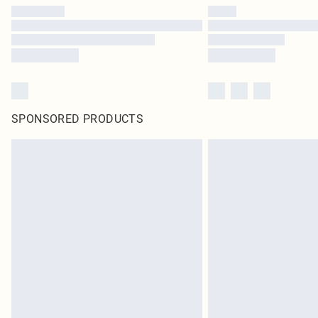
SPONSORED PRODUCTS