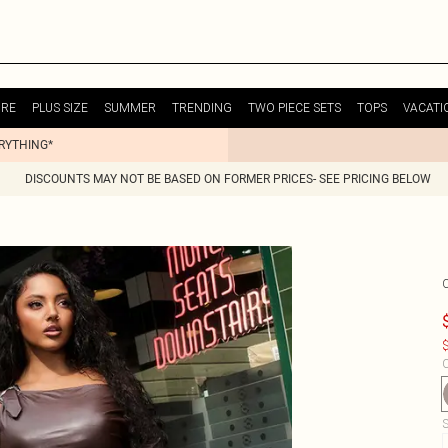
URE
PLUS SIZE
SUMMER
TRENDING
TWO PIECE SETS
TOPS
VACATI
ERYTHING*
DISCOUNTS MAY NOT BE BASED ON FORMER PRICES- SEE PRICING BELOW
$
C
S