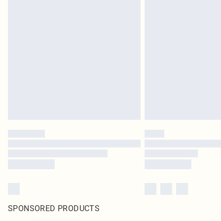
SPONSORED PRODUCTS