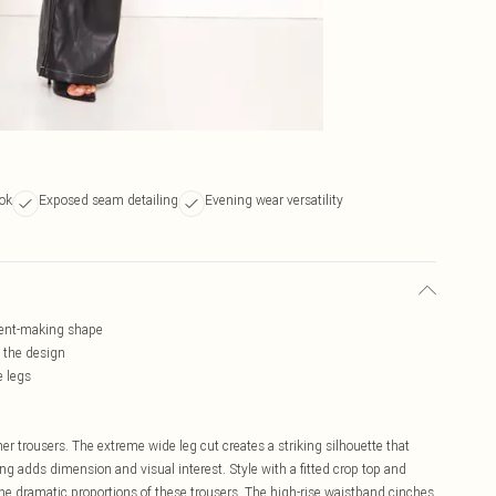
ook
Exposed seam detailing
Evening wear versatility
ment-making shape
o the design
e legs
er trousers. The extreme wide leg cut creates a striking silhouette that
g adds dimension and visual interest. Style with a fitted crop top and
the dramatic proportions of these trousers. The high-rise waistband cinches