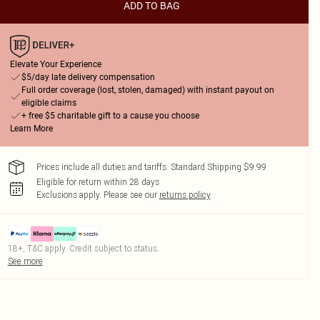
ADD TO BAG
Elevate Your Experience
$5/day late delivery compensation
Full order coverage (lost, stolen, damaged) with instant payout on
eligible claims
+ free $5 charitable gift to a cause you choose
Learn More
Prices include all duties and tariffs. Standard Shipping $9.99
Eligible for return within 28 days
Exclusions apply.
Please see our
returns policy
18+, T&C apply. Credit subject to status.
See more