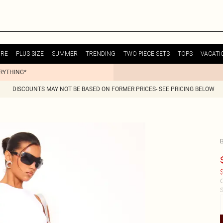
URE
PLUS SIZE
SUMMER
TRENDING
TWO PIECE SETS
TOPS
VACATI
ERYTHING*
DISCOUNTS MAY NOT BE BASED ON FORMER PRICES- SEE PRICING BELOW
$
C
S