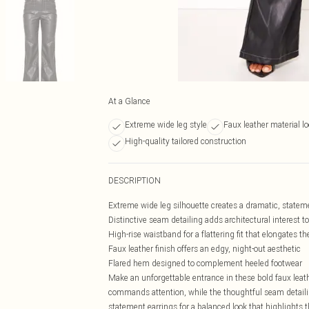
At a Glance
Extreme wide leg style
Faux leather material l
High-quality tailored construction
DESCRIPTION
Extreme wide leg silhouette creates a dramatic, state
Distinctive seam detailing adds architectural interest t
High-rise waistband for a flattering fit that elongates th
Faux leather finish offers an edgy, night-out aesthetic
Flared hem designed to complement heeled footwear
Make an unforgettable entrance in these bold faux leath
commands attention, while the thoughtful seam detailin
statement earrings for a balanced look that highlights 