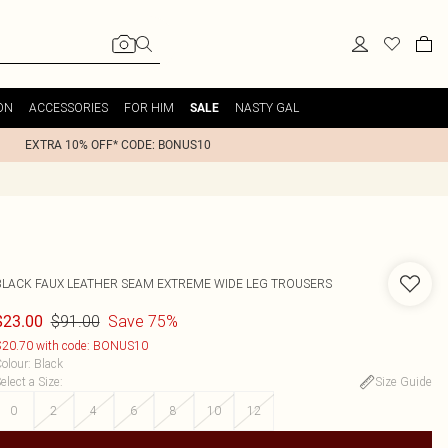
ON
ACCESSORIES
FOR HIM
NASTY GAL
SALE
EXTRA 10% OFF* CODE: BONUS10
BLACK FAUX LEATHER SEAM EXTREME WIDE LEG TROUSERS
$91.00
Save 75%
$23.00
20.70 with code: BONUS10
olour
:
Black
elect a Size
:
Size Guide
0
2
4
6
8
10
12