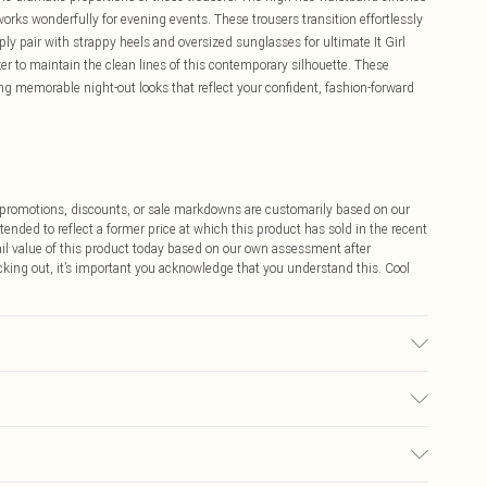
 works wonderfully for evening events. These trousers transition effortlessly
ly pair with strappy heels and oversized sunglasses for ultimate It Girl
zer to maintain the clean lines of this contemporary silhouette. These
ing memorable night-out looks that reflect your confident, fashion-forward
ff promotions, discounts, or sale markdowns are customarily based on our
tended to reflect a former price at which this product has sold in the recent
tail value of this product today based on our own assessment after
cking out, it’s important you acknowledge that you understand this. Cool
r may transfer.
$9.99