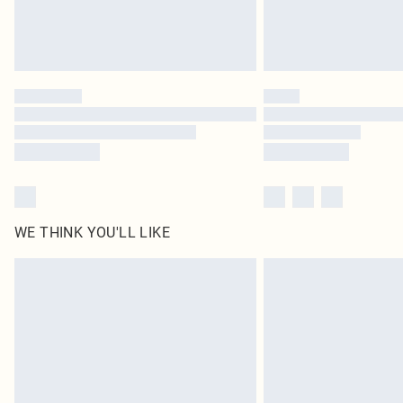
WE THINK YOU'LL LIKE