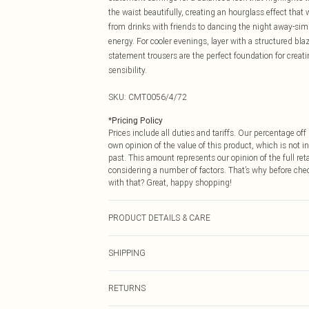
the waist beautifully, creating an hourglass effect that
from drinks with friends to dancing the night away-simp
energy. For cooler evenings, layer with a structured bla
statement trousers are the perfect foundation for creat
sensibility.
SKU:
CMT0056/4/72
*
Pricing Policy
Prices include all duties and tariffs. Our percentage o
own opinion of the value of this product, which is not in
past. This amount represents our opinion of the full re
considering a number of factors. That’s why before che
with that? Great, happy shopping!
PRODUCT DETAILS & CARE
100.0% Polyester Please note: due to fabric used, colou
SHIPPING
USA Standard Shipping
RETURNS
6 - 8 Business days (Mon - Sat)