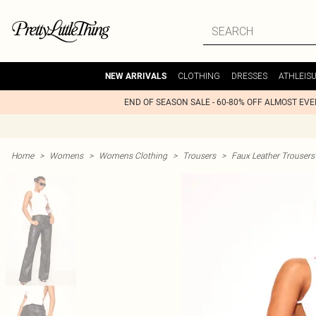
CLOTHING
DRESSES
ATHLEIS
NEW ARRIVALS
END OF SEASON SALE - 60-80% OFF ALMOST EV
Home
>
Womens
>
Womens Clothing
>
Trousers
>
Faux Leather Trousers