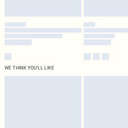
WE THINK YOU'LL LIKE