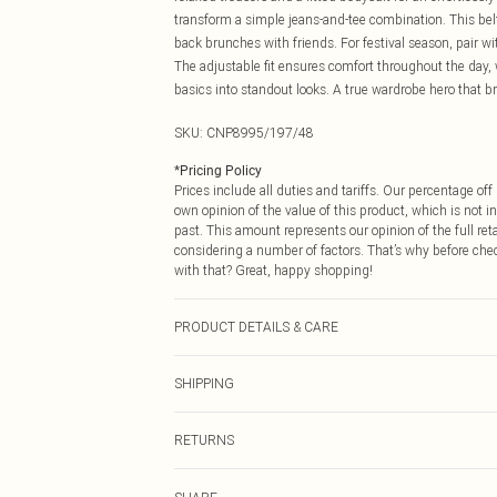
transform a simple jeans-and-tee combination. This belt 
back brunches with friends. For festival season, pair wit
The adjustable fit ensures comfort throughout the day, 
basics into standout looks. A true wardrobe hero that b
SKU:
CNP8995/197/48
*
Pricing Policy
Prices include all duties and tariffs. Our percentage o
own opinion of the value of this product, which is not in
past. This amount represents our opinion of the full re
considering a number of factors. That’s why before che
with that? Great, happy shopping!
PRODUCT DETAILS & CARE
100% Polyester
SHIPPING
USA Standard Shipping
RETURNS
6 - 8 Business days (Mon - Sat)
As of 05/15/2025 we do not provide cash refunds. For
USA Express Shipping