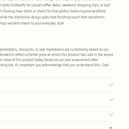
works brilliantly for casual coffee dates, weekend shopping trips, or laid-
h flowing maxi skirts or shorts for that perfect boho-inspired aesthetic.
while the distinctive design adds that finishing touch that transforms
rings western charm to your everyday style.
ff promotions, discounts, or sale markdowns are customarily based on our
tended to reflect a former price at which this product has sold in the recent
tail value of this product today based on our own assessment after
cking out, it’s important you acknowledge that you understand this. Cool
$9.99
 any orders placed before the 05/15/2025 which are subsequently
$14.99