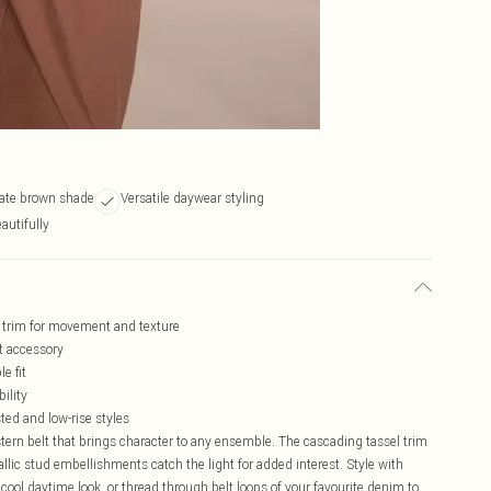
late brown shade
Versatile daywear styling
autifully
l trim for movement and texture
t accessory
e fit
ility
ted and low-rise styles
tern belt that brings character to any ensemble. The cascading tassel trim
ic stud embellishments catch the light for added interest. Style with
y cool daytime look, or thread through belt loops of your favourite denim to