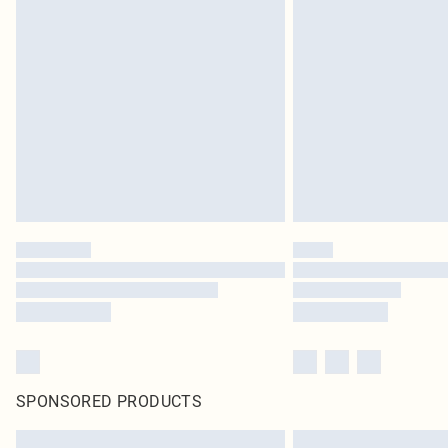
SPONSORED PRODUCTS