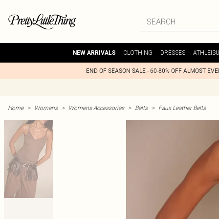
CLOTHING
DRESSES
ATHLEIS
NEW ARRIVALS
END OF SEASON SALE - 60-80% OFF ALMOST EV
Home
>
Womens
>
Womens Accessories
>
Belts
>
Faux Leather Belts