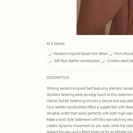
At a Glance
Western-inspired tassel trim detail
Rich choco
Soft faux leather construction
Cinches waist be
DESCRIPTION
Striking western-inspired belt featuring dramatic tasse
Studded detailing adds an edgy touch to this statemen
Classic buckle fastening ensures a secure and adjustabl
Faux leather construction offers a supple feel with durab
Versatile width that works perfectly with both high-wais
Make a bold style statement with this eye-catching wes
creates dynamic movement as you walk, while the metall
relaxed trousers and a fitted bodysuit for an effortlessl