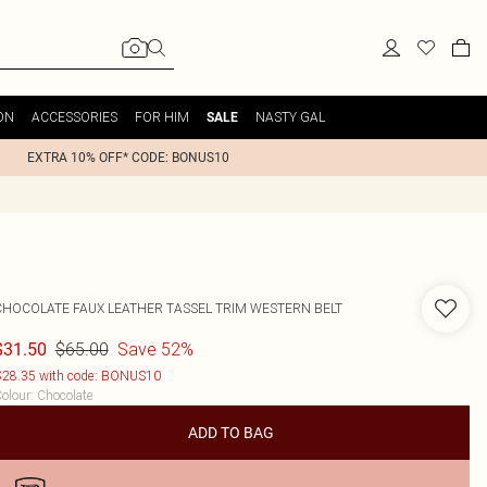
ON
ACCESSORIES
FOR HIM
NASTY GAL
SALE
EXTRA 10% OFF* CODE: BONUS10
CHOCOLATE FAUX LEATHER TASSEL TRIM WESTERN BELT
$65.00
Save 52%
$31.50
28.35 with code: BONUS10
olour
:
Chocolate
ADD TO BAG