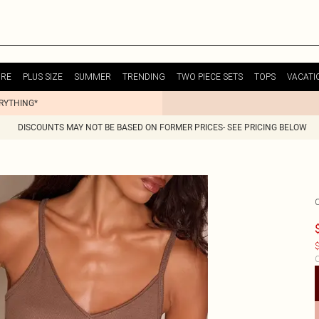
URE
PLUS SIZE
SUMMER
TRENDING
TWO PIECE SETS
TOPS
VACATI
ERYTHING*
DISCOUNTS MAY NOT BE BASED ON FORMER PRICES- SEE PRICING BELOW
$
C