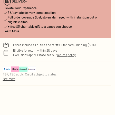
Elevate Your Experience
$5/day late delivery compensation
Full order coverage (lost, stolen, damaged) with instant payout on
eligible claims
+ free $5 charitable gift to a cause you choose
Learn More
Prices include all duties and tariffs. Standard Shipping $9.99
Eligible for return within 28 days
Exclusions apply.
Please see our
returns policy
18+, T&C apply. Credit subject to status.
See more