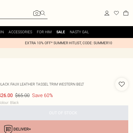
ON
ACCESSORIES
FOR HIM
NASTY GAL
SALE
EXTRA 10% OFF* SUMMER HITLIST, CODE: SUMMER10
BLACK FAUX LEATHER TASSEL TRIM WESTERN BELT
$65.00
Save 60%
$26.00
olour
:
Black
OUT OF STOCK