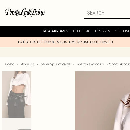
CLOTHING
DRESSES
ATHLEIS
NEW ARRIVALS
EXTRA 10% OFF FOR NEW CUSTOMERS* USE CODE FIRST10
Home
>
Womens
>
Shop By Collection
>
Holiday Clothes
>
Holiday Access