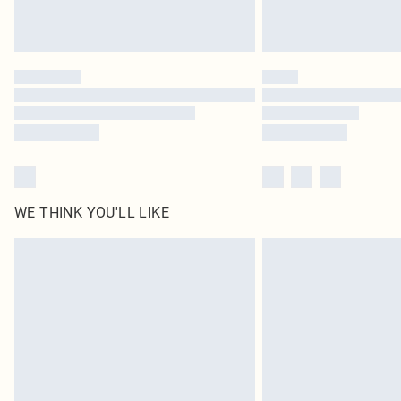
WE THINK YOU'LL LIKE