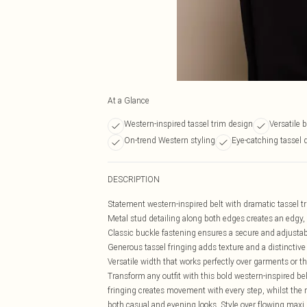
At a Glance
Western-inspired tassel trim design
Versatile 
On-trend Western styling
Eye-catching tassel d
DESCRIPTION
Statement western-inspired belt with dramatic tassel 
Metal stud detailing along both edges creates an edgy,
Classic buckle fastening ensures a secure and adjustabl
Generous tassel fringing adds texture and a distinctive
Versatile width that works perfectly over garments or t
Transform any outfit with this bold western-inspired be
fringing creates movement with every step, whilst the 
both casual and evening looks. Style over flowing maxi 