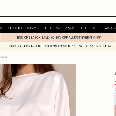
URE
PLUS SIZE
SUMMER
TRENDING
TWO PIECE SETS
TOPS
VACATI
END OF SEASON SALE - 60-80% OFF ALMOST EVERYTHING*
DISCOUNTS MAY NOT BE BASED ON FORMER PRICES- SEE PRICING BELOW
ories
C