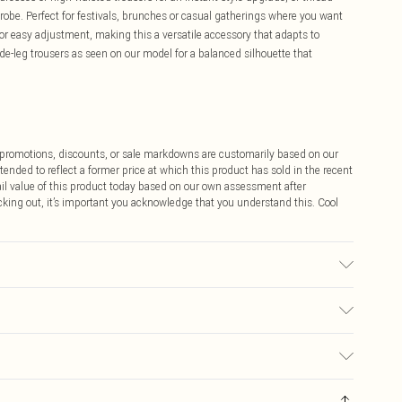
robe. Perfect for festivals, brunches or casual gatherings where you want
or easy adjustment, making this a versatile accessory that adapts to
de-leg trousers as seen on our model for a balanced silhouette that
ff promotions, discounts, or sale markdowns are customarily based on our
tended to reflect a former price at which this product has sold in the recent
tail value of this product today based on our own assessment after
cking out, it’s important you acknowledge that you understand this. Cool
$9.99
 any orders placed before the 05/15/2025 which are subsequently
$14.99