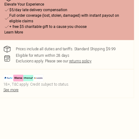
Elevate Your Experience
$5/day late delivery compensation
Full order coverage (lost, stolen, damaged) with instant payout on
eligible claims
+ free $5 charitable gift to a cause you choose
Learn More
Prices include all duties and tariffs. Standard Shipping $9.99
Eligible for return within 28 days
Exclusions apply.
Please see our
returns policy
18+, T&C apply. Credit subject to status.
See more