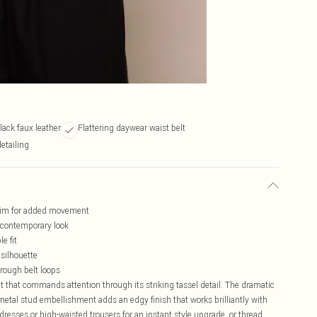
black faux leather
Flattering daywear waist belt
etailing
trim for added movement
 contemporary look
e fit
 silhouette
hrough belt loops
lt that commands attention through its striking tassel detail. The dramatic
metal stud embellishment adds an edgy finish that works brilliantly with
dresses or high-waisted trousers for an instant style upgrade, or thread