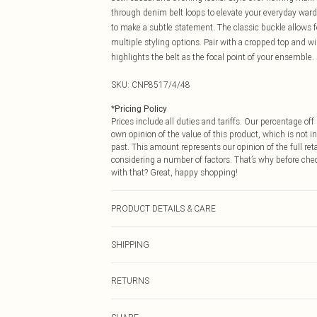
through denim belt loops to elevate your everyday ward
to make a subtle statement. The classic buckle allows f
multiple styling options. Pair with a cropped top and wi
highlights the belt as the focal point of your ensemble.
SKU:
CNP8517/4/48
*
Pricing Policy
Prices include all duties and tariffs. Our percentage o
own opinion of the value of this product, which is not in
past. This amount represents our opinion of the full re
considering a number of factors. That’s why before che
with that? Great, happy shopping!
PRODUCT DETAILS & CARE
100% Polyester
SHIPPING
USA Standard Shipping
RETURNS
6 - 8 Business days (Mon - Sat)
As of 05/15/2025 we do not provide cash refunds. For
USA Express Shipping