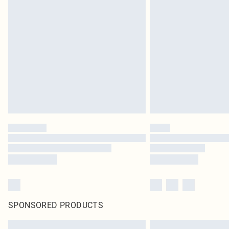
SPONSORED PRODUCTS