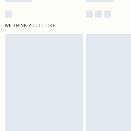
WE THINK YOU'LL LIKE