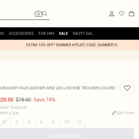
ON
ACCESSORIES
FOR HIM
NASTY GAL
SALE
EXTRA 10% OFF* SUMMER HITLIST, CODE: SUMMER10
BURGUNDY FAUX LEATHER WIDE LEG LOW RISE TROUSERS CO-ORD
$78.00
Save 74%
$20.00
olour
:
Burgundy
elect a Size
:
Size Guide
0
2
4
6
8
10
12
OUT OF STOCK