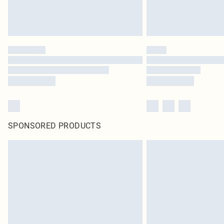
SPONSORED PRODUCTS