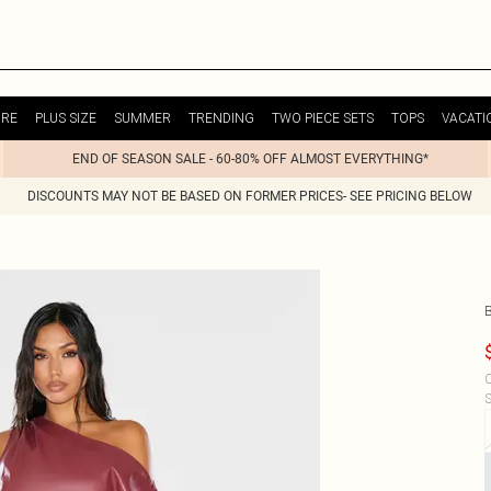
URE
PLUS SIZE
SUMMER
TRENDING
TWO PIECE SETS
TOPS
VACATI
END OF SEASON SALE - 60-80% OFF ALMOST EVERYTHING*
DISCOUNTS MAY NOT BE BASED ON FORMER PRICES- SEE PRICING BELOW
C
S