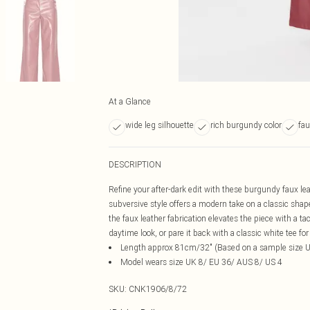
At a Glance
wide leg silhouette
rich burgundy color
fau
DESCRIPTION
Refine your after-dark edit with these burgundy faux leat
subversive style offers a modern take on a classic sha
the faux leather fabrication elevates the piece with a ta
daytime look, or pare it back with a classic white tee for 
Length approx 81cm/32" (Based on a sample size 
Model wears size UK 8/ EU 36/ AUS 8/ US 4
SKU:
CNK1906/8/72