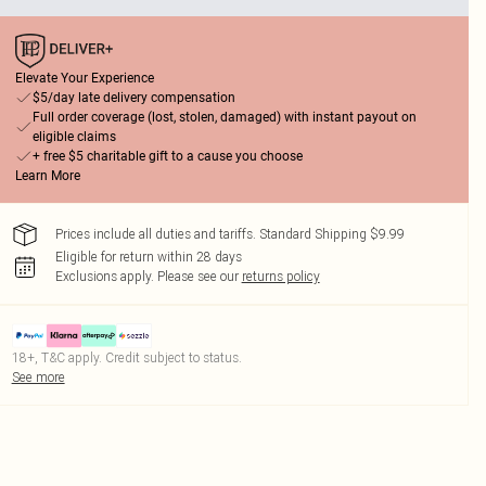
Elevate Your Experience
$5/day late delivery compensation
Full order coverage (lost, stolen, damaged) with instant payout on
eligible claims
+ free $5 charitable gift to a cause you choose
Learn More
Prices include all duties and tariffs. Standard Shipping $9.99
Eligible for return within 28 days
Exclusions apply.
Please see our
returns policy
18+, T&C apply. Credit subject to status.
See more