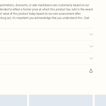
ff promotions, discounts, or sale markdowns are customarily based on our
tended to reflect a former price at which this product has sold in the recent
tail value of this product today based on our own assessment after
cking out, it’s important you acknowledge that you understand this. Cool
 fabric used, colour may transfer.
$9.99
 any orders placed before the 05/15/2025 which are subsequently
$14.99
our item, you will receive credit to your boohoo account or as a voucher.
ay you receive it, to send something back.
$16.99
sks, cosmetics, pierced jewellery, adult toys and swimwear or lingerie if
nwashed with the original labels attached. Also, footwear must be tried
$29.99
resses and toppers, and pillows must be unused and in their original
y rights.