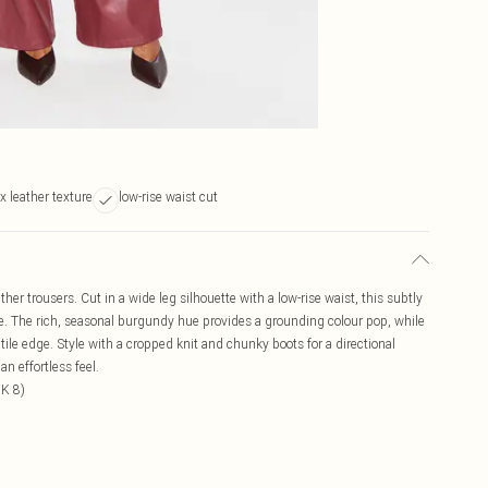
x leather texture
low-rise waist cut
her trousers. Cut in a wide leg silhouette with a low-rise waist, this subtly
pe. The rich, seasonal burgundy hue provides a grounding colour pop, while
ctile edge. Style with a cropped knit and chunky boots for a directional
an effortless feel.
UK 8)