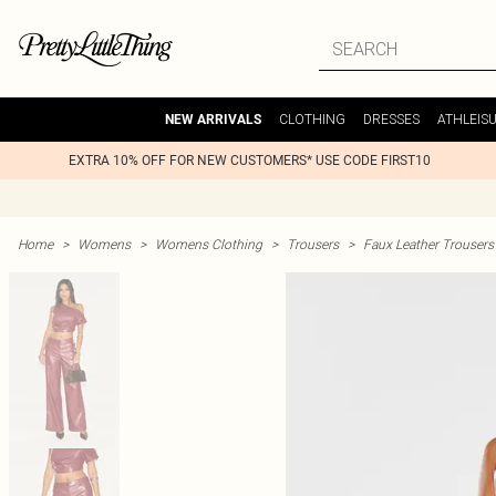
CLOTHING
DRESSES
ATHLEIS
NEW ARRIVALS
EXTRA 10% OFF FOR NEW CUSTOMERS* USE CODE FIRST10
Home
>
Womens
>
Womens Clothing
>
Trousers
>
Faux Leather Trousers