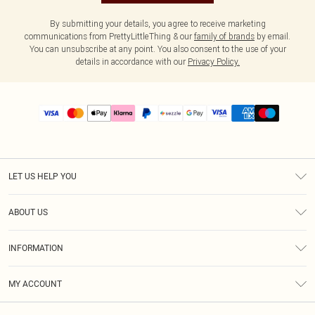
By submitting your details, you agree to receive marketing
communications from PrettyLittleThing & our
family of brands
by email.
You can unsubscribe at any point. You also consent to the use of your
details in accordance with our
Privacy Policy.
LET US HELP YOU
Help
ABOUT US
Returns
About Us
Size Guide
INFORMATION
PLT Student Discount
Shipping
Terms & Conditions
Diversity
Afterpay
MY ACCOUNT
Privacy Policy
Modern Slavery Statement
PayPal
Order History
About Cookies
Contact Us
Klarna