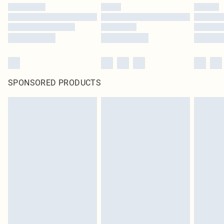
SPONSORED PRODUCTS