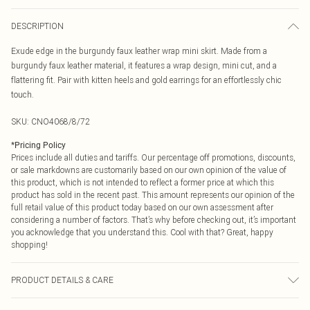
DESCRIPTION
Exude edge in the burgundy faux leather wrap mini skirt. Made from a
burgundy faux leather material, it features a wrap design, mini cut, and a
flattering fit. Pair with kitten heels and gold earrings for an effortlessly chic
touch.
SKU:
CNO4068/8/72
*
Pricing Policy
Prices include all duties and tariffs. Our percentage off promotions, discounts,
or sale markdowns are customarily based on our own opinion of the value of
this product, which is not intended to reflect a former price at which this
product has sold in the recent past. This amount represents our opinion of the
full retail value of this product today based on our own assessment after
considering a number of factors. That’s why before checking out, it’s important
you acknowledge that you understand this. Cool with that? Great, happy
shopping!
PRODUCT DETAILS & CARE
50.0% Polyester, 50.0% PU Please note: due to fabric used, colour may transfer.