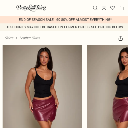
END OF SEASON SALE - 60-80% OFF ALMOST EVERYTHING*
DISCOUNTS MAY NOT BE BASED ON FORMER PRICES- SEE PRICING BELOW
Skirts
>
Leather Skirts