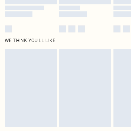
WE THINK YOU'LL LIKE