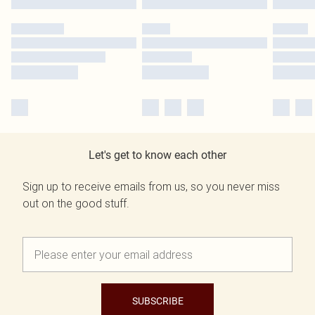
Let's get to know each other
Sign up to receive emails from us, so you never miss
out on the good stuff.
SUBSCRIBE