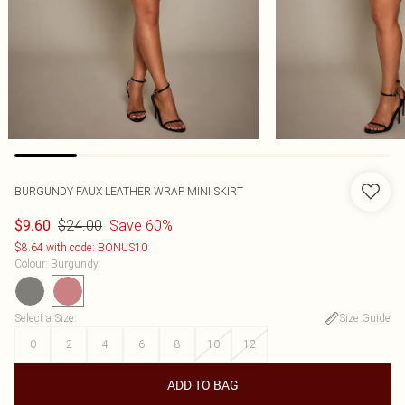
BURGUNDY FAUX LEATHER WRAP MINI SKIRT
$24.00
Save 60%
$9.60
$8.64 with code: BONUS10
Colour
:
Burgundy
Select a Size
:
Size Guide
0
2
4
6
8
10
12
ADD TO BAG