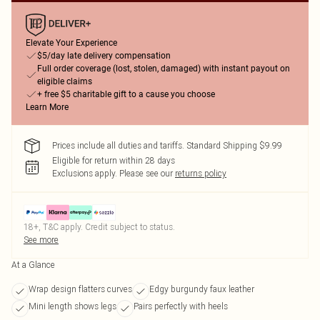
Elevate Your Experience
$5/day late delivery compensation
Full order coverage (lost, stolen, damaged) with instant payout on
eligible claims
+ free $5 charitable gift to a cause you choose
Learn More
Prices include all duties and tariffs. Standard Shipping $9.99
Eligible for return within 28 days
Exclusions apply.
Please see our
returns policy
18+, T&C apply. Credit subject to status.
See more
At a Glance
Wrap design flatters curves
Edgy burgundy faux leather
Mini length shows legs
Pairs perfectly with heels