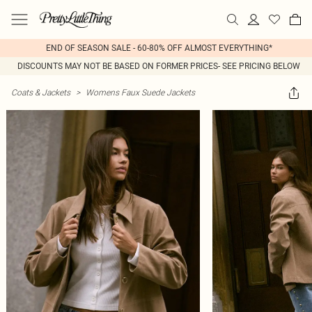
END OF SEASON SALE - 60-80% OFF ALMOST EVERYTHING*
DISCOUNTS MAY NOT BE BASED ON FORMER PRICES- SEE PRICING BELOW
Coats & Jackets
>
Womens Faux Suede Jackets