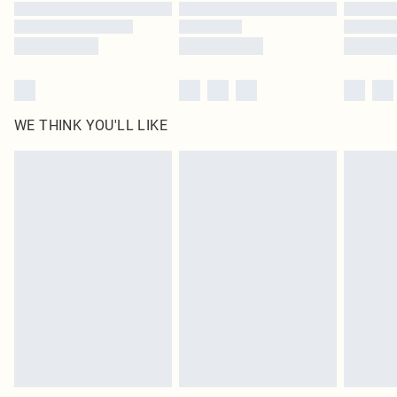
WE THINK YOU'LL LIKE