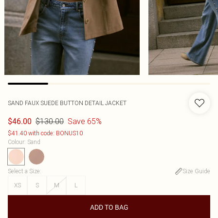
SAND FAUX SUEDE BUTTON DETAIL JACKET
$130.00
Save 65%
$46.00
$41.40 with code: BONUS10
Colour
:
Sand
Select a Size
:
Size Guide
XS
S
M
L
ADD TO BAG