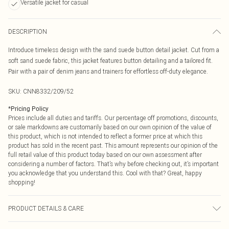
Versatile jacket for casual
DESCRIPTION
Introduce timeless design with the sand suede button detail jacket. Cut from a
soft sand suede fabric, this jacket features button detailing and a tailored fit.
Pair with a pair of denim jeans and trainers for effortless off-duty elegance.
SKU:
CNN8332/209/52
*
Pricing Policy
Prices include all duties and tariffs. Our percentage off promotions, discounts,
or sale markdowns are customarily based on our own opinion of the value of
this product, which is not intended to reflect a former price at which this
product has sold in the recent past. This amount represents our opinion of the
full retail value of this product today based on our own assessment after
considering a number of factors. That’s why before checking out, it’s important
you acknowledge that you understand this. Cool with that? Great, happy
shopping!
PRODUCT DETAILS & CARE
100.0% Polyester Please note: due to fabric used, colour may transfer.