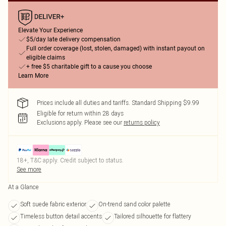
Elevate Your Experience
$5/day late delivery compensation
Full order coverage (lost, stolen, damaged) with instant payout on
eligible claims
+ free $5 charitable gift to a cause you choose
Learn More
Prices include all duties and tariffs. Standard Shipping $9.99
Eligible for return within 28 days
Exclusions apply.
Please see our
returns policy
18+, T&C apply. Credit subject to status.
See more
At a Glance
Soft suede fabric exterior
On-trend sand color palette
Timeless button detail accents
Tailored silhouette for flattery