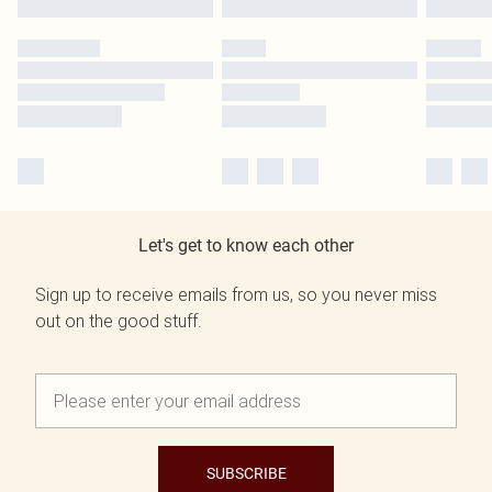
Let's get to know each other
Sign up to receive emails from us, so you never miss
out on the good stuff.
SUBSCRIBE