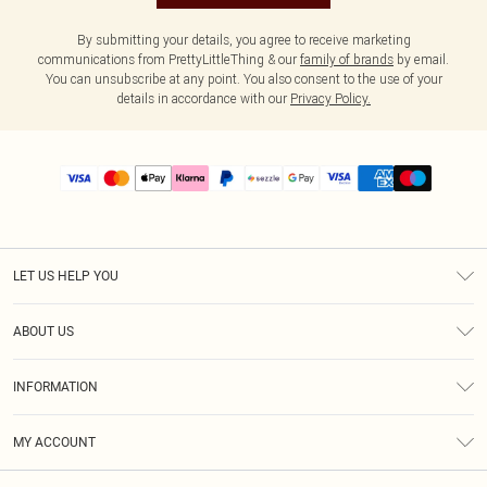
By submitting your details, you agree to receive marketing
communications from PrettyLittleThing & our
family of brands
by email.
You can unsubscribe at any point. You also consent to the use of your
details in accordance with our
Privacy Policy.
LET US HELP YOU
Help
ABOUT US
Returns
About Us
Size Guide
INFORMATION
PLT Student Discount
Shipping
Terms & Conditions
Diversity
Afterpay
MY ACCOUNT
Privacy Policy
Modern Slavery Statement
PayPal
Order History
About Cookies
Contact Us
Klarna