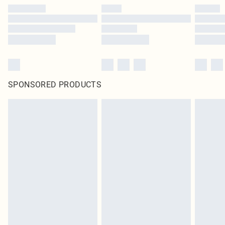
SPONSORED PRODUCTS