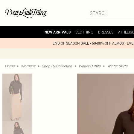
CLOTHING
DRESSES
ATHLEIS
NEW ARRIVALS
END OF SEASON SALE - 60-80% OFF ALMOST EV
Home
>
Womens
>
Shop By Collection
>
Winter Outfits
>
Winter Skirts