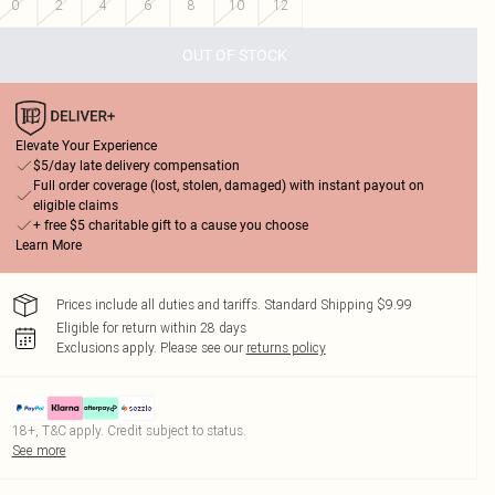
0
2
4
6
8
10
12
OUT OF STOCK
Elevate Your Experience
$5/day late delivery compensation
Full order coverage (lost, stolen, damaged) with instant payout on
eligible claims
+ free $5 charitable gift to a cause you choose
Learn More
Prices include all duties and tariffs. Standard Shipping $9.99
Eligible for return within 28 days
Exclusions apply.
Please see our
returns policy
18+, T&C apply. Credit subject to status.
See more