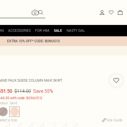
ON
ACCESSORIES
FOR HIM
NASTY GAL
SALE
EXTRA 10% OFF* CODE: BONUS10
SAND FAUX SUEDE COLUMN MAXI SKIRT
$114.00
Save 55%
$51.50
46.35 with code: BONUS10
olour
:
Sand
elect a Size
:
Size Guide