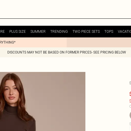
URE
PLUS SIZE
SUMMER
TRENDING
TWO PIECE SETS
TOPS
VACATI
ERYTHING*
DISCOUNTS MAY NOT BE BASED ON FORMER PRICES- SEE PRICING BELOW
$
C
S