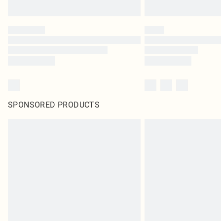
SPONSORED PRODUCTS