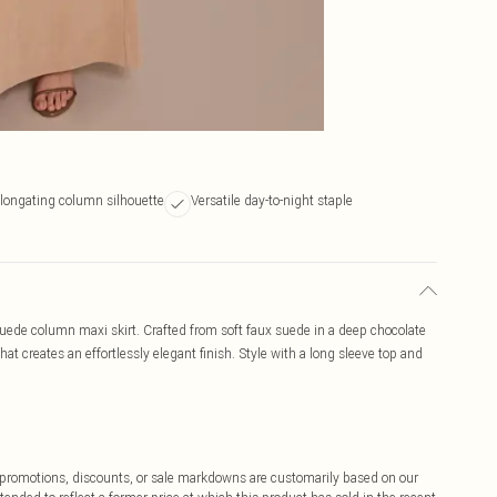
longating column silhouette
Versatile day-to-night staple
uede column maxi skirt. Crafted from soft faux suede in a deep chocolate
hat creates an effortlessly elegant finish. Style with a long sleeve top and
ff promotions, discounts, or sale markdowns are customarily based on our