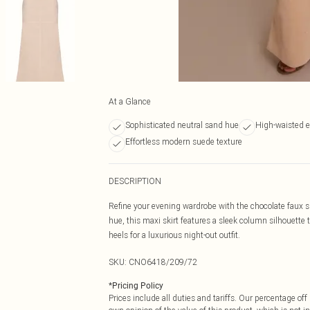
At a Glance
Sophisticated neutral sand hue
High-waisted e
Effortless modern suede texture
DESCRIPTION
Refine your evening wardrobe with the chocolate faux s
hue, this maxi skirt features a sleek column silhouette t
heels for a luxurious night-out outfit.
SKU:
CNO6418/209/72
*
Pricing Policy
Prices include all duties and tariffs. Our percentage o