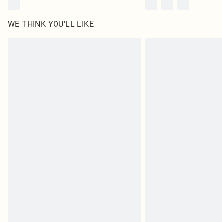
WE THINK YOU'LL LIKE