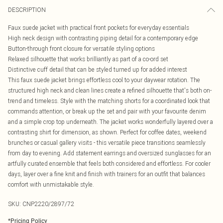
DESCRIPTION
Faux suede jacket with practical front pockets for everyday essentials
High neck design with contrasting piping detail for a contemporary edge
Button-through front closure for versatile styling options
Relaxed silhouette that works brilliantly as part of a co-ord set
Distinctive cuff detail that can be styled turned up for added interest
This faux suede jacket brings effortless cool to your daywear rotation. The
structured high neck and clean lines create a refined silhouette that's both on-
trend and timeless. Style with the matching shorts for a coordinated look that
commands attention, or break up the set and pair with your favourite denim
and a simple crop top underneath. The jacket works wonderfully layered over a
contrasting shirt for dimension, as shown. Perfect for coffee dates, weekend
brunches or casual gallery visits - this versatile piece transitions seamlessly
from day to evening. Add statement earrings and oversized sunglasses for an
artfully curated ensemble that feels both considered and effortless. For cooler
days, layer over a fine knit and finish with trainers for an outfit that balances
comfort with unmistakable style.
SKU:
CNP2220/2897/72
*
Pricing Policy