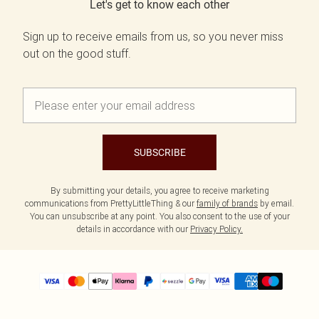
Let's get to know each other
Sign up to receive emails from us, so you never miss
out on the good stuff.
SUBSCRIBE
By submitting your details, you agree to receive marketing
communications from PrettyLittleThing & our
family of brands
by email.
You can unsubscribe at any point. You also consent to the use of your
details in accordance with our
Privacy Policy.