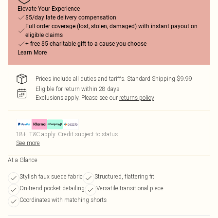
Elevate Your Experience
$5/day late delivery compensation
Full order coverage (lost, stolen, damaged) with instant payout on
eligible claims
+ free $5 charitable gift to a cause you choose
Learn More
Prices include all duties and tariffs. Standard Shipping $9.99
Eligible for return within 28 days
Exclusions apply.
Please see our
returns policy
18+, T&C apply. Credit subject to status.
See more
At a Glance
Stylish faux suede fabric
Structured, flattering fit
On-trend pocket detailing
Versatile transitional piece
Coordinates with matching shorts