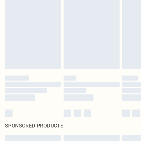
SPONSORED PRODUCTS