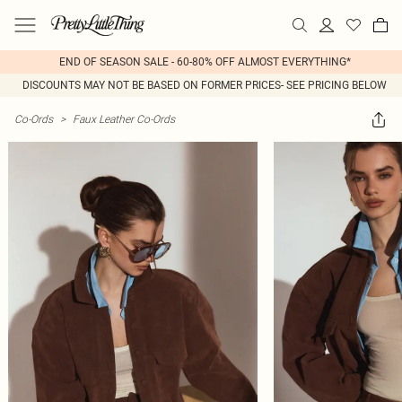
END OF SEASON SALE - 60-80% OFF ALMOST EVERYTHING*
DISCOUNTS MAY NOT BE BASED ON FORMER PRICES- SEE PRICING BELOW
Co-Ords
>
Faux Leather Co-Ords