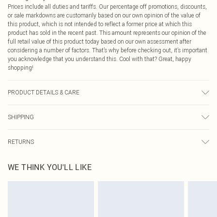
Prices include all duties and tariffs. Our percentage off promotions, discounts,
or sale markdowns are customarily based on our own opinion of the value of
this product, which is not intended to reflect a former price at which this
product has sold in the recent past. This amount represents our opinion of the
full retail value of this product today based on our own assessment after
considering a number of factors. That’s why before checking out, it’s important
you acknowledge that you understand this. Cool with that? Great, happy
shopping!
PRODUCT DETAILS & CARE
100% Polyester Please note: due to fabric used, colour may transfer.
SHIPPING
USA Standard Shipping
$9.99
RETURNS
6 - 8 Business days (Mon - Sat)
As of 05/15/2025 we do not provide cash refunds. For any orders placed
USA Express Shipping
$14.99
WE THINK YOU'LL LIKE
before the 05/15/2025 which are subsequently returned we will honour a cash
Up to 3 - 4 business days
refund. Upon returning your item, you will receive credit to your boohoo
Canada Standard Shipping
$16.99
account or as a voucher.
8 business days
Something not quite right? You have 21 days from the day you receive it, to
send something back.
Canada Express Shipping
$29.99