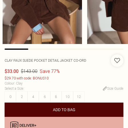
CLAY FAUX SUEDE POCKET DETAIL JACKET CO-ORD
$143.00
Save 77%
$33.00
$29.70 with code: BONUS10
Colour
:
Clay
Select a Size
:
Size Guide
0
2
4
6
8
10
12
ADD TO BAG