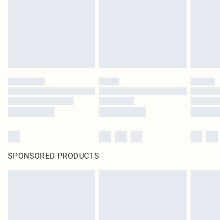
SPONSORED PRODUCTS