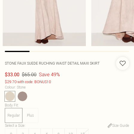
STONE FAUX SUEDE RUCHING WAIST DETAIL MAXI SKIRT
$65.00
Save 49%
$33.00
$29.70 with code: BONUS10
Colour
:
Stone
Body Fit
:
Regular
Plus
Select a Size
:
Size Guide