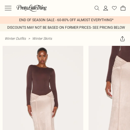
END OF SEASON SALE - 60-80% OFF ALMOST EVERYTHING*
DISCOUNTS MAY NOT BE BASED ON FORMER PRICES- SEE PRICING BELOW
Winter Outfits
>
Winter Skirts