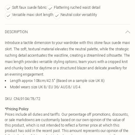
Soft faux suede fabric
Flattering ruched waist detail
Versatile maxi skirt length
Neutral color versatility
DESCRIPTION
Introduce a tactile dimension to your wardrobe with this stone faux suede maxi
skirt. The soft, textural material elevates the neutral palette, while the strategic
ruching detail accentuates the waistline, creating a streamlined silhouette. The
maxi length provides versatile styling options; team yours with a cropped knit
and chunky boots for daytime or a structured blazer and delicate jewellery for
an evening engagement.
Length approx 108cm/42.5" (Based on a sample size UK 8)
Model wears size UK 8/ EU 36/ AUS 8/ US 4
SKU:
CNL9104/78/72
*
Pricing Policy
Prices include all duties and tariffs. Our percentage off promotions, discounts,
or sale markdowns are customarily based on our own opinion of the value of
this product, which is not intended to reflect a former price at which this
product has sold in the recent past. This amount represents our opinion of the