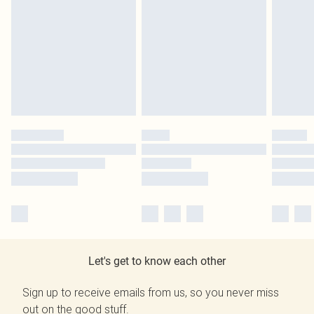
Let's get to know each other
Sign up to receive emails from us, so you never miss
out on the good stuff.