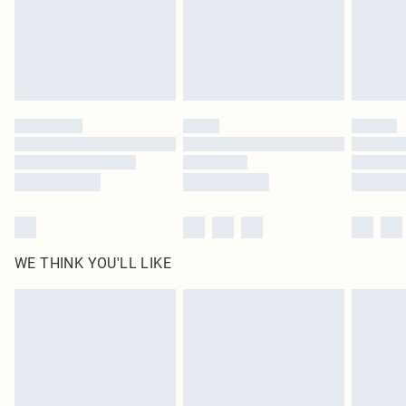
original labels attached. Also, footwear must be tried on indoors. Items of
homeware including bedlinen, mattresses and toppers, and pillows must be
unused and in their original unopened packaging. This does not affect your
statutory rights.
Click
here
to view our full Returns Policy.
WE THINK YOU'LL LIKE