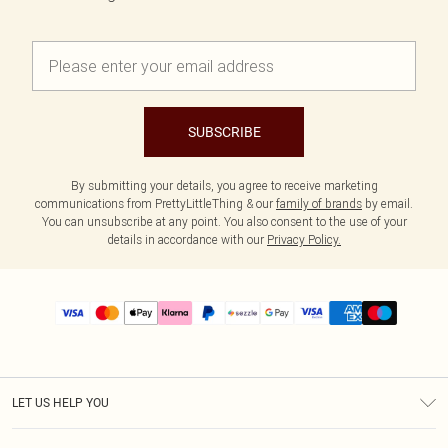
SUBSCRIBE
By submitting your details, you agree to receive marketing
communications from PrettyLittleThing & our
family of brands
by email.
You can unsubscribe at any point. You also consent to the use of your
details in accordance with our
Privacy Policy.
LET US HELP YOU
Help