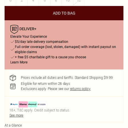
0
2
4
6
8
10
12
ADD TO BAG
Elevate Your Experience
$5/day late delivery compensation
Full order coverage (lost, stolen, damaged) with instant payout on
eligible claims
+ free $5 charitable gift to a cause you choose
Learn More
Prices include all duties and tariffs. Standard Shipping $9.99
Eligible for return within 28 days
Exclusions apply.
Please see our
returns policy
18+, T&C apply. Credit subject to status.
See more
At a Glance