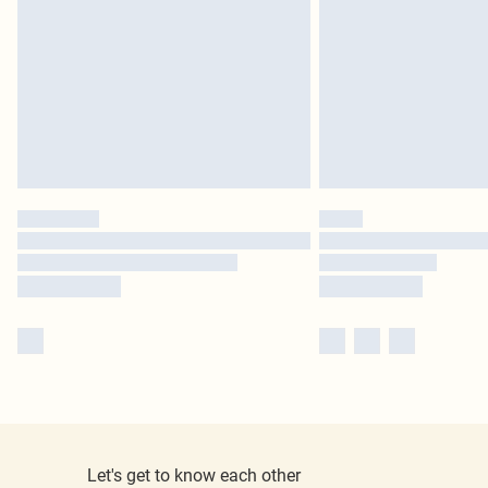
Let's get to know each other