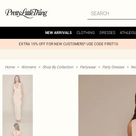
CLOTHING
DRESSES
ATHLEIS
NEW ARRIVALS
EXTRA 10% OFF FOR NEW CUSTOMERS* USE CODE FIRST10
Home
>
Womens
>
Shop By Collection
>
Partywear
>
Party Dresses
>
Nex