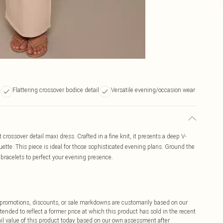
c
Flattering crossover bodice detail
Versatile evening/occasion wear
 crossover detail maxi dress. Crafted in a fine knit, it presents a deep V-
ouette. This piece is ideal for those sophisticated evening plans. Ground the
 bracelets to perfect your evening presence.
ff promotions, discounts, or sale markdowns are customarily based on our
tended to reflect a former price at which this product has sold in the recent
tail value of this product today based on our own assessment after