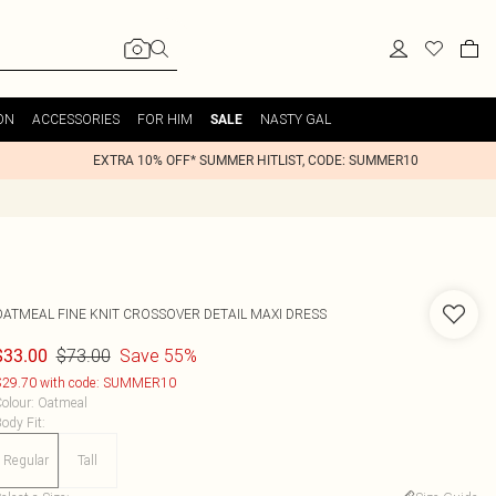
ON
ACCESSORIES
FOR HIM
NASTY GAL
SALE
EXTRA 10% OFF* SUMMER HITLIST, CODE: SUMMER10
OATMEAL FINE KNIT CROSSOVER DETAIL MAXI DRESS
$73.00
Save 55%
$33.00
29.70 with code: SUMMER10
olour
:
Oatmeal
ody Fit
:
Regular
Tall