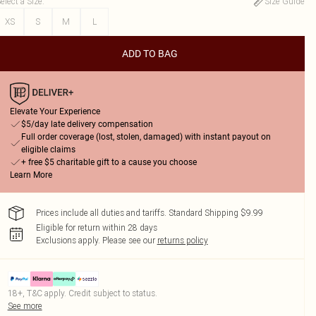
elect a Size
:
Size Guide
XS
S
M
L
ADD TO BAG
Elevate Your Experience
$5/day late delivery compensation
Full order coverage (lost, stolen, damaged) with instant payout on
eligible claims
+ free $5 charitable gift to a cause you choose
Learn More
Prices include all duties and tariffs. Standard Shipping $9.99
Eligible for return within 28 days
Exclusions apply.
Please see our
returns policy
18+, T&C apply. Credit subject to status.
See more