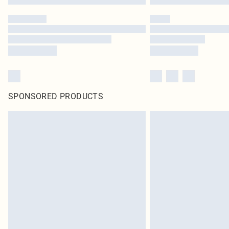
SPONSORED PRODUCTS