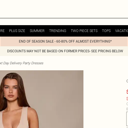
URE
PLUS SIZE
SUMMER
TRENDING
TWO PIECE SETS
TOPS
VACATI
END OF SEASON SALE - 60-80% OFF ALMOST EVERYTHING*
DISCOUNTS MAY NOT BE BASED ON FORMER PRICES- SEE PRICING BELOW
t Day Delivery Party Dresses
$
C
B