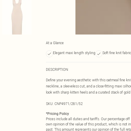
At a Glance
Elegant maxi length styling
Soft fine knit fabri
DESCRIPTION
Define your evening aesthetic with this oatmeal fine knit
neckline, a sleeveless cut, and a close-fitting maxi silh
look with sharp kitten heels and a curated stack of gold
SKU:
CNP4971/281/52
*
Pricing Policy
Prices include all duties and tariffs. Our percentage o
own opinion of the value of this product, which is not in
past. This amount represents our opinion of the full re