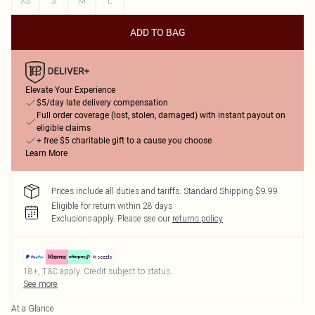
XS
S
M
L
ADD TO BAG
Elevate Your Experience
$5/day late delivery compensation
Full order coverage (lost, stolen, damaged) with instant payout on
eligible claims
+ free $5 charitable gift to a cause you choose
Learn More
Prices include all duties and tariffs. Standard Shipping $9.99
Eligible for return within 28 days
Exclusions apply.
Please see our
returns policy
18+, T&C apply. Credit subject to status.
See more
At a Glance