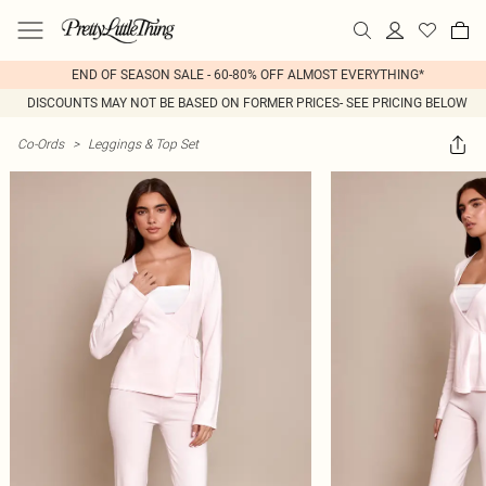
END OF SEASON SALE - 60-80% OFF ALMOST EVERYTHING*
DISCOUNTS MAY NOT BE BASED ON FORMER PRICES- SEE PRICING BELOW
Co-Ords
>
Leggings & Top Set