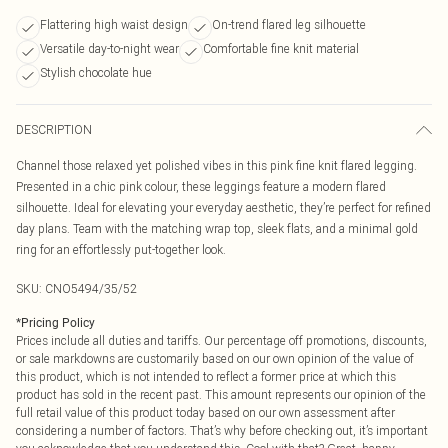
Flattering high waist design
On-trend flared leg silhouette
Versatile day-to-night wear
Comfortable fine knit material
Stylish chocolate hue
DESCRIPTION
Channel those relaxed yet polished vibes in this pink fine knit flared legging.
Presented in a chic pink colour, these leggings feature a modern flared
silhouette. Ideal for elevating your everyday aesthetic, they’re perfect for refined
day plans. Team with the matching wrap top, sleek flats, and a minimal gold
ring for an effortlessly put-together look.
SKU:
CNO5494/35/52
*
Pricing Policy
Prices include all duties and tariffs. Our percentage off promotions, discounts,
or sale markdowns are customarily based on our own opinion of the value of
this product, which is not intended to reflect a former price at which this
product has sold in the recent past. This amount represents our opinion of the
full retail value of this product today based on our own assessment after
considering a number of factors. That’s why before checking out, it’s important