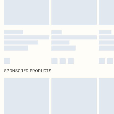
SPONSORED PRODUCTS