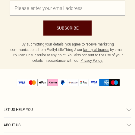
SUBSCRIBE
By submitting your details, you agree to receive marketing
communications from PrettyLittleThing & our
family of brands
by email.
You can unsubscribe at any point. You also consent to the use of your
details in accordance with our
Privacy Policy.
LET US HELP YOU
Help
ABOUT US
Returns