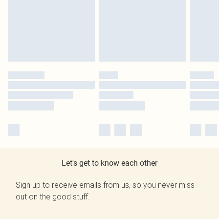
Let's get to know each other
Sign up to receive emails from us, so you never miss
out on the good stuff.