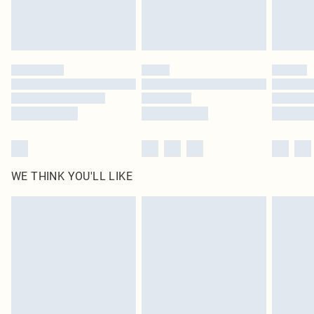
unused and in their original unopened packaging. This does not affect your
statutory rights.
Click
here
to view our full Returns Policy.
WE THINK YOU'LL LIKE