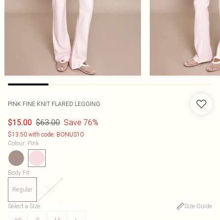
PINK FINE KNIT FLARED LEGGING
$63.00
Save 76%
$15.00
$13.50 with code: BONUS10
Colour
:
Pink
Body Fit
:
Regular
Tall
Select a Size
:
Size Guide