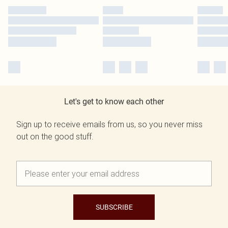
Let's get to know each other
Sign up to receive emails from us, so you never miss
out on the good stuff.
SUBSCRIBE