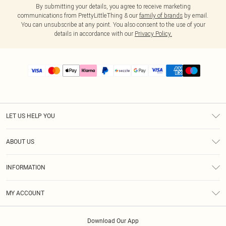
By submitting your details, you agree to receive marketing
communications from PrettyLittleThing & our
family of brands
by email.
You can unsubscribe at any point. You also consent to the use of your
details in accordance with our
Privacy Policy.
LET US HELP YOU
Help
ABOUT US
Returns
About Us
Size Guide
INFORMATION
PLT Student Discount
Shipping
Terms & Conditions
Diversity
Afterpay
MY ACCOUNT
Privacy Policy
Modern Slavery Statement
PayPal
Order History
About Cookies
Contact Us
Klarna
Download Our App
Track My Order
App Info