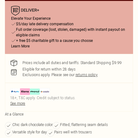
Elevate Your Experience
$5/day late delivery compensation
Full order coverage (lost, stolen, damaged) with instant payout on
eligible claims
+ free $5 charitable gift to a cause you choose
Learn More
Prices include all duties and tariffs. Standard Shipping $9.99
Eligible for return within 28 days
Exclusions apply.
Please see our
returns policy
18+, T&C apply. Credit subject to status.
See more
At a Glance
Chic dark chocolate color
Fitted, flattering seam details
Versatile style for day
Pairs well with trousers