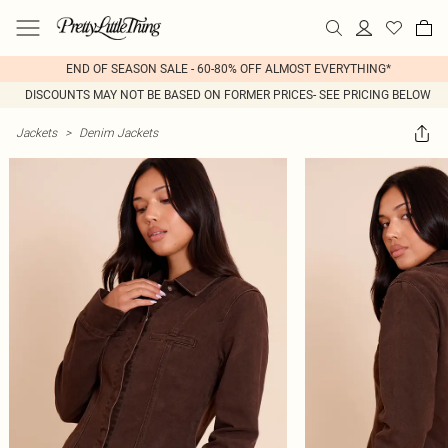
END OF SEASON SALE - 60-80% OFF ALMOST EVERYTHING*
DISCOUNTS MAY NOT BE BASED ON FORMER PRICES- SEE PRICING BELOW
Jackets
>
Denim Jackets