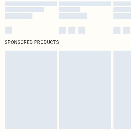
SPONSORED PRODUCTS