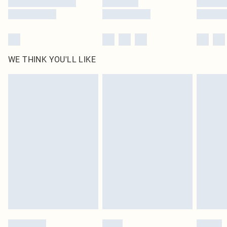
WE THINK YOU'LL LIKE