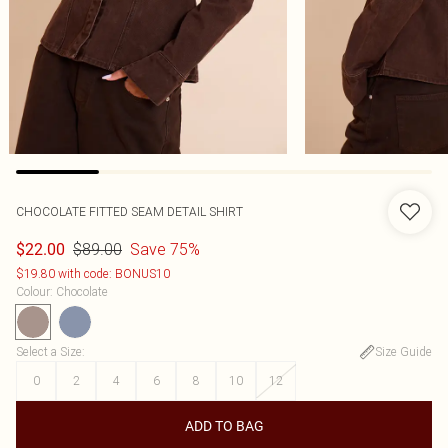
CHOCOLATE FITTED SEAM DETAIL SHIRT
$89.00
Save 75%
$22.00
$19.80 with code: BONUS10
Colour
:
Chocolate
Select a Size
:
Size Guide
0
2
4
6
8
10
12
ADD TO BAG