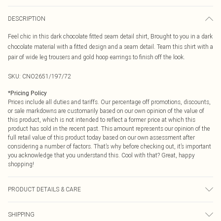
DESCRIPTION
Feel chic in this dark chocolate fitted seam detail shirt, Brought to you in a dark
chocolate material with a fitted design and a seam detail. Team this shirt with a
pair of wide leg trousers and gold hoop earrings to finish off the look.
SKU:
CNO2651/197/72
*
Pricing Policy
Prices include all duties and tariffs. Our percentage off promotions, discounts,
or sale markdowns are customarily based on our own opinion of the value of
this product, which is not intended to reflect a former price at which this
product has sold in the recent past. This amount represents our opinion of the
full retail value of this product today based on our own assessment after
considering a number of factors. That’s why before checking out, it’s important
you acknowledge that you understand this. Cool with that? Great, happy
shopping!
PRODUCT DETAILS & CARE
100.0% Cotton Please note: due to fabric used, colour may transfer.
SHIPPING