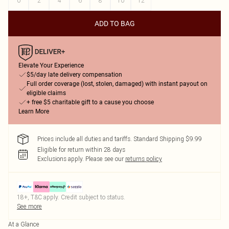
0
2
4
6
8
10
12
ADD TO BAG
Elevate Your Experience
$5/day late delivery compensation
Full order coverage (lost, stolen, damaged) with instant payout on
eligible claims
+ free $5 charitable gift to a cause you choose
Learn More
Prices include all duties and tariffs. Standard Shipping $9.99
Eligible for return within 28 days
Exclusions apply.
Please see our
returns policy
18+, T&C apply. Credit subject to status.
See more
At a Glance