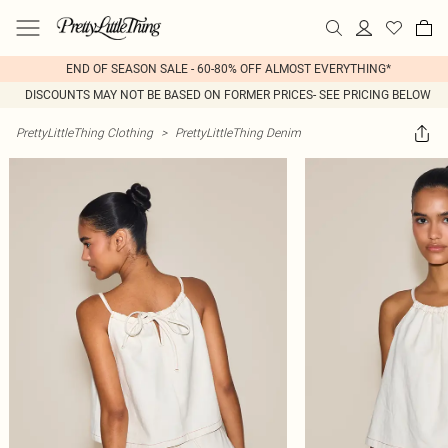
END OF SEASON SALE - 60-80% OFF ALMOST EVERYTHING*
DISCOUNTS MAY NOT BE BASED ON FORMER PRICES- SEE PRICING BELOW
PrettyLittleThing Clothing
>
PrettyLittleThing Denim