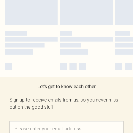
Let's get to know each other
Sign up to receive emails from us, so you never miss
out on the good stuff.