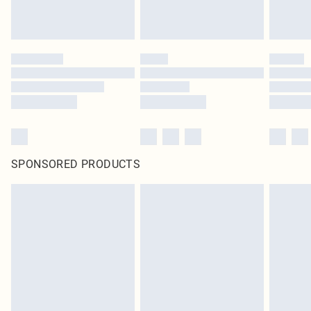
SPONSORED PRODUCTS