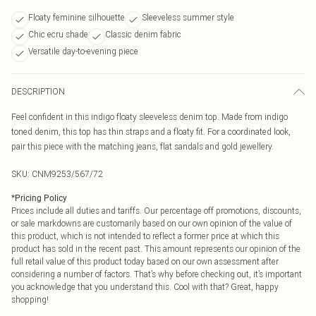
Floaty feminine silhouette
Sleeveless summer style
Chic ecru shade
Classic denim fabric
Versatile day-to-evening piece
DESCRIPTION
Feel confident in this indigo floaty sleeveless denim top. Made from indigo
toned denim, this top has thin straps and a floaty fit. For a coordinated look,
pair this piece with the matching jeans, flat sandals and gold jewellery.
SKU:
CNM9253/567/72
*
Pricing Policy
Prices include all duties and tariffs. Our percentage off promotions, discounts,
or sale markdowns are customarily based on our own opinion of the value of
this product, which is not intended to reflect a former price at which this
product has sold in the recent past. This amount represents our opinion of the
full retail value of this product today based on our own assessment after
considering a number of factors. That’s why before checking out, it’s important
you acknowledge that you understand this. Cool with that? Great, happy
shopping!