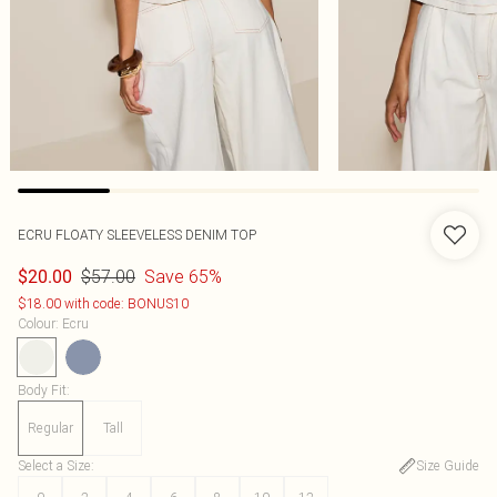
ECRU FLOATY SLEEVELESS DENIM TOP
$57.00
Save 65%
$20.00
$18.00 with code: BONUS10
Colour
:
Ecru
Body Fit
:
Regular
Tall
Select a Size
:
Size Guide