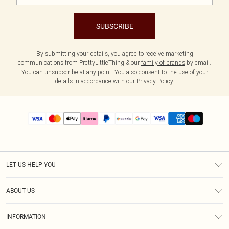
SUBSCRIBE
By submitting your details, you agree to receive marketing
communications from PrettyLittleThing & our
family of brands
by email.
You can unsubscribe at any point. You also consent to the use of your
details in accordance with our
Privacy Policy.
LET US HELP YOU
Help
ABOUT US
Returns
About Us
Size Guide
INFORMATION
PLT Student Discount
Shipping