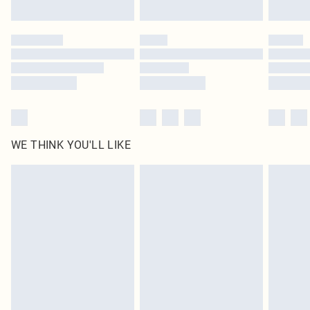
Click
here
to view our full Returns Policy.
WE THINK YOU'LL LIKE