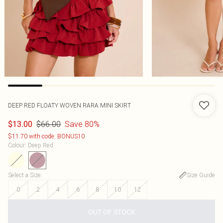
DEEP RED FLOATY WOVEN RARA MINI SKIRT
$66.00
Save 80%
$13.00
$11.70 with code: BONUS10
Colour
:
Deep Red
Select a Size
:
Size Guide
0
2
4
6
8
10
12
OUT OF STOCK