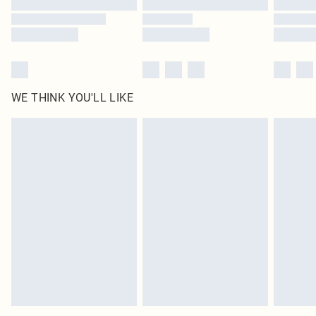
WE THINK YOU'LL LIKE