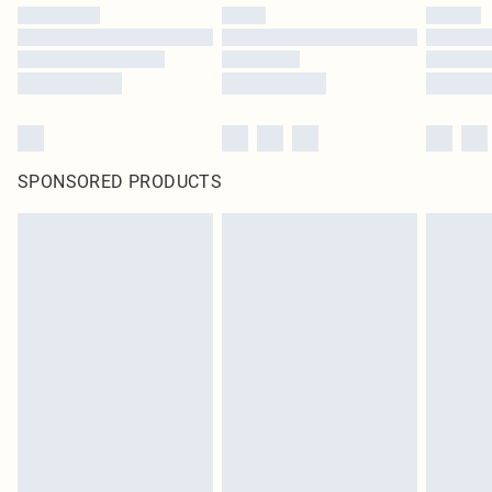
SPONSORED PRODUCTS