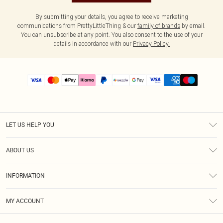
By submitting your details, you agree to receive marketing
communications from PrettyLittleThing & our
family of brands
by email.
You can unsubscribe at any point. You also consent to the use of your
details in accordance with our
Privacy Policy.
LET US HELP YOU
Help
ABOUT US
Returns
About Us
Size Guide
INFORMATION
PLT Student Discount
Shipping
Terms & Conditions
Diversity
Afterpay
MY ACCOUNT
Privacy Policy
Modern Slavery Statement
PayPal
Order History
About Cookies
Contact Us
Klarna