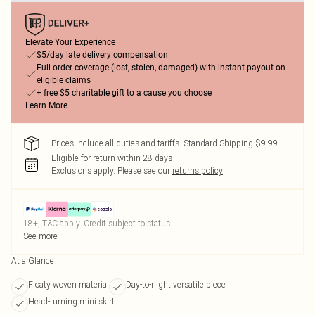
Elevate Your Experience
$5/day late delivery compensation
Full order coverage (lost, stolen, damaged) with instant payout on
eligible claims
+ free $5 charitable gift to a cause you choose
Learn More
Prices include all duties and tariffs. Standard Shipping $9.99
Eligible for return within 28 days
Exclusions apply.
Please see our
returns policy
18+, T&C apply. Credit subject to status.
See more
At a Glance
Floaty woven material
Day-to-night versatile piece
Head-turning mini skirt