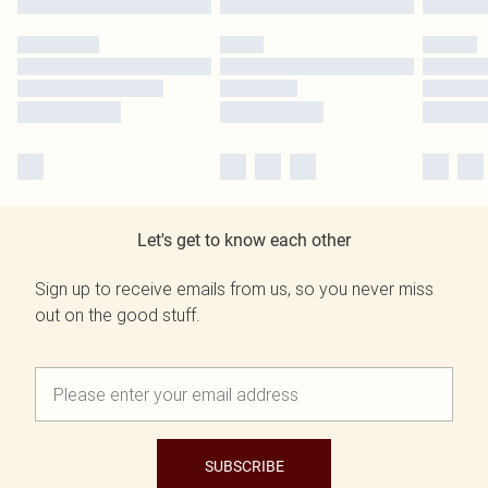
Let's get to know each other
Sign up to receive emails from us, so you never miss
out on the good stuff.
SUBSCRIBE