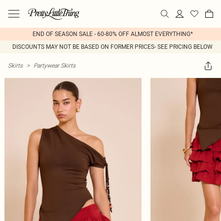
END OF SEASON SALE - 60-80% OFF ALMOST EVERYTHING*
DISCOUNTS MAY NOT BE BASED ON FORMER PRICES- SEE PRICING BELOW
Skirts
>
Partywear Skirts