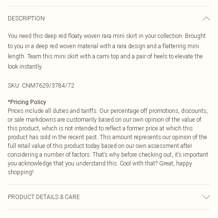
DESCRIPTION
You need this deep red floaty woven rara mini skirt in your collection. Brought
to you in a deep red woven material with a rara design and a flattering mini
length. Team this mini skirt with a cami top and a pair of heels to elevate the
look instantly.
SKU:
CNM7629/3784/72
*
Pricing Policy
Prices include all duties and tariffs. Our percentage off promotions, discounts,
or sale markdowns are customarily based on our own opinion of the value of
this product, which is not intended to reflect a former price at which this
product has sold in the recent past. This amount represents our opinion of the
full retail value of this product today based on our own assessment after
considering a number of factors. That’s why before checking out, it’s important
you acknowledge that you understand this. Cool with that? Great, happy
shopping!
PRODUCT DETAILS & CARE
95.0% Polyester, 5.0% Elastane Please note: due to fabric used, colour may