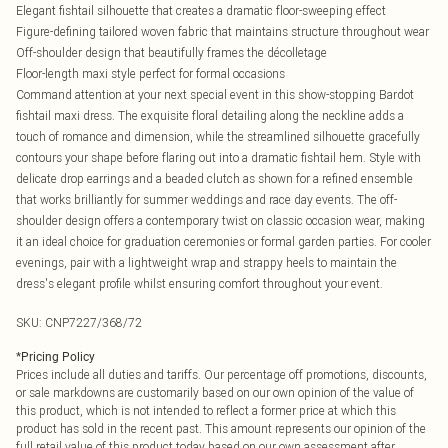
Elegant fishtail silhouette that creates a dramatic floor-sweeping effect
Figure-defining tailored woven fabric that maintains structure throughout wear
Off-shoulder design that beautifully frames the décolletage
Floor-length maxi style perfect for formal occasions
Command attention at your next special event in this show-stopping Bardot
fishtail maxi dress. The exquisite floral detailing along the neckline adds a
touch of romance and dimension, while the streamlined silhouette gracefully
contours your shape before flaring out into a dramatic fishtail hem. Style with
delicate drop earrings and a beaded clutch as shown for a refined ensemble
that works brilliantly for summer weddings and race day events. The off-
shoulder design offers a contemporary twist on classic occasion wear, making
it an ideal choice for graduation ceremonies or formal garden parties. For cooler
evenings, pair with a lightweight wrap and strappy heels to maintain the
dress's elegant profile whilst ensuring comfort throughout your event.
SKU:
CNP7227/368/72
*
Pricing Policy
Prices include all duties and tariffs. Our percentage off promotions, discounts,
or sale markdowns are customarily based on our own opinion of the value of
this product, which is not intended to reflect a former price at which this
product has sold in the recent past. This amount represents our opinion of the
full retail value of this product today based on our own assessment after