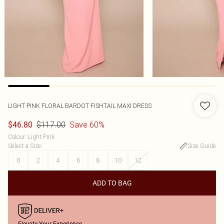
LIGHT PINK FLORAL BARDOT FISHTAIL MAXI DRESS
$117.00
Save 60%
$46.80
Colour
:
Light Pink
Select a Size
:
Size Guide
0
2
4
6
8
10
12
ADD TO BAG