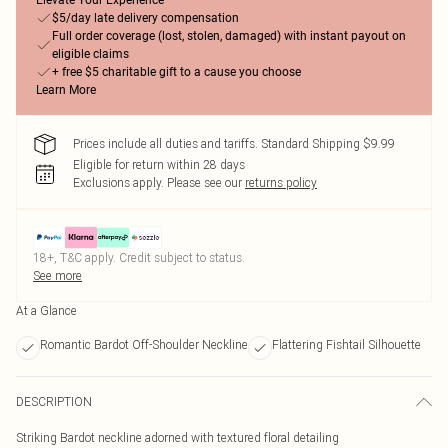
Elevate Your Experience
$5/day late delivery compensation
Full order coverage (lost, stolen, damaged) with instant payout on
eligible claims
+ free $5 charitable gift to a cause you choose
Learn More
Prices include all duties and tariffs. Standard Shipping $9.99
Eligible for return within 28 days
Exclusions apply.
Please see our
returns policy
18+, T&C apply. Credit subject to status.
See more
At a Glance
Romantic Bardot Off-Shoulder Neckline
Flattering Fishtail Silhouette
DESCRIPTION
Striking Bardot neckline adorned with textured floral detailing