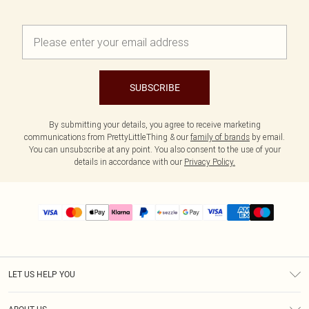
SUBSCRIBE
By submitting your details, you agree to receive marketing
communications from PrettyLittleThing & our
family of brands
by email.
You can unsubscribe at any point. You also consent to the use of your
details in accordance with our
Privacy Policy.
LET US HELP YOU
Help