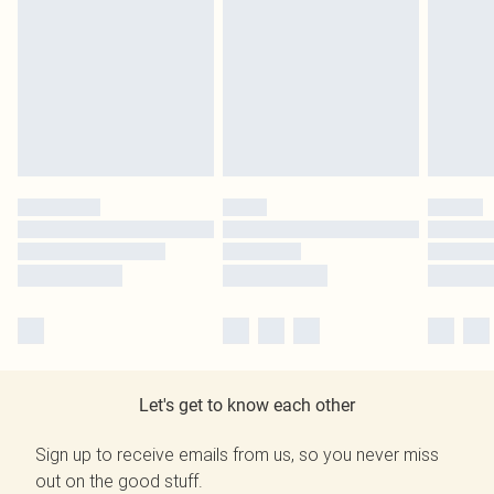
Let's get to know each other
Sign up to receive emails from us, so you never miss
out on the good stuff.