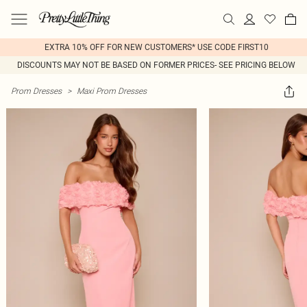
EXTRA 10% OFF FOR NEW CUSTOMERS* USE CODE FIRST10
DISCOUNTS MAY NOT BE BASED ON FORMER PRICES- SEE PRICING BELOW
Prom Dresses
>
Maxi Prom Dresses