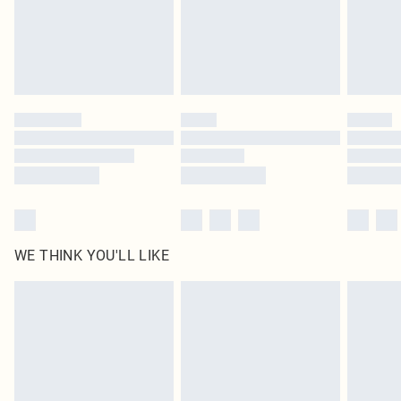
original labels attached. Also, footwear must be tried on indoors. Items of
homeware including bedlinen, mattresses and toppers, and pillows must be
unused and in their original unopened packaging. This does not affect your
statutory rights.
Click
here
to view our full Returns Policy.
WE THINK YOU'LL LIKE