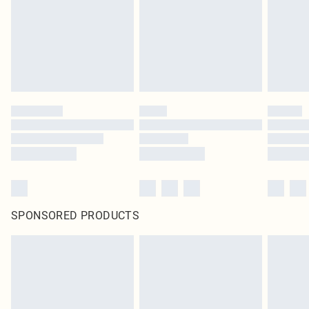
SPONSORED PRODUCTS