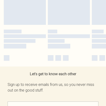
Let's get to know each other
Sign up to receive emails from us, so you never miss
out on the good stuff.