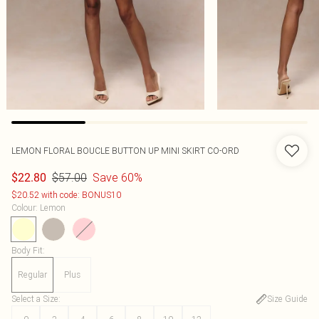
LEMON FLORAL BOUCLE BUTTON UP MINI SKIRT CO-ORD
$57.00
Save 60%
$22.80
$20.52 with code: BONUS10
Colour
:
Lemon
Body Fit
:
Regular
Plus
Select a Size
:
Size Guide