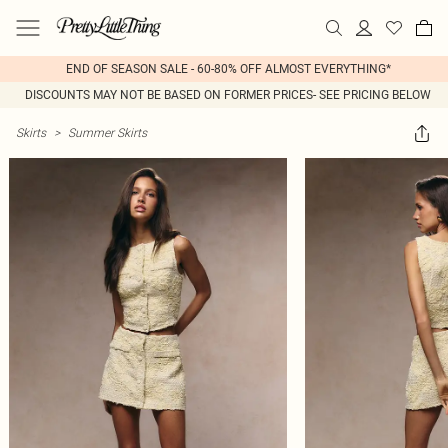
END OF SEASON SALE - 60-80% OFF ALMOST EVERYTHING*
DISCOUNTS MAY NOT BE BASED ON FORMER PRICES- SEE PRICING BELOW
Skirts
>
Summer Skirts