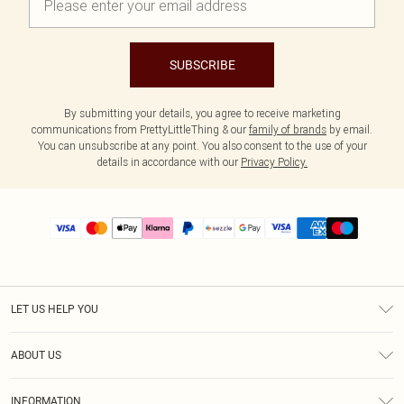
SUBSCRIBE
By submitting your details, you agree to receive marketing
communications from PrettyLittleThing & our
family of brands
by email.
You can unsubscribe at any point. You also consent to the use of your
details in accordance with our
Privacy Policy.
LET US HELP YOU
Help
ABOUT US
Returns
About Us
Size Guide
INFORMATION