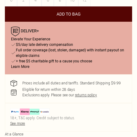
0
2
4
6
8
10
12
ADD TO BAG
Elevate Your Experience
$5/day late delivery compensation
Full order coverage (lost, stolen, damaged) with instant payout on
eligible claims
+ free $5 charitable gift to a cause you choose
Learn More
Prices include all duties and tariffs. Standard Shipping $9.99
Eligible for return within 28 days
Exclusions apply.
Please see our
returns policy
18+, T&C apply. Credit subject to status.
See more
At a Glance