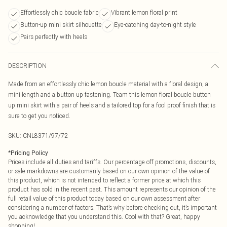
Effortlessly chic boucle fabric
Vibrant lemon floral print
Button-up mini skirt silhouette
Eye-catching day-to-night style
Pairs perfectly with heels
DESCRIPTION
Made from an effortlessly chic lemon boucle material with a floral design, a
mini length and a button up fastening. Team this lemon floral boucle button
up mini skirt with a pair of heels and a tailored top for a fool proof finish that is
sure to get you noticed.
SKU:
CNL8371/97/72
*
Pricing Policy
Prices include all duties and tariffs. Our percentage off promotions, discounts,
or sale markdowns are customarily based on our own opinion of the value of
this product, which is not intended to reflect a former price at which this
product has sold in the recent past. This amount represents our opinion of the
full retail value of this product today based on our own assessment after
considering a number of factors. That’s why before checking out, it’s important
you acknowledge that you understand this. Cool with that? Great, happy
shopping!