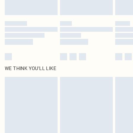
statutory rights.
Click
here
to view our full Returns Policy.
WE THINK YOU'LL LIKE