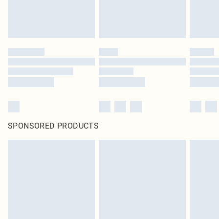
SPONSORED PRODUCTS