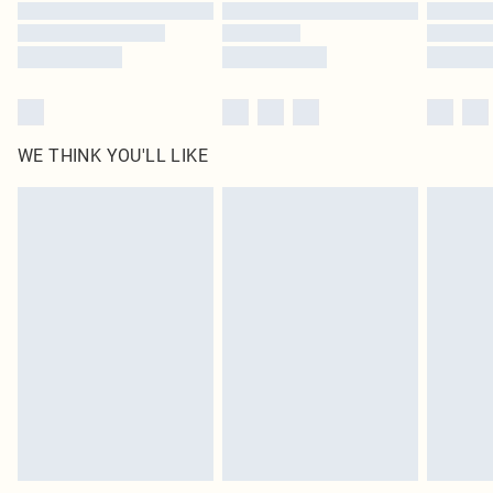
WE THINK YOU'LL LIKE