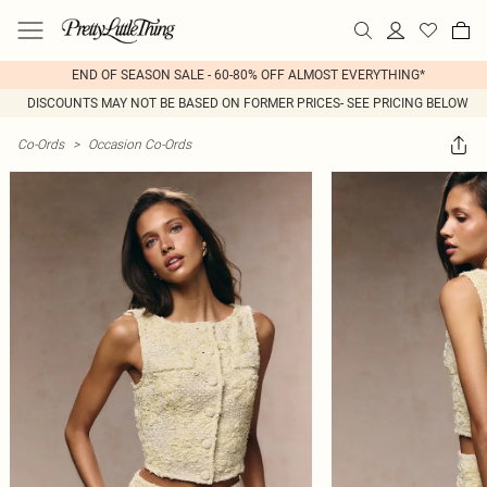
END OF SEASON SALE - 60-80% OFF ALMOST EVERYTHING*
DISCOUNTS MAY NOT BE BASED ON FORMER PRICES- SEE PRICING BELOW
Co-Ords
>
Occasion Co-Ords