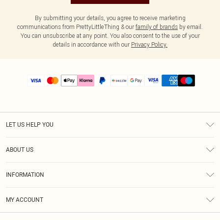
By submitting your details, you agree to receive marketing
communications from PrettyLittleThing & our
family of brands
by email.
You can unsubscribe at any point. You also consent to the use of your
details in accordance with our
Privacy Policy.
LET US HELP YOU
Help
ABOUT US
Returns
About Us
Size Guide
INFORMATION
PLT Student Discount
Shipping
Terms & Conditions
Diversity
Afterpay
MY ACCOUNT
Privacy Policy
Modern Slavery Statement
PayPal
Order History
About Cookies
Contact Us
Klarna