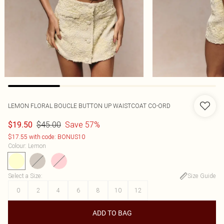
LEMON FLORAL BOUCLE BUTTON UP WAISTCOAT CO-ORD
$45.00
Save 57%
$19.50
$17.55 with code: BONUS10
Colour
:
Lemon
Select a Size
:
Size Guide
0
2
4
6
8
10
12
ADD TO BAG