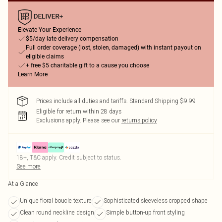
Elevate Your Experience
$5/day late delivery compensation
Full order coverage (lost, stolen, damaged) with instant payout on
eligible claims
+ free $5 charitable gift to a cause you choose
Learn More
Prices include all duties and tariffs. Standard Shipping $9.99
Eligible for return within 28 days
Exclusions apply.
Please see our
returns policy
18+, T&C apply. Credit subject to status.
See more
At a Glance
Unique floral boucle texture
Sophisticated sleeveless cropped shape
Clean round neckline design
Simple button-up front styling