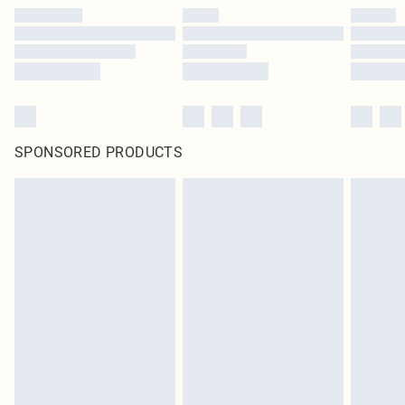
SPONSORED PRODUCTS