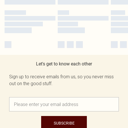
Let's get to know each other
Sign up to receive emails from us, so you never miss
out on the good stuff.
SUBSCRIBE