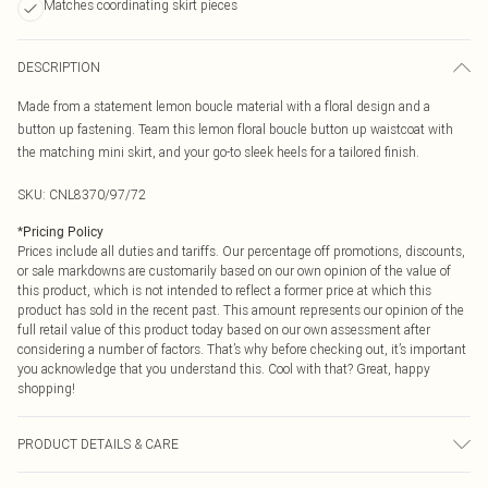
Matches coordinating skirt pieces
DESCRIPTION
Made from a statement lemon boucle material with a floral design and a
button up fastening. Team this lemon floral boucle button up waistcoat with
the matching mini skirt, and your go-to sleek heels for a tailored finish.
SKU:
CNL8370/97/72
*
Pricing Policy
Prices include all duties and tariffs. Our percentage off promotions, discounts,
or sale markdowns are customarily based on our own opinion of the value of
this product, which is not intended to reflect a former price at which this
product has sold in the recent past. This amount represents our opinion of the
full retail value of this product today based on our own assessment after
considering a number of factors. That’s why before checking out, it’s important
you acknowledge that you understand this. Cool with that? Great, happy
shopping!
PRODUCT DETAILS & CARE
73.0% Polyester, 22.0% Rayon, 5.0% Elastane Please note: due to fabric used,