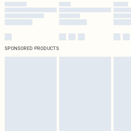
SPONSORED PRODUCTS