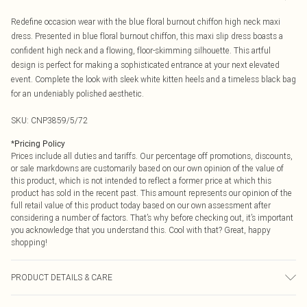
Redefine occasion wear with the blue floral burnout chiffon high neck maxi
dress. Presented in blue floral burnout chiffon, this maxi slip dress boasts a
confident high neck and a flowing, floor-skimming silhouette. This artful
design is perfect for making a sophisticated entrance at your next elevated
event. Complete the look with sleek white kitten heels and a timeless black bag
for an undeniably polished aesthetic.
SKU:
CNP3859/5/72
*
Pricing Policy
Prices include all duties and tariffs. Our percentage off promotions, discounts,
or sale markdowns are customarily based on our own opinion of the value of
this product, which is not intended to reflect a former price at which this
product has sold in the recent past. This amount represents our opinion of the
full retail value of this product today based on our own assessment after
considering a number of factors. That’s why before checking out, it’s important
you acknowledge that you understand this. Cool with that? Great, happy
shopping!
PRODUCT DETAILS & CARE
100% Polyester Please note: due to fabric used, colour may transfer.