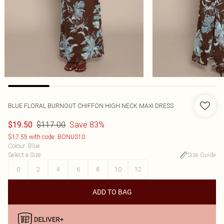
BLUE FLORAL BURNOUT CHIFFON HIGH NECK MAXI DRESS
$117.00
Save 83%
$19.50
$17.55 with code: BONUS10
Colour
:
Blue
Select a Size
:
Size Guide
0
2
4
6
8
10
12
ADD TO BAG