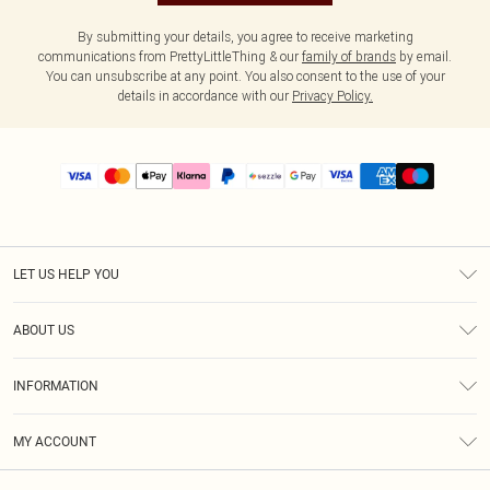
By submitting your details, you agree to receive marketing
communications from PrettyLittleThing & our
family of brands
by email.
You can unsubscribe at any point. You also consent to the use of your
details in accordance with our
Privacy Policy.
LET US HELP YOU
Help
ABOUT US
Returns
About Us
Size Guide
INFORMATION
PLT Student Discount
Shipping
Terms & Conditions
Diversity
Afterpay
MY ACCOUNT
Privacy Policy
Modern Slavery Statement
PayPal
Order History
About Cookies
Contact Us
Klarna