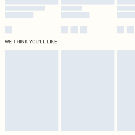
WE THINK YOU'LL LIKE