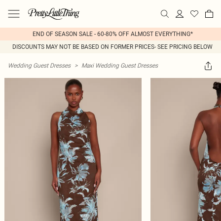
END OF SEASON SALE - 60-80% OFF ALMOST EVERYTHING*
DISCOUNTS MAY NOT BE BASED ON FORMER PRICES- SEE PRICING BELOW
Wedding Guest Dresses
>
Maxi Wedding Guest Dresses