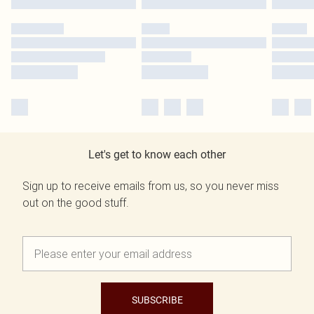
Let's get to know each other
Sign up to receive emails from us, so you never miss
out on the good stuff.
SUBSCRIBE