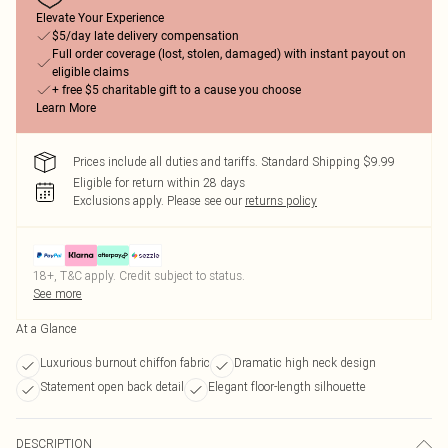
Elevate Your Experience
$5/day late delivery compensation
Full order coverage (lost, stolen, damaged) with instant payout on
eligible claims
+ free $5 charitable gift to a cause you choose
Learn More
Prices include all duties and tariffs. Standard Shipping $9.99
Eligible for return within 28 days
Exclusions apply.
Please see our
returns policy
18+, T&C apply. Credit subject to status.
See more
At a Glance
Luxurious burnout chiffon fabric
Dramatic high neck design
Statement open back detail
Elegant floor-length silhouette
DESCRIPTION