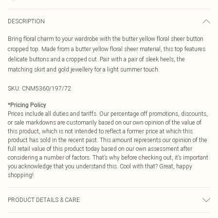
DESCRIPTION
Bring floral charm to your wardrobe with the butter yellow floral sheer button
cropped top. Made from a butter yellow floral sheer material, this top features
delicate buttons and a cropped cut. Pair with a pair of sleek heels, the
matching skirt and gold jewellery for a light summer touch.
SKU:
CNM5360/197/72
*
Pricing Policy
Prices include all duties and tariffs. Our percentage off promotions, discounts,
or sale markdowns are customarily based on our own opinion of the value of
this product, which is not intended to reflect a former price at which this
product has sold in the recent past. This amount represents our opinion of the
full retail value of this product today based on our own assessment after
considering a number of factors. That’s why before checking out, it’s important
you acknowledge that you understand this. Cool with that? Great, happy
shopping!
PRODUCT DETAILS & CARE
65.0% Polyester, 35.0% Nylon Please note: due to fabric used, colour may