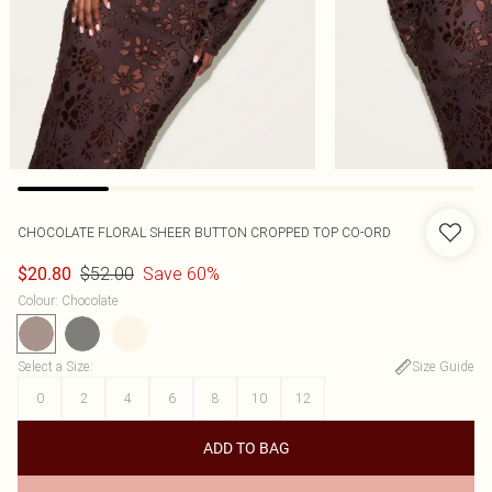
CHOCOLATE FLORAL SHEER BUTTON CROPPED TOP CO-ORD
$52.00
Save 60%
$20.80
Colour
:
Chocolate
Select a Size
:
Size Guide
0
2
4
6
8
10
12
ADD TO BAG