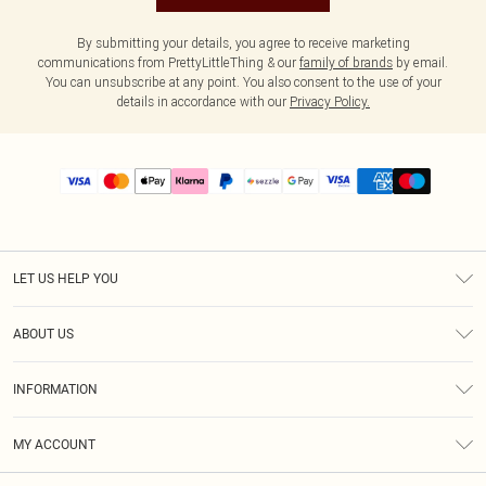
By submitting your details, you agree to receive marketing
communications from PrettyLittleThing & our
family of brands
by email.
You can unsubscribe at any point. You also consent to the use of your
details in accordance with our
Privacy Policy.
LET US HELP YOU
Help
ABOUT US
Returns
About Us
Size Guide
INFORMATION
PLT Student Discount
Shipping
Terms & Conditions
Diversity
Afterpay
MY ACCOUNT
Privacy Policy
Modern Slavery Statement
PayPal
Order History