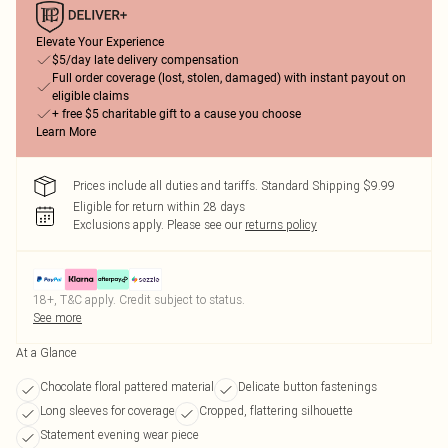
Elevate Your Experience
$5/day late delivery compensation
Full order coverage (lost, stolen, damaged) with instant payout on
eligible claims
+ free $5 charitable gift to a cause you choose
Learn More
Prices include all duties and tariffs. Standard Shipping $9.99
Eligible for return within 28 days
Exclusions apply.
Please see our
returns policy
18+, T&C apply. Credit subject to status.
See more
At a Glance
Chocolate floral pattered material
Delicate button fastenings
Long sleeves for coverage
Cropped, flattering silhouette
Statement evening wear piece