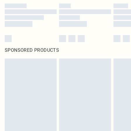
SPONSORED PRODUCTS