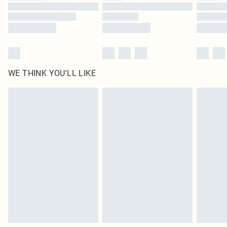
WE THINK YOU'LL LIKE