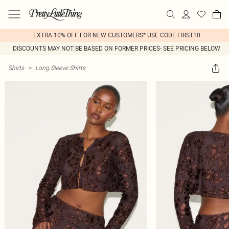
EXTRA 10% OFF FOR NEW CUSTOMERS* USE CODE FIRST10
DISCOUNTS MAY NOT BE BASED ON FORMER PRICES- SEE PRICING BELOW
Shirts
>
Long Sleeve Shirts