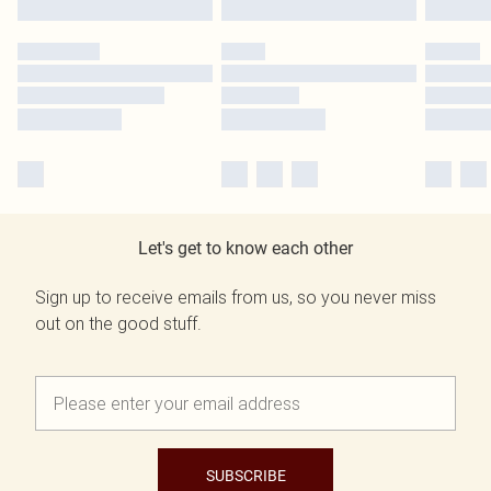
Let's get to know each other
Sign up to receive emails from us, so you never miss
out on the good stuff.
SUBSCRIBE