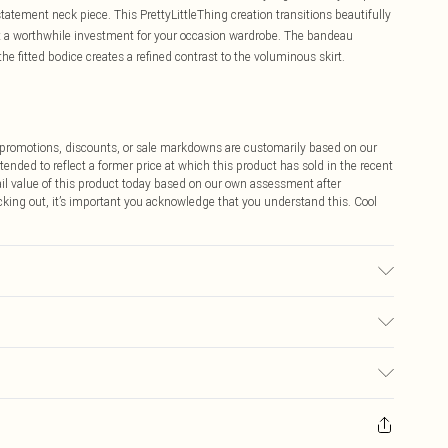
tatement neck piece. This PrettyLittleThing creation transitions beautifully
it a worthwhile investment for your occasion wardrobe. The bandeau
he fitted bodice creates a refined contrast to the voluminous skirt.
ff promotions, discounts, or sale markdowns are customarily based on our
tended to reflect a former price at which this product has sold in the recent
tail value of this product today based on our own assessment after
cking out, it’s important you acknowledge that you understand this. Cool
may transfer.
$9.99
 any orders placed before the 05/15/2025 which are subsequently
$14.99
our item, you will receive credit to your boohoo account or as a voucher.