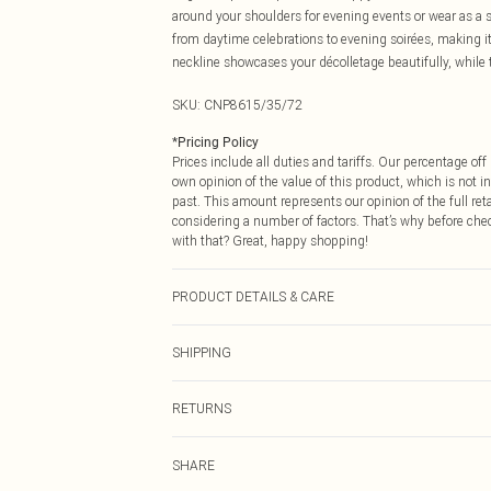
around your shoulders for evening events or wear as a s
from daytime celebrations to evening soirées, making 
neckline showcases your décolletage beautifully, while t
SKU:
CNP8615/35/72
*
Pricing Policy
Prices include all duties and tariffs. Our percentage o
own opinion of the value of this product, which is not in
past. This amount represents our opinion of the full re
considering a number of factors. That’s why before che
with that? Great, happy shopping!
PRODUCT DETAILS & CARE
100% Polyester Please note: due to fabric used, colour 
SHIPPING
USA Standard Shipping
RETURNS
6 - 8 Business days (Mon - Sat)
As of 05/15/2025 we do not provide cash refunds. For
USA Express Shipping
SHARE
returned we will honour a cash refund. Upon returning y
Up to 3 - 4 business days