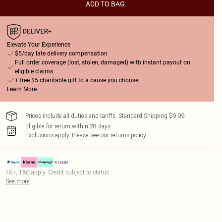
ADD TO BAG
Elevate Your Experience
$5/day late delivery compensation
Full order coverage (lost, stolen, damaged) with instant payout on
eligible claims
+ free $5 charitable gift to a cause you choose
Learn More
Prices include all duties and tariffs. Standard Shipping $9.99
Eligible for return within 28 days
Exclusions apply.
Please see our
returns policy
18+, T&C apply. Credit subject to status.
See more