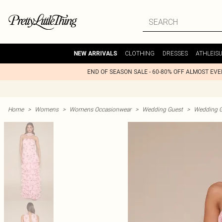
CLOTHING
DRESSES
ATHLEIS
NEW ARRIVALS
END OF SEASON SALE - 60-80% OFF ALMOST EV
Home
>
Womens
>
Womens Occasionwear
>
Wedding Guest
>
Wedding G