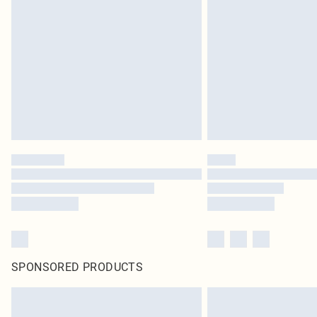
SPONSORED PRODUCTS