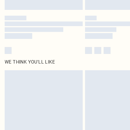
WE THINK YOU'LL LIKE