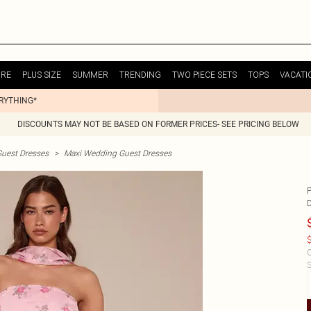
URE
PLUS SIZE
SUMMER
TRENDING
TWO PIECE SETS
TOPS
VACATI
ERYTHING*
DISCOUNTS MAY NOT BE BASED ON FORMER PRICES- SEE PRICING BELOW
uest Dresses
>
Maxi Wedding Guest Dresses
P
$
C
S