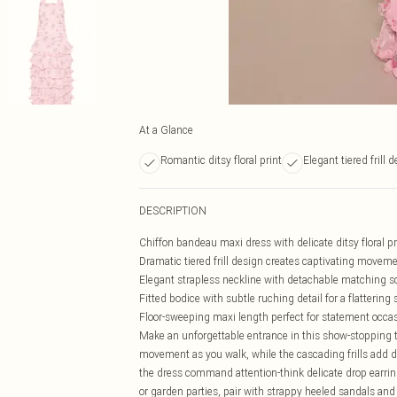
At a Glance
Romantic ditsy floral print
Elegant tiered frill 
DESCRIPTION
Chiffon bandeau maxi dress with delicate ditsy floral p
Dramatic tiered frill design creates captivating movem
Elegant strapless neckline with detachable matching sca
Fitted bodice with subtle ruching detail for a flattering 
Floor-sweeping maxi length perfect for statement occa
Make an unforgettable entrance in this show-stopping ti
movement as you walk, while the cascading frills add dr
the dress command attention-think delicate drop earr
or garden parties, pair with strappy heeled sandals and a