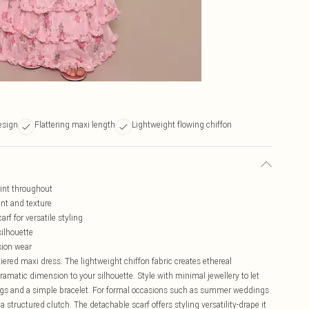
design
Flattering maxi length
Lightweight flowing chiffon
rint throughout
ent and texture
rf for versatile styling
silhouette
sion wear
ered maxi dress. The lightweight chiffon fabric creates ethereal
amatic dimension to your silhouette. Style with minimal jewellery to let
ings and a simple bracelet. For formal occasions such as summer weddings
 structured clutch. The detachable scarf offers styling versatility-drape it