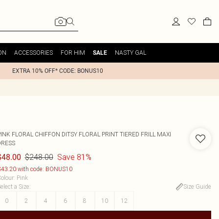
ON
ACCESSORIES
FOR HIM
NASTY GAL
SALE
EXTRA 10% OFF* CODE: BONUS10
INK FLORAL CHIFFON DITSY FLORAL PRINT TIERED FRILL MAXI
DRESS
$248.00
Save 81%
$48.00
43.20 with code: BONUS10
olour
:
Pink
elect a Size
:
Size Guide
0
2
4
6
8
10
12