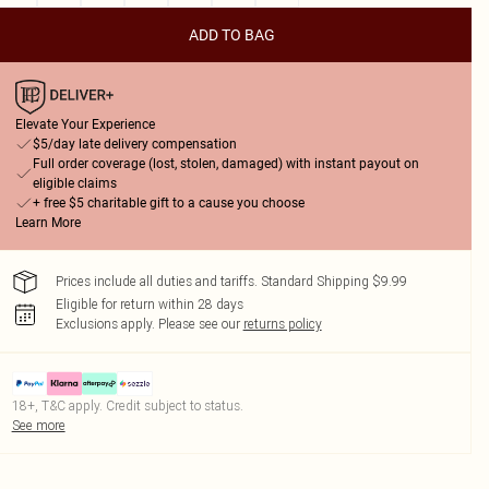
ADD TO BAG
Elevate Your Experience
$5/day late delivery compensation
Full order coverage (lost, stolen, damaged) with instant payout on
eligible claims
+ free $5 charitable gift to a cause you choose
Learn More
Prices include all duties and tariffs. Standard Shipping $9.99
Eligible for return within 28 days
Exclusions apply.
Please see our
returns policy
18+, T&C apply. Credit subject to status.
See more