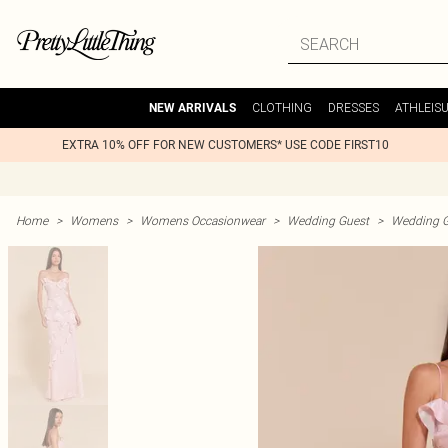
CLOTHING
DRESSES
ATHLEIS
NEW ARRIVALS
EXTRA 10% OFF FOR NEW CUSTOMERS* USE CODE FIRST10
Home
>
Womens
>
Womens Occasionwear
>
Wedding Guest
>
Wedding G