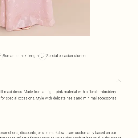
Romantic maxi length
Special occasion stunner
ill maxi dress. Made from an light pink material with a floral embroidery
ct for special occasions. Style with delicate heels and minimal accessories
ff promotions, discounts, or sale markdowns are customarily based on our