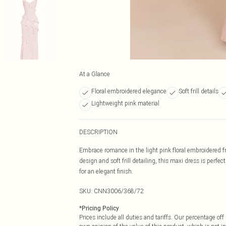
At a Glance
Floral embroidered elegance
Soft frill details
Lightweight pink material
DESCRIPTION
Embrace romance in the light pink floral embroidered fr
design and soft frill detailing, this maxi dress is perfe
for an elegant finish.
SKU:
CNN3006/368/72
*
Pricing Policy
Prices include all duties and tariffs. Our percentage o