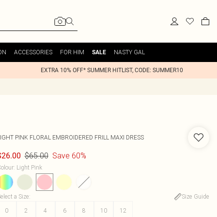
ON
ACCESSORIES
FOR HIM
NASTY GAL
SALE
EXTRA 10% OFF* SUMMER HITLIST, CODE: SUMMER10
LIGHT PINK FLORAL EMBROIDERED FRILL MAXI DRESS
$65.00
Save 60%
$26.00
olour
:
Light Pink
elect a Size
:
Size Guide
0
2
4
6
8
10
12