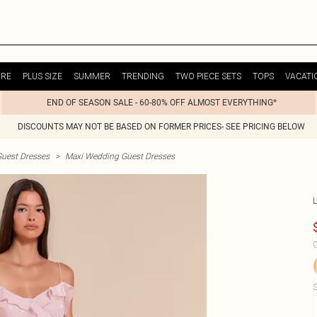
URE
PLUS SIZE
SUMMER
TRENDING
TWO PIECE SETS
TOPS
VACATI
END OF SEASON SALE - 60-80% OFF ALMOST EVERYTHING*
DISCOUNTS MAY NOT BE BASED ON FORMER PRICES- SEE PRICING BELOW
uest Dresses
>
Maxi Wedding Guest Dresses
C
S