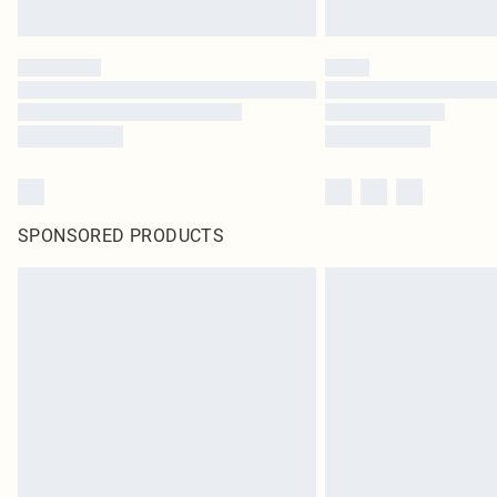
SPONSORED PRODUCTS