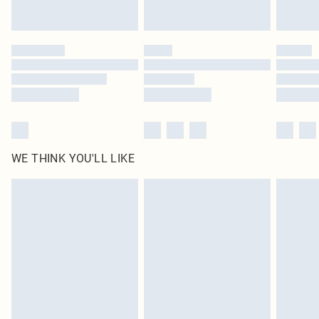
statutory rights.
Click
here
to view our full Returns Policy.
WE THINK YOU'LL LIKE