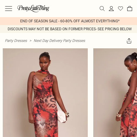
END OF SEASON SALE - 60-80% OFF ALMOST EVERYTHING*
DISCOUNTS MAY NOT BE BASED ON FORMER PRICES- SEE PRICING BELOW
Party Dresses
>
Next Day Delivery Party Dresses