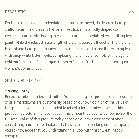
DESCRIPTION
For those nights when understated drama is the mood, the leopard floral print
chiffon scarf maxi dress is the definitive choice. Its artfully draped cowl
neckline, seamlessly flowing into a chic scarf detail, establishes a striking focal
point, while the relaxed maxi length offers an assured silhouette. The vibrant
leopard and floral print ensures a knowing presence. Anchor this evening look
with crisp white kitten heels, completing the refined ensemble with elegant
gold cuff bracelets for an impactful yet effortless finish. This dress isn't just
worn; it's commanded.
SKU:
CNO8071/24/72
*
Pricing Policy
Prices include all duties and tariffs. Our percentage off promotions, discounts,
or sale markdowns are customarily based on our own opinion of the value of
this product, which is not intended to reflect a former price at which this
product has sold in the recent past. This amount represents our opinion of the
full retail value of this product today based on our own assessment after
considering a number of factors. That’s why before checking out, it’s important
you acknowledge that you understand this. Cool with that? Great, happy
shopping!