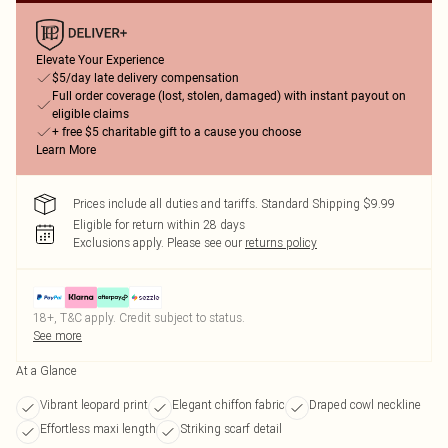
Elevate Your Experience
$5/day late delivery compensation
Full order coverage (lost, stolen, damaged) with instant payout on
eligible claims
+ free $5 charitable gift to a cause you choose
Learn More
Prices include all duties and tariffs. Standard Shipping $9.99
Eligible for return within 28 days
Exclusions apply.
Please see our
returns policy
18+, T&C apply. Credit subject to status.
See more
At a Glance
Vibrant leopard print
Elegant chiffon fabric
Draped cowl neckline
Effortless maxi length
Striking scarf detail