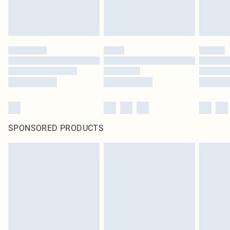
SPONSORED PRODUCTS