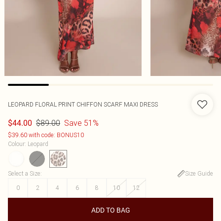
LEOPARD FLORAL PRINT CHIFFON SCARF MAXI DRESS
$89.00
Save 51%
$44.00
$39.60 with code: BONUS10
Colour
:
Leopard
Select a Size
:
Size Guide
0
2
4
6
8
10
12
ADD TO BAG