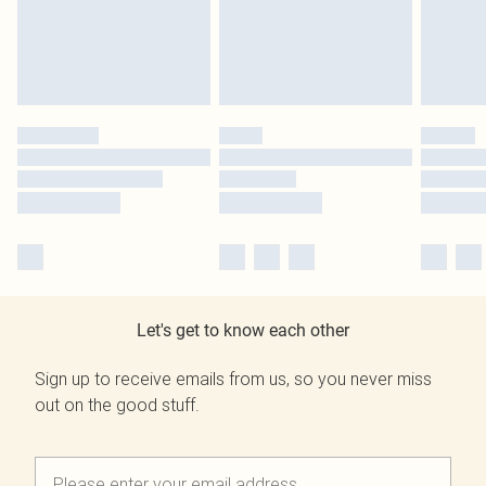
Let's get to know each other
Sign up to receive emails from us, so you never miss
out on the good stuff.