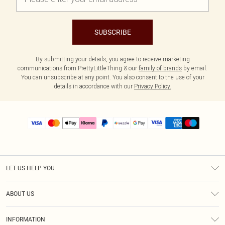
SUBSCRIBE
By submitting your details, you agree to receive marketing
communications from PrettyLittleThing & our
family of brands
by email.
You can unsubscribe at any point. You also consent to the use of your
details in accordance with our
Privacy Policy.
LET US HELP YOU
Help
ABOUT US
Returns
About Us
Size Guide
INFORMATION