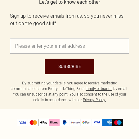
Let's get to know each other
Sign up to receive emails from us, so you never miss
out on the good stuff.
SUBSCRIBE
By submitting your details, you agree to receive marketing
communications from PrettyLittleThing & our
family of brands
by email.
You can unsubscribe at any point. You also consent to the use of your
details in accordance with our
Privacy Policy.