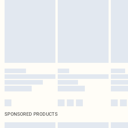
SPONSORED PRODUCTS