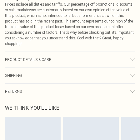
Prices include all duties and tariffs. Our percentage off promotions, discounts,
or sale markdowns are customarily based on our own opinion of the value of
this product, which is not intended to reflect a former price at which this
product has sold in the recent past. This amount represents our opinion of the
full retail value of this product today based on our own assessment after
considering a number of factors. That’s why before checking out, it’s important
you acknowledge that you understand this. Cool with that? Great, happy
shopping!
PRODUCT DETAILS & CARE
100.0% Cotton Please note: due to fabric used, colour may transfer.
SHIPPING
USA Standard Shipping
$9.99
RETURNS
6 - 8 Business days (Mon - Sat)
As of 05/15/2025 we do not provide cash refunds. For any orders placed
USA Express Shipping
$14.99
WE THINK YOU'LL LIKE
before the 05/15/2025 which are subsequently returned we will honour a cash
Up to 3 - 4 business days
refund. Upon returning your item, you will receive credit to your boohoo
Canada Standard Shipping
$16.99
account or as a voucher.
8 business days
Something not quite right? You have 21 days from the day you receive it, to
send something back.
Canada Express Shipping
$29.99