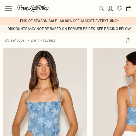
END OF SEASON SALE - 60-80% OFF ALMOST EVERYTHING*
DISCOUNTS MAY NOT BE BASED ON FORMER PRICES- SEE PRICING BELOW
Corset Tops
>
Denim Corsets