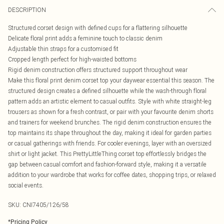
DESCRIPTION
Structured corset design with defined cups for a flattering silhouette
Delicate floral print adds a feminine touch to classic denim
Adjustable thin straps for a customised fit
Cropped length perfect for high-waisted bottoms
Rigid denim construction offers structured support throughout wear
Make this floral print denim corset top your daywear essential this season. The
structured design creates a defined silhouette while the wash-through floral
pattern adds an artistic element to casual outfits. Style with white straight-leg
trousers as shown for a fresh contrast, or pair with your favourite denim shorts
and trainers for weekend brunches. The rigid denim construction ensures the
top maintains its shape throughout the day, making it ideal for garden parties
or casual gatherings with friends. For cooler evenings, layer with an oversized
shirt or light jacket. This PrettyLittleThing corset top effortlessly bridges the
gap between casual comfort and fashion-forward style, making it a versatile
addition to your wardrobe that works for coffee dates, shopping trips, or relaxed
social events.
SKU:
CNI7405/126/58
*
Pricing Policy