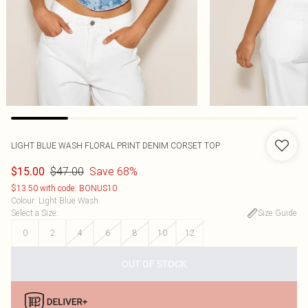
LIGHT BLUE WASH FLORAL PRINT DENIM CORSET TOP
$47.00
Save 68%
$15.00
$13.50 with code: BONUS10
Colour
:
Light Blue Wash
Select a Size
:
Size Guide
0
2
4
6
8
10
12
OUT OF STOCK