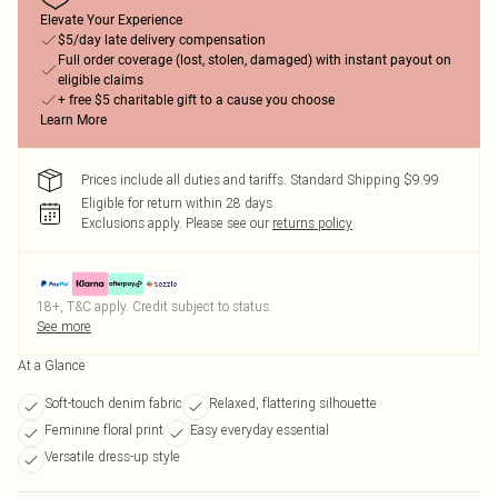
Elevate Your Experience
$5/day late delivery compensation
Full order coverage (lost, stolen, damaged) with instant payout on
eligible claims
+ free $5 charitable gift to a cause you choose
Learn More
Prices include all duties and tariffs. Standard Shipping $9.99
Eligible for return within 28 days
Exclusions apply.
Please see our
returns policy
18+, T&C apply. Credit subject to status.
See more
At a Glance
Soft-touch denim fabric
Relaxed, flattering silhouette
Feminine floral print
Easy everyday essential
Versatile dress-up style