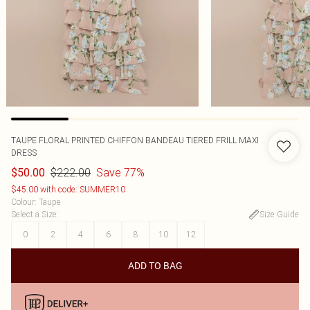
TAUPE FLORAL PRINTED CHIFFON BANDEAU TIERED FRILL MAXI
DRESS
$222.00
Save 77%
$50.00
$45.00 with code: SUMMER10
Colour
:
Taupe
Select a Size
:
Size Guide
0
2
4
6
8
10
12
ADD TO BAG