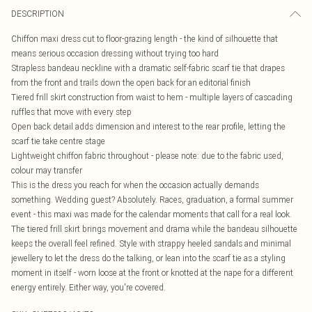
DESCRIPTION
Chiffon maxi dress cut to floor-grazing length - the kind of silhouette that
means serious occasion dressing without trying too hard
Strapless bandeau neckline with a dramatic self-fabric scarf tie that drapes
from the front and trails down the open back for an editorial finish
Tiered frill skirt construction from waist to hem - multiple layers of cascading
ruffles that move with every step
Open back detail adds dimension and interest to the rear profile, letting the
scarf tie take centre stage
Lightweight chiffon fabric throughout - please note: due to the fabric used,
colour may transfer
This is the dress you reach for when the occasion actually demands
something. Wedding guest? Absolutely. Races, graduation, a formal summer
event - this maxi was made for the calendar moments that call for a real look.
The tiered frill skirt brings movement and drama while the bandeau silhouette
keeps the overall feel refined. Style with strappy heeled sandals and minimal
jewellery to let the dress do the talking, or lean into the scarf tie as a styling
moment in itself - worn loose at the front or knotted at the nape for a different
energy entirely. Either way, you're covered.