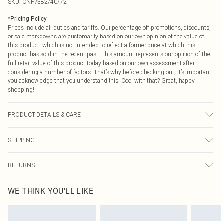
SKU:
CNP7382/40/72
*
Pricing Policy
Prices include all duties and tariffs. Our percentage off promotions, discounts,
or sale markdowns are customarily based on our own opinion of the value of
this product, which is not intended to reflect a former price at which this
product has sold in the recent past. This amount represents our opinion of the
full retail value of this product today based on our own assessment after
considering a number of factors. That’s why before checking out, it’s important
you acknowledge that you understand this. Cool with that? Great, happy
shopping!
PRODUCT DETAILS & CARE
100% Polyester Please note: due to fabric used, colour may transfer.
SHIPPING
USA Standard Shipping
$9.99
RETURNS
6 - 8 Business days (Mon - Sat)
As of 05/15/2025 we do not provide cash refunds. For any orders placed
USA Express Shipping
$14.99
WE THINK YOU'LL LIKE
before the 05/15/2025 which are subsequently returned we will honour a cash
Up to 3 - 4 business days
refund. Upon returning your item, you will receive credit to your boohoo
Canada Standard Shipping
$16.99
account or as a voucher.