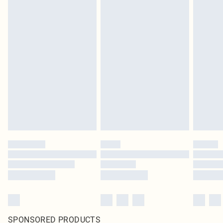
SPONSORED PRODUCTS