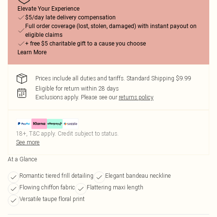
Elevate Your Experience
$5/day late delivery compensation
Full order coverage (lost, stolen, damaged) with instant payout on
eligible claims
+ free $5 charitable gift to a cause you choose
Learn More
Prices include all duties and tariffs. Standard Shipping $9.99
Eligible for return within 28 days
Exclusions apply.
Please see our
returns policy
18+, T&C apply. Credit subject to status.
See more
At a Glance
Romantic tiered frill detailing
Elegant bandeau neckline
Flowing chiffon fabric
Flattering maxi length
Versatile taupe floral print