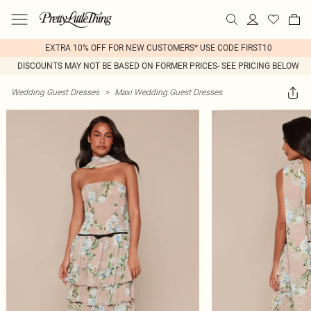
EXTRA 10% OFF FOR NEW CUSTOMERS* USE CODE FIRST10
DISCOUNTS MAY NOT BE BASED ON FORMER PRICES- SEE PRICING BELOW
Wedding Guest Dresses
>
Maxi Wedding Guest Dresses