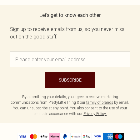
Let's get to know each other
Sign up to receive emails from us, so you never miss
out on the good stuff.
SUBSCRIBE
By submitting your details, you agree to receive marketing
communications from PrettyLittleThing & our
family of brands
by email.
You can unsubscribe at any point. You also consent to the use of your
details in accordance with our
Privacy Policy.