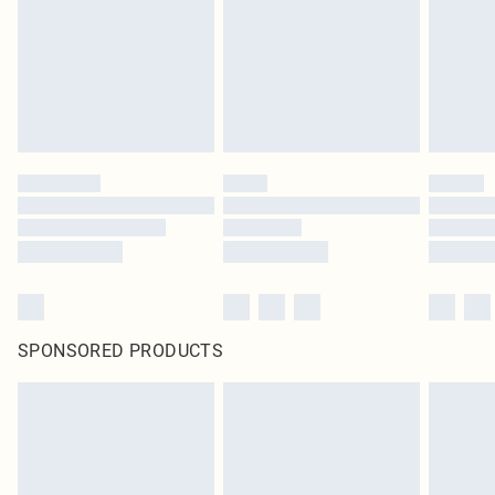
SPONSORED PRODUCTS