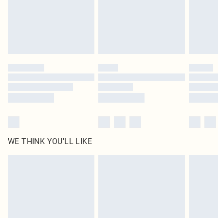
original labels attached. Also, footwear must be tried on indoors. Items of
homeware including bedlinen, mattresses and toppers, and pillows must be
unused and in their original unopened packaging. This does not affect your
statutory rights.
Click
here
to view our full Returns Policy.
WE THINK YOU'LL LIKE