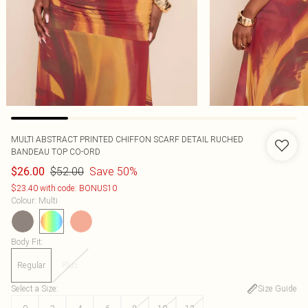
MULTI ABSTRACT PRINTED CHIFFON SCARF DETAIL RUCHED
BANDEAU TOP CO-ORD
$52.00
Save 50%
$26.00
$23.40 with code: BONUS10
Colour
:
Multi
Body Fit
:
Regular
Plus
Select a Size
:
Size Guide