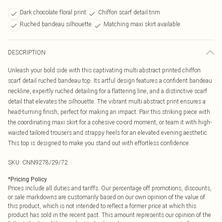
Dark chocolate floral print
Chiffon scarf detail trim
Ruched bandeau silhouette
Matching maxi skirt available
DESCRIPTION
Unleash your bold side with this captivating multi abstract printed chiffon
scarf detail ruched bandeau top. Its artful design features a confident bandeau
neckline, expertly ruched detailing for a flattering line, and a distinctive scarf
detail that elevates the silhouette. The vibrant multi abstract print ensures a
head-turning finish, perfect for making an impact. Pair this striking piece with
the coordinating maxi skirt for a cohesive co-ord moment, or team it with high-
waisted tailored trousers and strappy heels for an elevated evening aesthetic.
This top is designed to make you stand out with effortless confidence.
SKU:
CNN9278/29/72
*
Pricing Policy
Prices include all duties and tariffs. Our percentage off promotions, discounts,
or sale markdowns are customarily based on our own opinion of the value of
this product, which is not intended to reflect a former price at which this
product has sold in the recent past. This amount represents our opinion of the