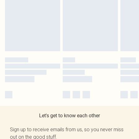
Let's get to know each other
Sign up to receive emails from us, so you never miss
out on the good stuff.