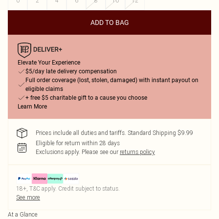
0
2
4
6
8
10
12
ADD TO BAG
Elevate Your Experience
$5/day late delivery compensation
Full order coverage (lost, stolen, damaged) with instant payout on
eligible claims
+ free $5 charitable gift to a cause you choose
Learn More
Prices include all duties and tariffs. Standard Shipping $9.99
Eligible for return within 28 days
Exclusions apply.
Please see our
returns policy
18+, T&C apply. Credit subject to status.
See more
At a Glance