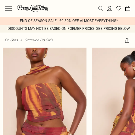
END OF SEASON SALE - 60-80% OFF ALMOST EVERYTHING*
DISCOUNTS MAY NOT BE BASED ON FORMER PRICES- SEE PRICING BELOW
Co-Ords
>
Occasion Co-Ords