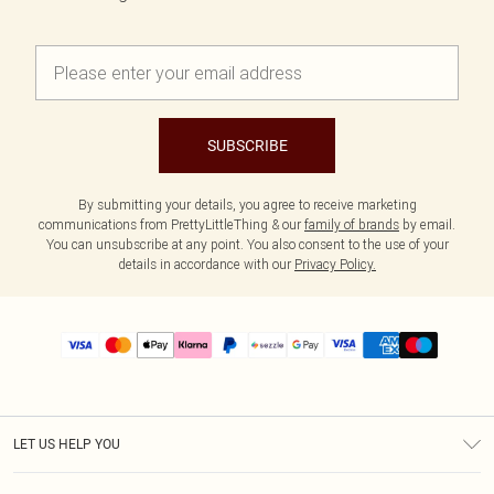
SUBSCRIBE
By submitting your details, you agree to receive marketing
communications from PrettyLittleThing & our
family of brands
by email.
You can unsubscribe at any point. You also consent to the use of your
details in accordance with our
Privacy Policy.
LET US HELP YOU
Help