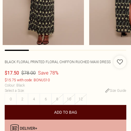
BLACK FLORAL PRINTED FLORAL CHIFFON RUCHED MAXI DRESS
$78.00
Save 78%
$17.50
$15.75 with code: BONUS10
Colour
:
Black
Select a Size
:
Size Guide
0
2
4
6
8
10
12
ADD TO BAG