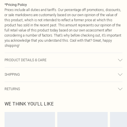
*
Pricing Policy
Prices include all duties and tariffs. Our percentage off promotions, discounts,
or sale markdowns are customarily based on our own opinion of the value of
this product, which is not intended to reflect a former price at which this
product has sold in the recent past. This amount represents our opinion of the
full retail value of this product today based on our own assessment after
considering a number of factors. That’s why before checking out, it’s important
you acknowledge that you understand this. Cool with that? Great, happy
shopping!
PRODUCT DETAILS & CARE
100% Polyester Please note: due to fabric used, colour may transfer.
SHIPPING
USA Standard Shipping
$9.99
RETURNS
6 - 8 Business days (Mon - Sat)
As of 05/15/2025 we do not provide cash refunds. For any orders placed
USA Express Shipping
$14.99
WE THINK YOU'LL LIKE
before the 05/15/2025 which are subsequently returned we will honour a cash
Up to 3 - 4 business days
refund. Upon returning your item, you will receive credit to your boohoo
Canada Standard Shipping
$16.99
account or as a voucher.
8 business days
Something not quite right? You have 21 days from the day you receive it, to