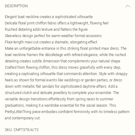
DESCRIPTION
Elegant boat neckline creates a sophisticated silhouette
Delicate floral print chiffon fabric offers a lightweight, flowing feel
Ruched detailing adds texture and flatters the figure
Sleeveless design perfect for warm-weather formal occasions
Floor-length maxi cut creates a dramatic, elongating effect
Make an unforgettable entrance in this striking floral printed maxi dress. The
boat neckline frames the décolletage with refined elegance, while the ruched
detailing creates subtle dimension that complements your natural shape.
Crafted from flowing chiffon, this dress moves gracefully with every step,
creating a captivating silhouette that commands attention. Style with strappy
heels as shown for formal events like weddings or garden parties, or dress
down with metallic flat sandals for sophisticated daytime affairs. Add a
structured clutch and delicate jewellery to complete your ensemble. The
versatile design transitions effortlessly from spring races to summer
graduations, making it a wardrobe essential for the social season. This
PrettyLittleThing piece embodies confident femininity with its timeless pattern
and contemporary cut.
SKU:
CNP7379/4/72