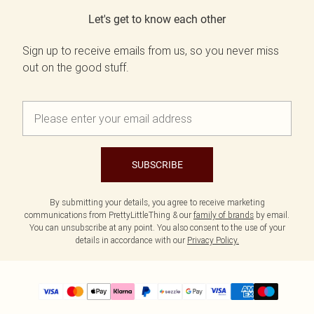
Let's get to know each other
Sign up to receive emails from us, so you never miss
out on the good stuff.
SUBSCRIBE
By submitting your details, you agree to receive marketing
communications from PrettyLittleThing & our
family of brands
by email.
You can unsubscribe at any point. You also consent to the use of your
details in accordance with our
Privacy Policy.