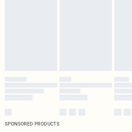
SPONSORED PRODUCTS