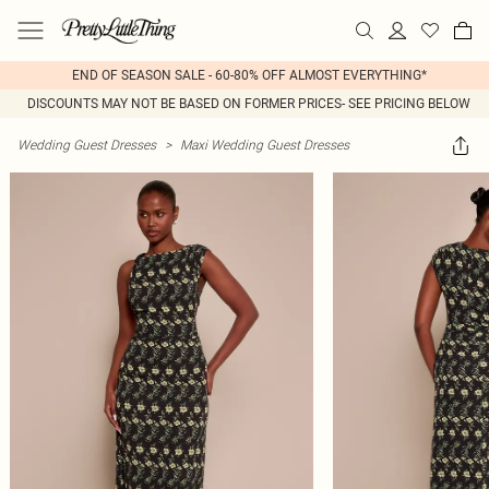
END OF SEASON SALE - 60-80% OFF ALMOST EVERYTHING*
DISCOUNTS MAY NOT BE BASED ON FORMER PRICES- SEE PRICING BELOW
Wedding Guest Dresses
>
Maxi Wedding Guest Dresses