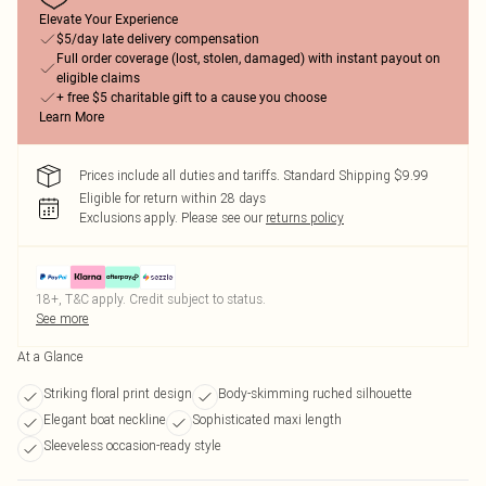
Elevate Your Experience
$5/day late delivery compensation
Full order coverage (lost, stolen, damaged) with instant payout on
eligible claims
+ free $5 charitable gift to a cause you choose
Learn More
Prices include all duties and tariffs. Standard Shipping $9.99
Eligible for return within 28 days
Exclusions apply.
Please see our
returns policy
18+, T&C apply. Credit subject to status.
See more
At a Glance
Striking floral print design
Body-skimming ruched silhouette
Elegant boat neckline
Sophisticated maxi length
Sleeveless occasion-ready style