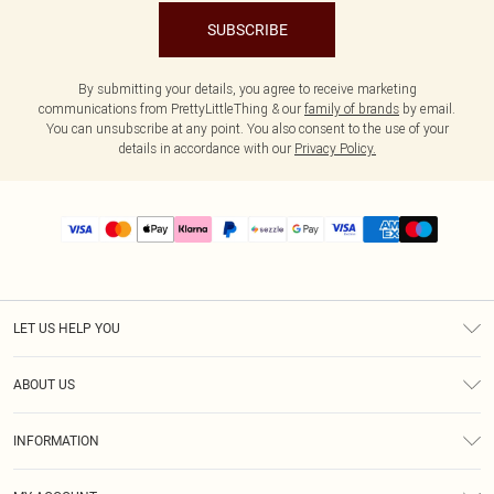
SUBSCRIBE
By submitting your details, you agree to receive marketing
communications from PrettyLittleThing & our
family of brands
by email.
You can unsubscribe at any point. You also consent to the use of your
details in accordance with our
Privacy Policy.
LET US HELP YOU
Help
ABOUT US
Returns
About Us
Size Guide
INFORMATION
PLT Student Discount
Shipping
Terms & Conditions
Diversity
Afterpay