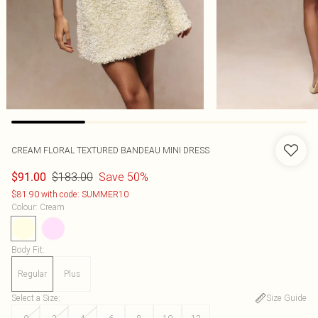
CREAM FLORAL TEXTURED BANDEAU MINI DRESS
$183.00
Save 50%
$91.00
$81.90 with code: SUMMER10
Colour
:
Cream
Body Fit
:
Regular
Plus
Select a Size
:
Size Guide