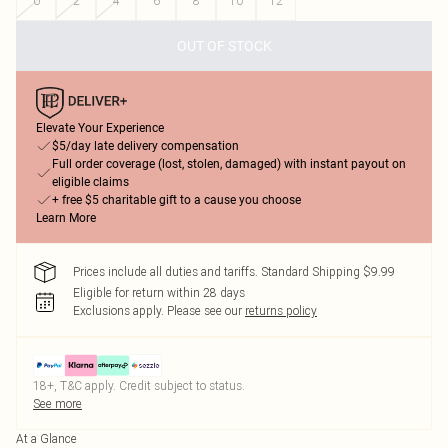
0
2
4
6
8
10
12
OUT OF STOCK
Elevate Your Experience
$5/day late delivery compensation
Full order coverage (lost, stolen, damaged) with instant payout on
eligible claims
+ free $5 charitable gift to a cause you choose
Learn More
Prices include all duties and tariffs. Standard Shipping $9.99
Eligible for return within 28 days
Exclusions apply.
Please see our
returns policy
18+, T&C apply. Credit subject to status.
See more
At a Glance