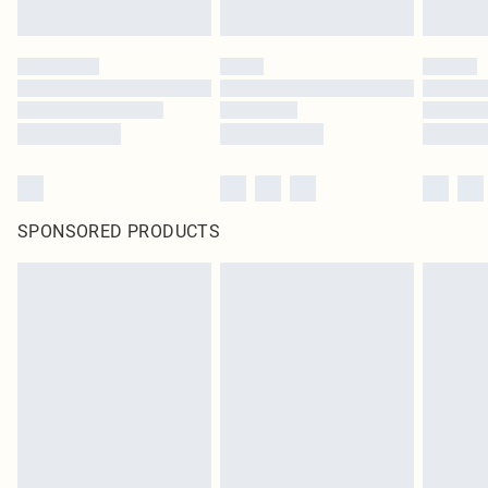
SPONSORED PRODUCTS