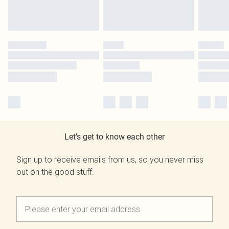
Let's get to know each other
Sign up to receive emails from us, so you never miss
out on the good stuff.