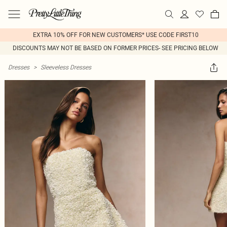
EXTRA 10% OFF FOR NEW CUSTOMERS* USE CODE FIRST10
DISCOUNTS MAY NOT BE BASED ON FORMER PRICES- SEE PRICING BELOW
Dresses
>
Sleeveless Dresses