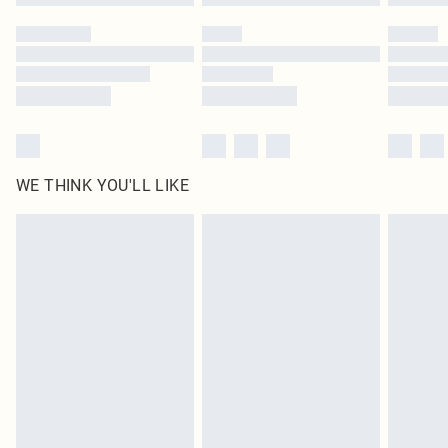
WE THINK YOU'LL LIKE