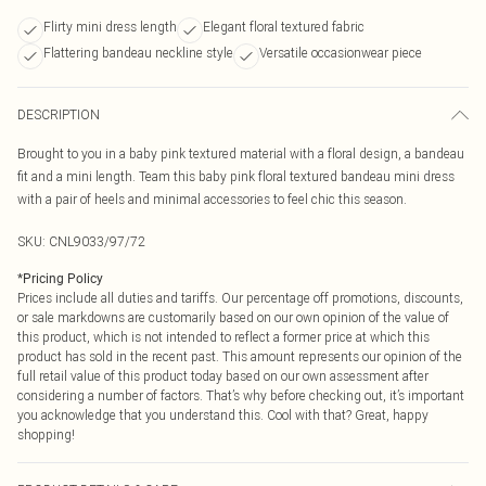
Flirty mini dress length
Elegant floral textured fabric
Flattering bandeau neckline style
Versatile occasionwear piece
DESCRIPTION
Brought to you in a baby pink textured material with a floral design, a bandeau
fit and a mini length. Team this baby pink floral textured bandeau mini dress
with a pair of heels and minimal accessories to feel chic this season.
SKU:
CNL9033/97/72
*
Pricing Policy
Prices include all duties and tariffs. Our percentage off promotions, discounts,
or sale markdowns are customarily based on our own opinion of the value of
this product, which is not intended to reflect a former price at which this
product has sold in the recent past. This amount represents our opinion of the
full retail value of this product today based on our own assessment after
considering a number of factors. That’s why before checking out, it’s important
you acknowledge that you understand this. Cool with that? Great, happy
shopping!