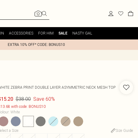
ON
ACCESSORIES
FOR HIM
NASTY GAL
SALE
EXTRA 10% OFF* CODE: BONUS10
WHITE ZEBRA PRINT DOUBLE LAYER ASYMMETRIC NECK MESH TOP
$38.00
Save 60%
$15.20
13.68 with code: BONUS10
olour
:
White
elect a Size
:
Size Guide