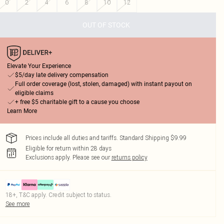
0
2
4
6
8
10
12
OUT OF STOCK
Elevate Your Experience
$5/day late delivery compensation
Full order coverage (lost, stolen, damaged) with instant payout on
eligible claims
+ free $5 charitable gift to a cause you choose
Learn More
Prices include all duties and tariffs. Standard Shipping $9.99
Eligible for return within 28 days
Exclusions apply.
Please see our
returns policy
18+, T&C apply. Credit subject to status.
See more