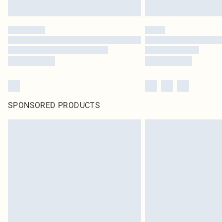
SPONSORED PRODUCTS