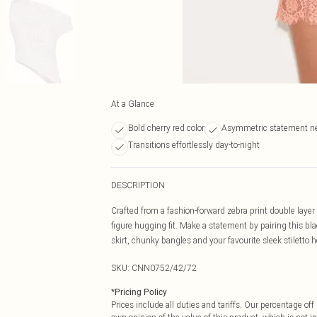
At a Glance
Bold cherry red color
Asymmetric statement ne
Transitions effortlessly day-to-night
DESCRIPTION
Crafted from a fashion-forward zebra print double laye
figure hugging fit. Make a statement by pairing this b
skirt, chunky bangles and your favourite sleek stiletto h
SKU:
CNN0752/42/72
*
Pricing Policy
Prices include all duties and tariffs. Our percentage o