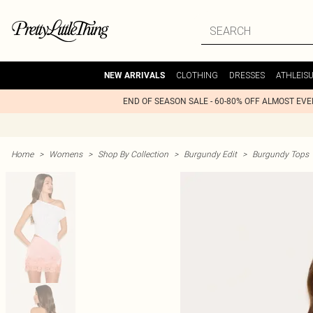
CLOTHING
DRESSES
ATHLEIS
NEW ARRIVALS
END OF SEASON SALE - 60-80% OFF ALMOST EV
Home
>
Womens
>
Shop By Collection
>
Burgundy Edit
>
Burgundy Tops