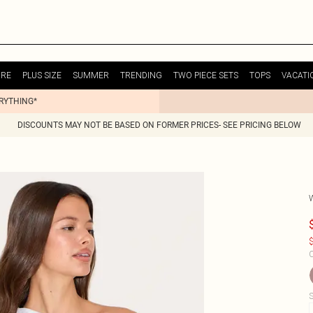
URE
PLUS SIZE
SUMMER
TRENDING
TWO PIECE SETS
TOPS
VACATI
ERYTHING*
DISCOUNTS MAY NOT BE BASED ON FORMER PRICES- SEE PRICING BELOW
$
C
S