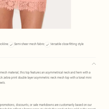
ckline
Semi-sheer mesh fabric
Versatile close-fitting style
r mesh material, this top features an asymmetrical neck and hem with a
lack zebra print double layer asymmetric neck mesh top with a tonal mini
eels.
ff promotions, discounts, or sale markdowns are customarily based on our