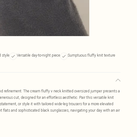
d style
Versatile day-to-night piece
Sumptuous fluffy knit texture
d refinement. The cream fluffy v neck knitted oversized jumper presents a
enerous cut, designed for an effortless aesthetic. Pair this versatile knit
atement, or style it with tailored wide-leg trousers for a more elevated
et flats and sophisticated black sunglasses, navigating your day with an air