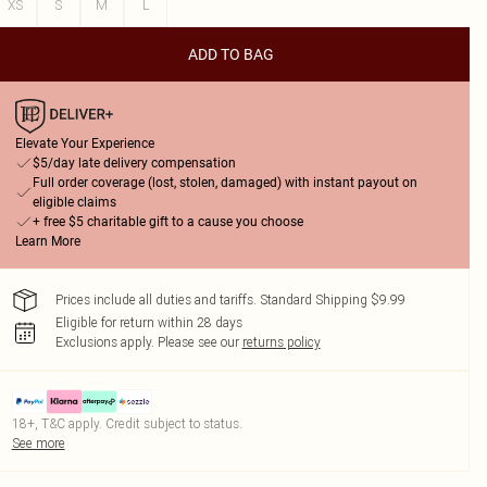
XS
S
M
L
ADD TO BAG
Elevate Your Experience
$5/day late delivery compensation
Full order coverage (lost, stolen, damaged) with instant payout on
eligible claims
+ free $5 charitable gift to a cause you choose
Learn More
Prices include all duties and tariffs. Standard Shipping $9.99
Eligible for return within 28 days
Exclusions apply.
Please see our
returns policy
18+, T&C apply. Credit subject to status.
See more