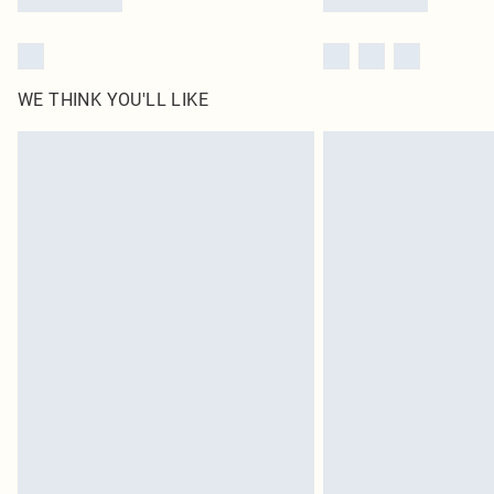
WE THINK YOU'LL LIKE