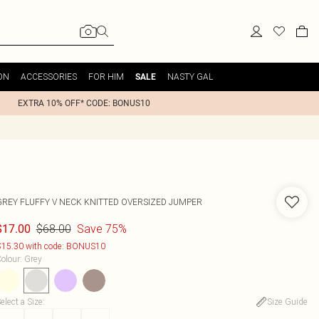
ON
ACCESSORIES
FOR HIM
NASTY GAL
SALE
EXTRA 10% OFF* CODE: BONUS10
GREY FLUFFY V NECK KNITTED OVERSIZED JUMPER
$68.00
Save 75%
$17.00
15.30 with code: BONUS10
olour
:
Grey
elect a Size
:
Size Guide