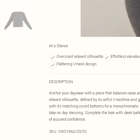
At a Glance
Oversized relaxed silhouette
Effortless elevate
Flattering V-neck design
DESCRIPTION
Anchor your daywear with a piece that balances ease an
relaxed silhouette, defined by its artful V-neckline and g
with its matching co-ord bottoms for a monochromatic st
take on day dressing. Complete the look with sleek ball
of assured confidence.
SKU:
CNO1962/20/52