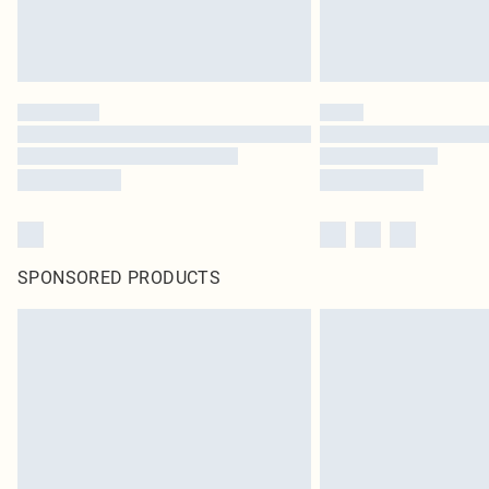
SPONSORED PRODUCTS