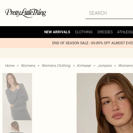
CLOTHING
DRESSES
ATHLEIS
NEW ARRIVALS
END OF SEASON SALE - 60-80% OFF ALMOST EV
Home
>
Womens
>
Womens Clothing
>
Knitwear
>
Jumpers
>
Womens 