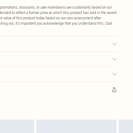
ff promotions, discounts, or sale markdowns are customarily based on our
tended to reflect a former price at which this product has sold in the recent
tail value of this product today based on our own assessment after
cking out, it’s important you acknowledge that you understand this. Cool
r may transfer.
$9.99
 any orders placed before the 05/15/2025 which are subsequently
$14.99
our item, you will receive credit to your boohoo account or as a voucher.
ay you receive it, to send something back.
$16.99
sks, cosmetics, pierced jewellery, adult toys and swimwear or lingerie if
nwashed with the original labels attached. Also, footwear must be tried
$29.99
resses and toppers, and pillows must be unused and in their original
y rights.