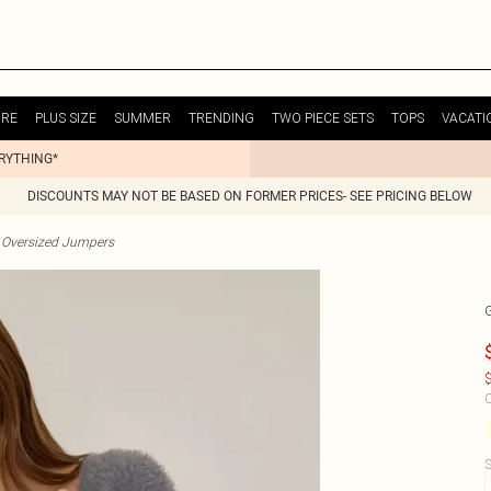
URE
PLUS SIZE
SUMMER
TRENDING
TWO PIECE SETS
TOPS
VACATI
ERYTHING*
DISCOUNTS MAY NOT BE BASED ON FORMER PRICES- SEE PRICING BELOW
Oversized Jumpers
$
C
S