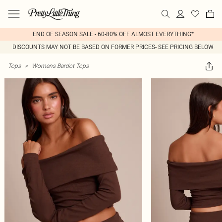
END OF SEASON SALE - 60-80% OFF ALMOST EVERYTHING*
DISCOUNTS MAY NOT BE BASED ON FORMER PRICES- SEE PRICING BELOW
Tops
>
Womens Bardot Tops