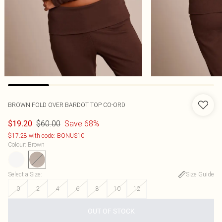
BROWN FOLD OVER BARDOT TOP CO-ORD
$60.00
Save 68%
$19.20
$17.28 with code: BONUS10
Colour
:
Brown
Select a Size
:
Size Guide
0
2
4
6
8
10
12
OUT OF STOCK