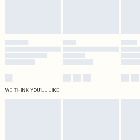
original labels attached. Also, footwear must be tried on indoors. Items of
homeware including bedlinen, mattresses and toppers, and pillows must be
unused and in their original unopened packaging. This does not affect your
statutory rights.
Click
here
to view our full Returns Policy.
WE THINK YOU'LL LIKE