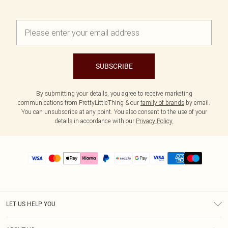
SUBSCRIBE
By submitting your details, you agree to receive marketing
communications from PrettyLittleThing & our
family of brands
by email.
You can unsubscribe at any point. You also consent to the use of your
details in accordance with our
Privacy Policy.
LET US HELP YOU
Help