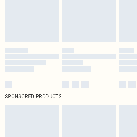
SPONSORED PRODUCTS