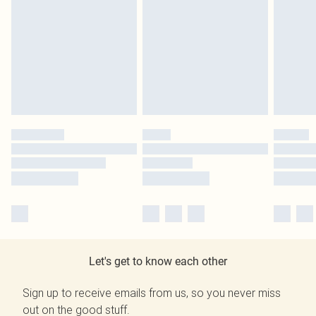
Let's get to know each other
Sign up to receive emails from us, so you never miss
out on the good stuff.