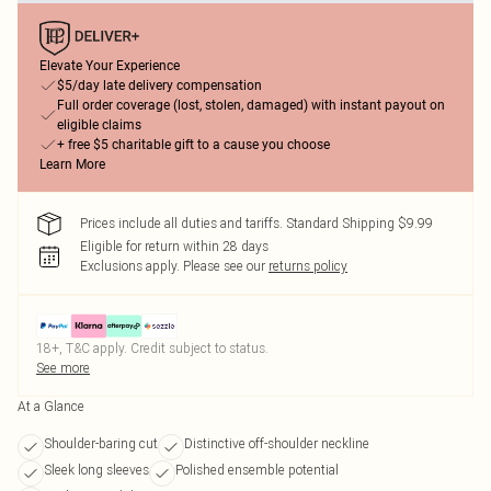
Elevate Your Experience
$5/day late delivery compensation
Full order coverage (lost, stolen, damaged) with instant payout on
eligible claims
+ free $5 charitable gift to a cause you choose
Learn More
Prices include all duties and tariffs. Standard Shipping $9.99
Eligible for return within 28 days
Exclusions apply.
Please see our
returns policy
18+, T&C apply. Credit subject to status.
See more
At a Glance
Shoulder-baring cut
Distinctive off-shoulder neckline
Sleek long sleeves
Polished ensemble potential