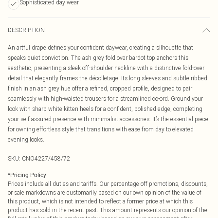
Sophisticated day wear
DESCRIPTION
An artful drape defines your confident daywear, creating a silhouette that
speaks quiet conviction. The ash grey fold over bardot top anchors this
aesthetic, presenting a sleek off-shoulder neckline with a distinctive fold-over
detail that elegantly frames the décolletage. Its long sleeves and subtle ribbed
finish in an ash grey hue offer a refined, cropped profile, designed to pair
seamlessly with high-waisted trousers for a streamlined co-ord. Ground your
look with sharp white kitten heels for a confident, polished edge, completing
your self-assured presence with minimalist accessories. It’s the essential piece
for owning effortless style that transitions with ease from day to elevated
evening looks.
SKU:
CNO4227/458/72
*
Pricing Policy
Prices include all duties and tariffs. Our percentage off promotions, discounts,
or sale markdowns are customarily based on our own opinion of the value of
this product, which is not intended to reflect a former price at which this
product has sold in the recent past. This amount represents our opinion of the