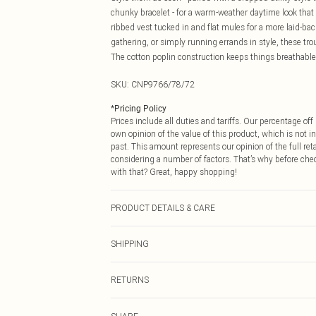
chunky bracelet - for a warm-weather daytime look that re
ribbed vest tucked in and flat mules for a more laid-b
gathering, or simply running errands in style, these tr
The cotton poplin construction keeps things breathabl
SKU:
CNP9766/78/72
*
Pricing Policy
Prices include all duties and tariffs. Our percentage o
own opinion of the value of this product, which is not in
past. This amount represents our opinion of the full re
considering a number of factors. That’s why before che
with that? Great, happy shopping!
PRODUCT DETAILS & CARE
100% Cotton Please note: due to fabric used, colour may
SHIPPING
USA Standard Shipping
RETURNS
6 - 8 Business days (Mon - Sat)
As of 05/15/2025 we do not provide cash refunds. For
USA Express Shipping