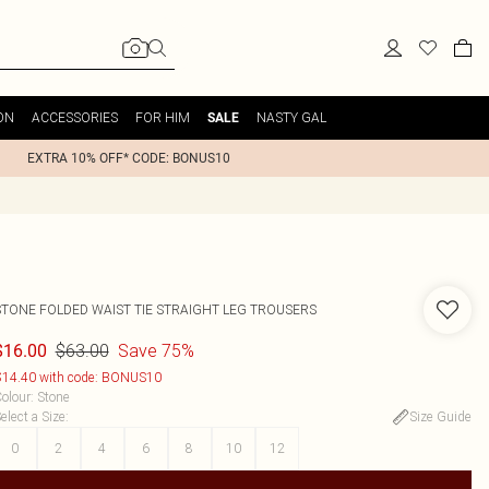
ON
ACCESSORIES
FOR HIM
NASTY GAL
SALE
EXTRA 10% OFF* CODE: BONUS10
STONE FOLDED WAIST TIE STRAIGHT LEG TROUSERS
$63.00
Save 75%
$16.00
14.40 with code: BONUS10
olour
:
Stone
elect a Size
:
Size Guide
0
2
4
6
8
10
12