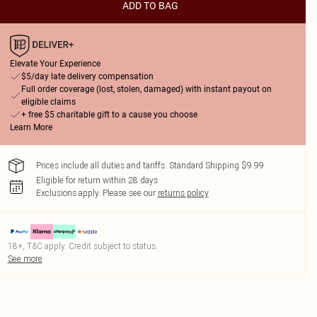
ADD TO BAG
Elevate Your Experience
$5/day late delivery compensation
Full order coverage (lost, stolen, damaged) with instant payout on
eligible claims
+ free $5 charitable gift to a cause you choose
Learn More
Prices include all duties and tariffs. Standard Shipping $9.99
Eligible for return within 28 days
Exclusions apply.
Please see our
returns policy
18+, T&C apply. Credit subject to status.
See more