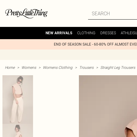
CLOTHING
DRESSES
ATHLEIS
NEW ARRIVALS
END OF SEASON SALE - 60-80% OFF ALMOST EV
Home
>
Womens
>
Womens Clothing
>
Trousers
>
Straight Leg Trousers