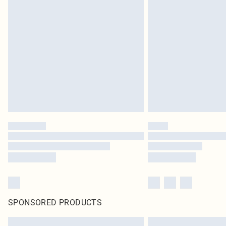
SPONSORED PRODUCTS