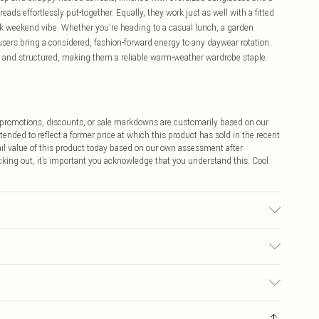
ads effortlessly put-together. Equally, they work just as well with a fitted
ack weekend vibe. Whether you're heading to a casual lunch, a garden
ousers bring a considered, fashion-forward energy to any daywear rotation.
e and structured, making them a reliable warm-weather wardrobe staple.
ff promotions, discounts, or sale markdowns are customarily based on our
tended to reflect a former price at which this product has sold in the recent
tail value of this product today based on our own assessment after
cking out, it’s important you acknowledge that you understand this. Cool
 transfer.
$9.99
 any orders placed before the 05/15/2025 which are subsequently
$14.99