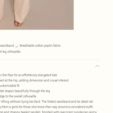
e waistband
Breathable cotton poplin fabric
t leg silhouette
s the floor for an effortlessly elongated look
fect at the hip, adding dimension and visual interest
customisable fit
 that drapes beautifully through the leg
edge to the overall silhouette
 lifting without trying too hard. The folded waistband and tie detail set
 them a go-to for those who know their way around a considered outfit.
e top and strappy heeled sandals, finished with oversized sunglasses and a