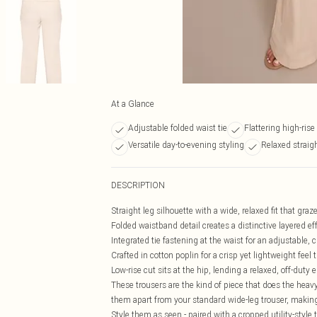
At a Glance
Adjustable folded waist tie
Flattering high-ris
Versatile day-to-evening styling
Relaxed straigh
DESCRIPTION
Straight leg silhouette with a wide, relaxed fit that graze
Folded waistband detail creates a distinctive layered ef
Integrated tie fastening at the waist for an adjustable, 
Crafted in cotton poplin for a crisp yet lightweight feel
Low-rise cut sits at the hip, lending a relaxed, off-duty 
These trousers are the kind of piece that does the heavy
them apart from your standard wide-leg trouser, making
Style them as seen - paired with a cropped utility-styl