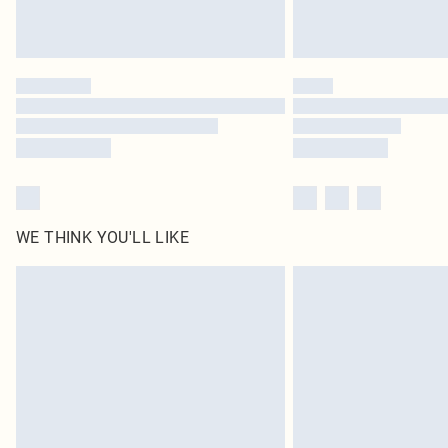
WE THINK YOU'LL LIKE