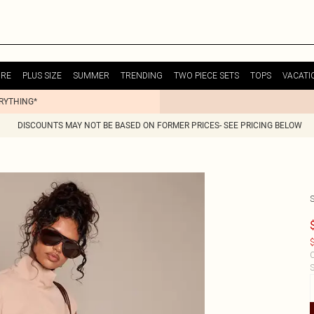
URE
PLUS SIZE
SUMMER
TRENDING
TWO PIECE SETS
TOPS
VACATI
ERYTHING*
DISCOUNTS MAY NOT BE BASED ON FORMER PRICES- SEE PRICING BELOW
$
C
S