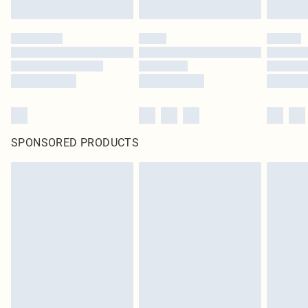
SPONSORED PRODUCTS