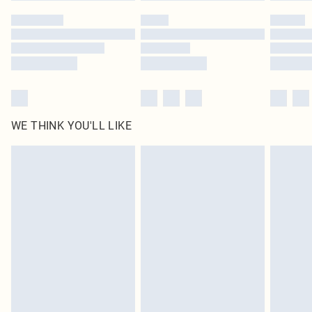
WE THINK YOU'LL LIKE