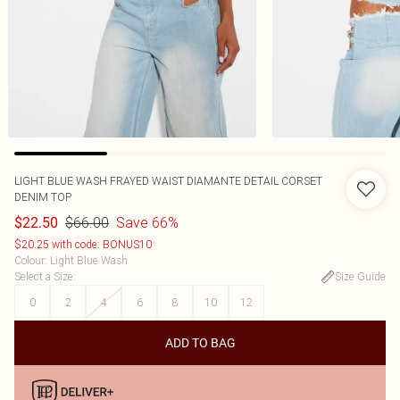
LIGHT BLUE WASH FRAYED WAIST DIAMANTE DETAIL CORSET
DENIM TOP
$66.00
Save 66%
$22.50
$20.25 with code: BONUS10
Colour
:
Light Blue Wash
Select a Size
:
Size Guide
0
2
4
6
8
10
12
ADD TO BAG