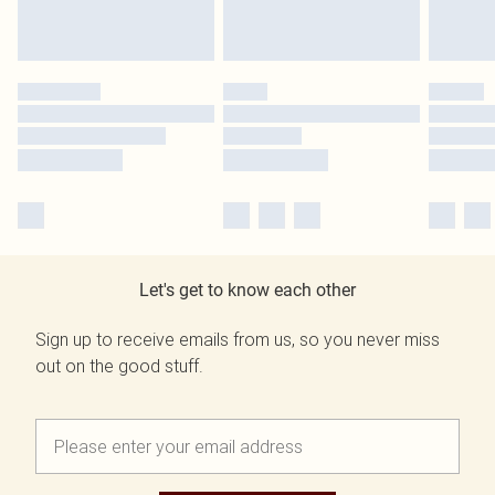
Let's get to know each other
Sign up to receive emails from us, so you never miss
out on the good stuff.