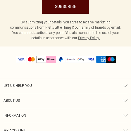
SUBSCRIBE
By submitting your details, you agree to receive marketing
communications from PrettyLittleThing & our
family of brands
by email.
You can unsubscribe at any point. You also consent to the use of your
details in accordance with our
Privacy Policy.
LET US HELP YOU
Help
ABOUT US
Returns
About Us
Size Guide
INFORMATION
PLT Student Discount
Shipping
Terms & Conditions
Diversity
Afterpay
MY ACCOUNT