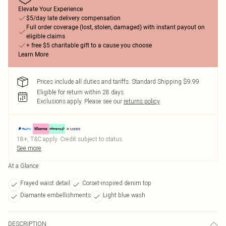
Elevate Your Experience
$5/day late delivery compensation
Full order coverage (lost, stolen, damaged) with instant payout on
eligible claims
+ free $5 charitable gift to a cause you choose
Learn More
Prices include all duties and tariffs. Standard Shipping $9.99
Eligible for return within 28 days
Exclusions apply.
Please see our
returns policy
18+, T&C apply. Credit subject to status.
See more
At a Glance
Frayed waist detail
Corset-inspired denim top
Diamante embellishments
Light blue wash
DESCRIPTION