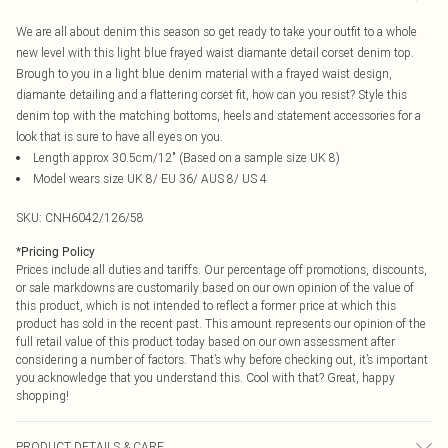
We are all about denim this season so get ready to take your outfit to a whole
new level with this light blue frayed waist diamante detail corset denim top.
Brough to you in a light blue denim material with a frayed waist design,
diamante detailing and a flattering corset fit, how can you resist? Style this
denim top with the matching bottoms, heels and statement accessories for a
look that is sure to have all eyes on you.
Length approx 30.5cm/12" (Based on a sample size UK 8)
Model wears size UK 8/ EU 36/ AUS 8/ US 4
SKU:
CNH6042/126/58
*
Pricing Policy
Prices include all duties and tariffs. Our percentage off promotions, discounts,
or sale markdowns are customarily based on our own opinion of the value of
this product, which is not intended to reflect a former price at which this
product has sold in the recent past. This amount represents our opinion of the
full retail value of this product today based on our own assessment after
considering a number of factors. That’s why before checking out, it’s important
you acknowledge that you understand this. Cool with that? Great, happy
shopping!
PRODUCT DETAILS & CARE