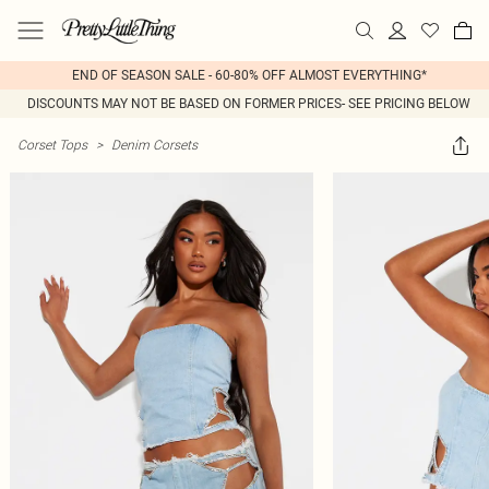
END OF SEASON SALE - 60-80% OFF ALMOST EVERYTHING*
DISCOUNTS MAY NOT BE BASED ON FORMER PRICES- SEE PRICING BELOW
Corset Tops
>
Denim Corsets