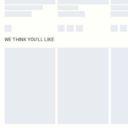
WE THINK YOU'LL LIKE