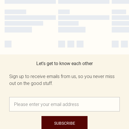
Let's get to know each other
Sign up to receive emails from us, so you never miss
out on the good stuff.
SUBSCRIBE