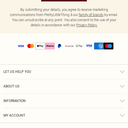
By submitting your details, you agree to receive marketing
communications from PrettyLittleThing & our
family of brands
by email.
You can unsubscribe at any point. You also consent to the use of your
details in accordance with our
Privacy Policy.
LET US HELP YOU
Help
ABOUT US
Returns
About Us
Size Guide
INFORMATION
PLT Student Discount
Shipping
Terms & Conditions
Diversity
Afterpay
MY ACCOUNT
Privacy Policy
Modern Slavery Statement
PayPal
Order History
About Cookies
Contact Us
Klarna