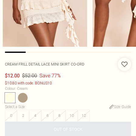
CREAM FRILL DETAIL LACE MINI SKIRT CO-ORD
$52.00
Save 77%
$12.00
$10.80 with code: BONUS10
Colour
:
Cream
Select a Size
:
Size Guide
0
2
4
6
8
10
12
OUT OF STOCK