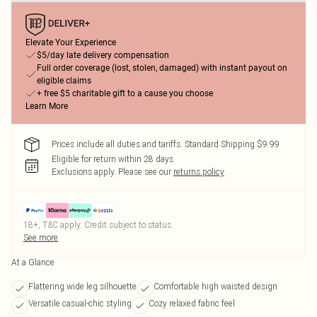
Elevate Your Experience
$5/day late delivery compensation
Full order coverage (lost, stolen, damaged) with instant payout on
eligible claims
+ free $5 charitable gift to a cause you choose
Learn More
Prices include all duties and tariffs. Standard Shipping $9.99
Eligible for return within 28 days
Exclusions apply.
Please see our
returns policy
18+, T&C apply. Credit subject to status.
See more
At a Glance
Flattering wide leg silhouette
Comfortable high waisted design
Versatile casual-chic styling
Cozy relaxed fabric feel