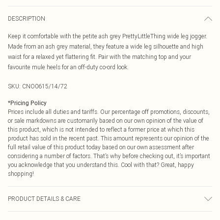
DESCRIPTION
Keep it comfortable with the petite ash grey PrettyLittleThing wide leg jogger.
Made from an ash grey material, they feature a wide leg silhouette and high
waist for a relaxed yet flattering fit. Pair with the matching top and your
favourite mule heels for an off-duty co-ord look.
SKU:
CNO0615/14/72
*
Pricing Policy
Prices include all duties and tariffs. Our percentage off promotions, discounts,
or sale markdowns are customarily based on our own opinion of the value of
this product, which is not intended to reflect a former price at which this
product has sold in the recent past. This amount represents our opinion of the
full retail value of this product today based on our own assessment after
considering a number of factors. That’s why before checking out, it’s important
you acknowledge that you understand this. Cool with that? Great, happy
shopping!
PRODUCT DETAILS & CARE
100.0% Polyester Please note: due to fabric used, colour may transfer.