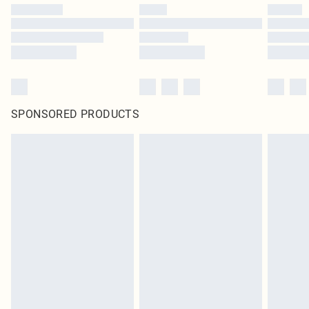
SPONSORED PRODUCTS