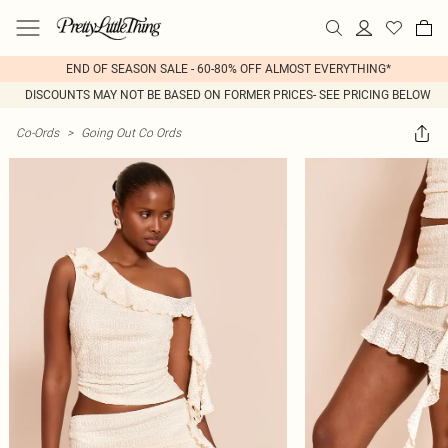
END OF SEASON SALE - 60-80% OFF ALMOST EVERYTHING*
DISCOUNTS MAY NOT BE BASED ON FORMER PRICES- SEE PRICING BELOW
Co-Ords
>
Going Out Co Ords