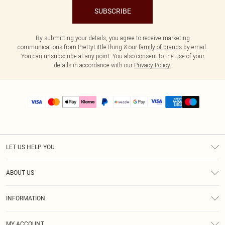
SUBSCRIBE
By submitting your details, you agree to receive marketing
communications from PrettyLittleThing & our
family of brands
by email.
You can unsubscribe at any point. You also consent to the use of your
details in accordance with our
Privacy Policy.
LET US HELP YOU
Help
ABOUT US
Returns
About Us
Size Guide
INFORMATION
PLT Student Discount
Shipping
Terms & Conditions
Diversity
Afterpay
MY ACCOUNT