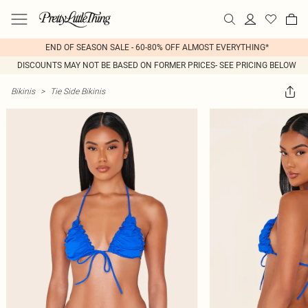
END OF SEASON SALE - 60-80% OFF ALMOST EVERYTHING*
DISCOUNTS MAY NOT BE BASED ON FORMER PRICES- SEE PRICING BELOW
Bikinis
>
Tie Side Bikinis