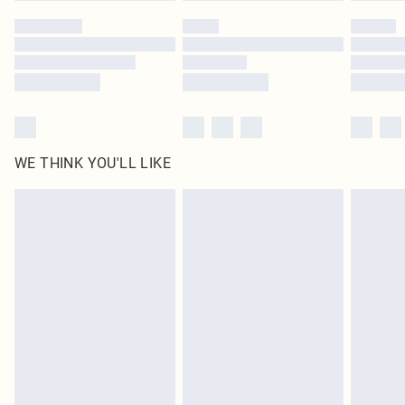
WE THINK YOU'LL LIKE