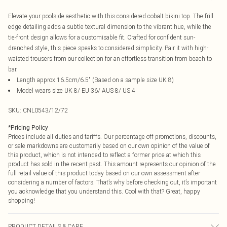
Elevate your poolside aesthetic with this considered cobalt bikini top. The frill
edge detailing adds a subtle textural dimension to the vibrant hue, while the
tie-front design allows for a customisable fit. Crafted for confident sun-
drenched style, this piece speaks to considered simplicity. Pair it with high-
waisted trousers from our collection for an effortless transition from beach to
bar.
Length approx 16.5cm/6.5" (Based on a sample size UK 8)
Model wears size UK 8/ EU 36/ AUS 8/ US 4
SKU:
CNL0543/12/72
*
Pricing Policy
Prices include all duties and tariffs. Our percentage off promotions, discounts,
or sale markdowns are customarily based on our own opinion of the value of
this product, which is not intended to reflect a former price at which this
product has sold in the recent past. This amount represents our opinion of the
full retail value of this product today based on our own assessment after
considering a number of factors. That’s why before checking out, it’s important
you acknowledge that you understand this. Cool with that? Great, happy
shopping!
PRODUCT DETAILS & CARE