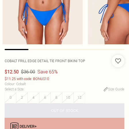
COBALT FRILL EDGE DETAIL TIE FRONT BIKINI TOP
$36.00
Save 65%
$12.50
$11.25 with code: BONUS10
Colour
:
Cobalt
Select a Size
:
Size Guide
0
2
4
6
8
10
12
OUT OF STOCK