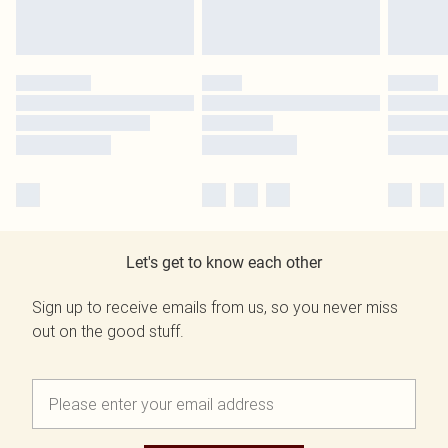
Let's get to know each other
Sign up to receive emails from us, so you never miss
out on the good stuff.