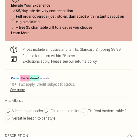
Elevate Your Experience
$5/day late delivery compensation
Full order coverage (lost, stolen, damaged) with instant payout on
eligible claims
+ free $5 charitable gift to a cause you choose
Learn More
Prices include all duties and tariffs. Standard Shipping $9.99
Eligible for return within 28 days
Exclusions apply.
Please see our
returns policy
18+, T&C apply. Credit subject to status.
See more
At a Glance
Vibrant cobalt color
Frill edge detailing
Tie-front customizable fit
Versatile beach-to-bar style
DESCRIPTION