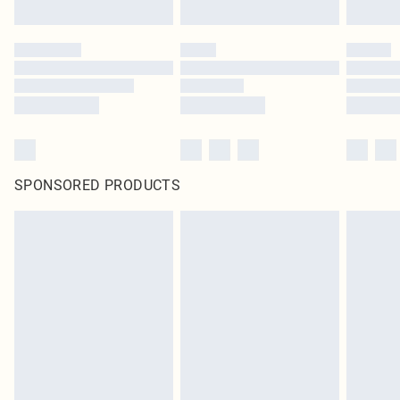
SPONSORED PRODUCTS