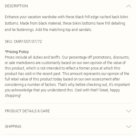
DESCRIPTION
Enhance your vacation wardrobe with these black frill edge ruched back bikni
bottoms. Made from black material, these bikini bottoms have frill detailing
and tie fastenings. Add the matching top and sandals.
SKU:
CMR1507/37/72
*
Pricing Policy
Prices include all duties and tariffs. Our percentage off promotions, discounts,
or sale markdowns are customarily based on our own opinion of the value of
this product, which is not intended to reflect a former price at which this
product has sold in the recent past. This amount represents our opinion of the
full retail value of this product today based on our own assessment after
considering a number of factors. That’s why before checking out, it’s important
you acknowledge that you understand this. Cool with that? Great, happy
shopping!
PRODUCT DETAILS & CARE
80% Polyamide, 20% Elastane Please note: due to fabric used, colour may
SHIPPING
transfer.