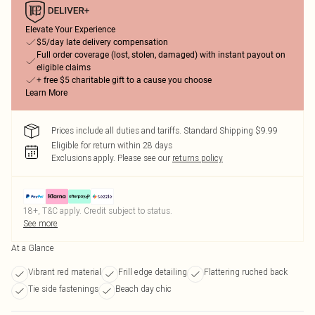
Elevate Your Experience
$5/day late delivery compensation
Full order coverage (lost, stolen, damaged) with instant payout on
eligible claims
+ free $5 charitable gift to a cause you choose
Learn More
Prices include all duties and tariffs. Standard Shipping $9.99
Eligible for return within 28 days
Exclusions apply.
Please see our
returns policy
18+, T&C apply. Credit subject to status.
See more
At a Glance
Vibrant red material
Frill edge detailing
Flattering ruched back
Tie side fastenings
Beach day chic