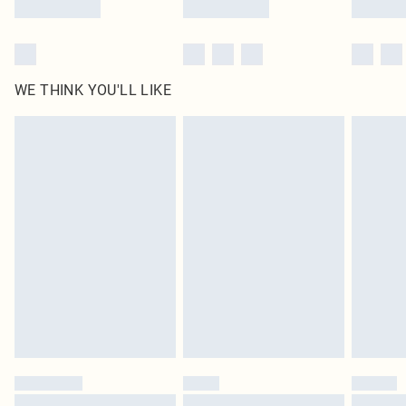
WE THINK YOU'LL LIKE