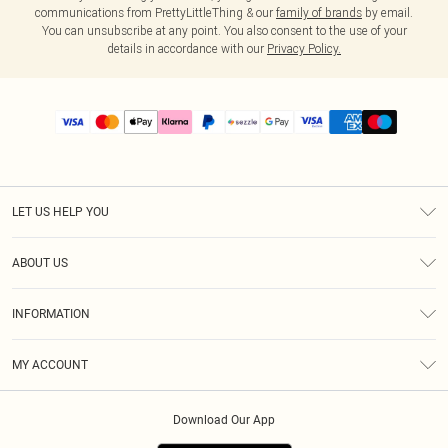
communications from PrettyLittleThing & our
family of brands
by email.
You can unsubscribe at any point. You also consent to the use of your
details in accordance with our
Privacy Policy.
LET US HELP YOU
Help
ABOUT US
Returns
About Us
Size Guide
INFORMATION
PLT Student Discount
Shipping
Terms & Conditions
Diversity
Afterpay
MY ACCOUNT
Privacy Policy
Modern Slavery Statement
PayPal
Order History
About Cookies
Contact Us
Klarna
Download Our App
Track My Order
App Info
Sezzle