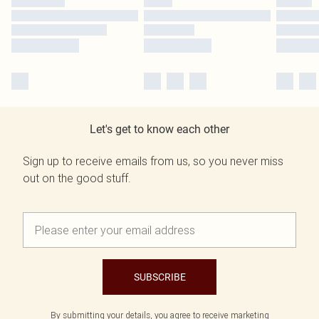
Let's get to know each other
Sign up to receive emails from us, so you never miss
out on the good stuff.
SUBSCRIBE
By submitting your details, you agree to receive marketing