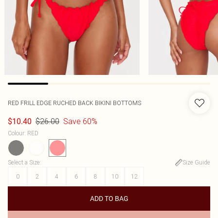
RED FRILL EDGE RUCHED BACK BIKINI BOTTOMS
$26.00
Save 60%
$10.40
Colour
:
RED
Select a Size
:
Size Guide
0
2
4
6
8
10
12
ADD TO BAG