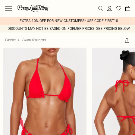
EXTRA 10% OFF FOR NEW CUSTOMERS* USE CODE FIRST10
DISCOUNTS MAY NOT BE BASED ON FORMER PRICES- SEE PRICING BELOW
Bikinis
>
Bikini Bottoms