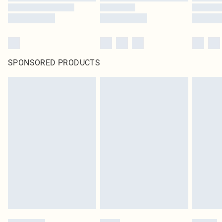
SPONSORED PRODUCTS