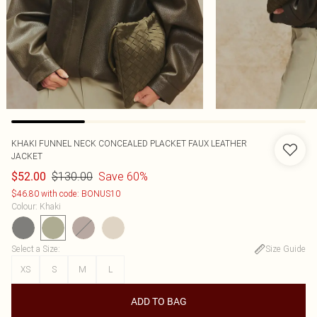
KHAKI FUNNEL NECK CONCEALED PLACKET FAUX LEATHER
JACKET
$130.00
Save 60%
$52.00
$46.80 with code: BONUS10
Colour
:
Khaki
Select a Size
:
Size Guide
XS
S
M
L
ADD TO BAG