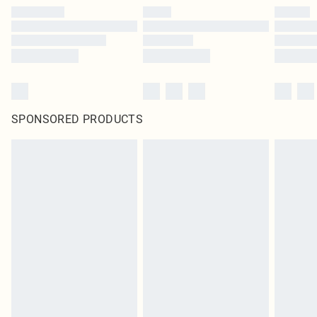
SPONSORED PRODUCTS