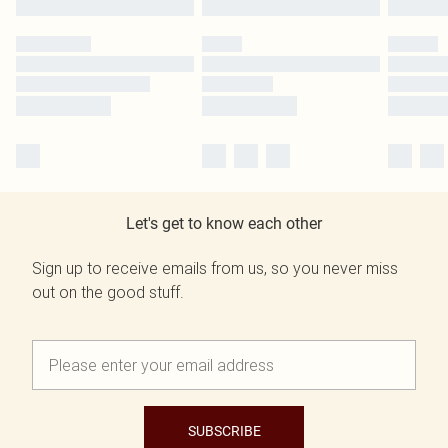
Let's get to know each other
Sign up to receive emails from us, so you never miss
out on the good stuff.
SUBSCRIBE