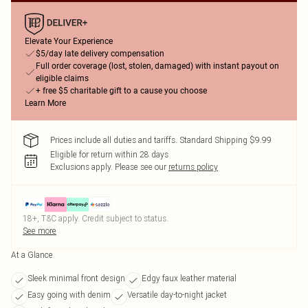
Elevate Your Experience
$5/day late delivery compensation
Full order coverage (lost, stolen, damaged) with instant payout on
eligible claims
+ free $5 charitable gift to a cause you choose
Learn More
Prices include all duties and tariffs. Standard Shipping $9.99
Eligible for return within 28 days
Exclusions apply.
Please see our
returns policy
18+, T&C apply. Credit subject to status.
See more
At a Glance
Sleek minimal front design
Edgy faux leather material
Easy going with denim
Versatile day-to-night jacket