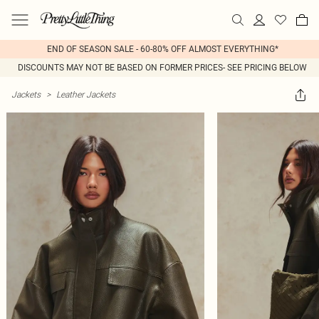
END OF SEASON SALE - 60-80% OFF ALMOST EVERYTHING*
DISCOUNTS MAY NOT BE BASED ON FORMER PRICES- SEE PRICING BELOW
Jackets
>
Leather Jackets