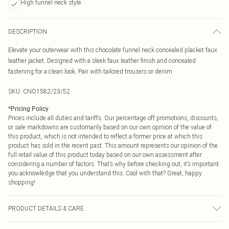
High funnel neck style
DESCRIPTION
Elevate your outerwear with this chocolate funnel neck concealed placket faux
leather jacket. Designed with a sleek faux leather finish and concealed
fastening for a clean look. Pair with tailored trousers or denim.
SKU:
CNO1582/23/52
*
Pricing Policy
Prices include all duties and tariffs. Our percentage off promotions, discounts,
or sale markdowns are customarily based on our own opinion of the value of
this product, which is not intended to reflect a former price at which this
product has sold in the recent past. This amount represents our opinion of the
full retail value of this product today based on our own assessment after
considering a number of factors. That’s why before checking out, it’s important
you acknowledge that you understand this. Cool with that? Great, happy
shopping!
PRODUCT DETAILS & CARE
100% Polyester Please note: due to fabric used, colour may transfer.