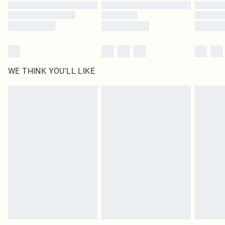
WE THINK YOU'LL LIKE