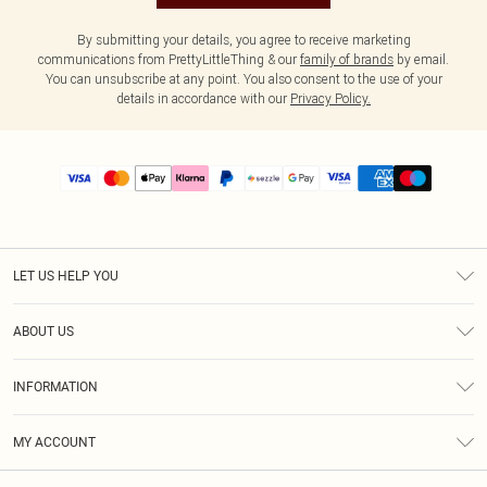
By submitting your details, you agree to receive marketing
communications from PrettyLittleThing & our
family of brands
by email.
You can unsubscribe at any point. You also consent to the use of your
details in accordance with our
Privacy Policy.
LET US HELP YOU
Help
ABOUT US
Returns
About Us
Size Guide
INFORMATION
PLT Student Discount
Shipping
Terms & Conditions
Diversity
Afterpay
MY ACCOUNT
Privacy Policy
Modern Slavery Statement
PayPal
Order History
About Cookies
Contact Us
Klarna