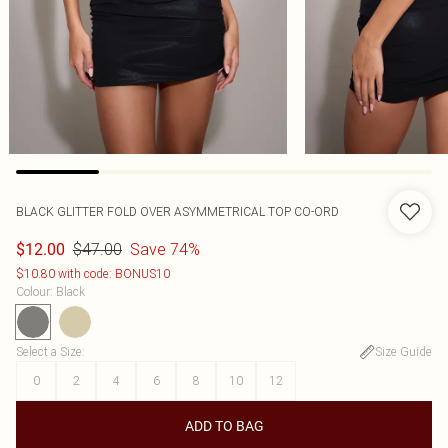
BLACK GLITTER FOLD OVER ASYMMETRICAL TOP CO-ORD
$47.00
Save 74%
$12.00
$10.80 with code: BONUS10
Colour
:
Black
Select a Size
:
Size Guide
0
2
4
6
8
10
12
ADD TO BAG