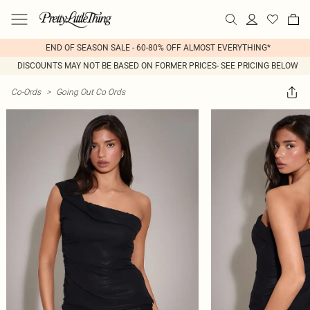
END OF SEASON SALE - 60-80% OFF ALMOST EVERYTHING*
DISCOUNTS MAY NOT BE BASED ON FORMER PRICES- SEE PRICING BELOW
Co-Ords
>
Going Out Co Ords