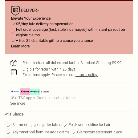
Elevate Your Experience
$5/day late delivery compensation
Full order coverage (lost, stolen, damaged) with instant payout on
eligible claims
+ free $5 charitable gift to a cause you choose
Learn More
Prices include all duties and tariffs. Standard Shipping $9.99
Eligible for return within 28 days
Exclusions apply.
Please see our
returns policy
18+, T&C apply. Credit subject to status.
See more
At a Glance
Shimmering gold glitter fabric
Fold-over neckline for flair
Asymmetrical hemline adds drama
Glamorous statement piece