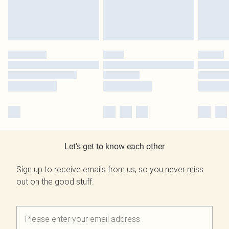
Let's get to know each other
Sign up to receive emails from us, so you never miss
out on the good stuff.