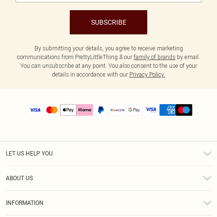
SUBSCRIBE
By submitting your details, you agree to receive marketing
communications from PrettyLittleThing & our
family of brands
by email.
You can unsubscribe at any point. You also consent to the use of your
details in accordance with our
Privacy Policy.
LET US HELP YOU
Help
ABOUT US
Returns
About Us
Size Guide
INFORMATION
PLT Student Discount
Shipping