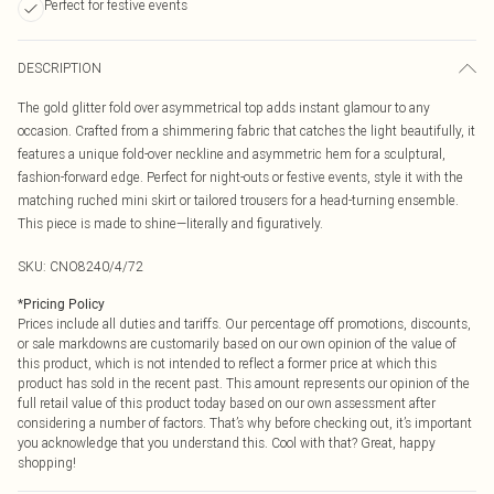
Perfect for festive events
DESCRIPTION
The gold glitter fold over asymmetrical top adds instant glamour to any
occasion. Crafted from a shimmering fabric that catches the light beautifully, it
features a unique fold-over neckline and asymmetric hem for a sculptural,
fashion-forward edge. Perfect for night-outs or festive events, style it with the
matching ruched mini skirt or tailored trousers for a head-turning ensemble.
This piece is made to shine—literally and figuratively.
SKU:
CNO8240/4/72
*
Pricing Policy
Prices include all duties and tariffs. Our percentage off promotions, discounts,
or sale markdowns are customarily based on our own opinion of the value of
this product, which is not intended to reflect a former price at which this
product has sold in the recent past. This amount represents our opinion of the
full retail value of this product today based on our own assessment after
considering a number of factors. That’s why before checking out, it’s important
you acknowledge that you understand this. Cool with that? Great, happy
shopping!