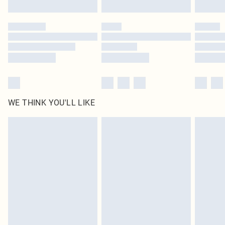
Click
here
to view our full Returns Policy.
WE THINK YOU'LL LIKE