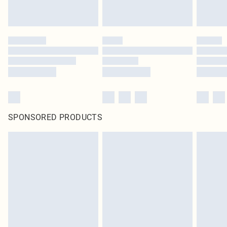
SPONSORED PRODUCTS