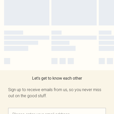
Let's get to know each other
Sign up to receive emails from us, so you never miss
out on the good stuff.