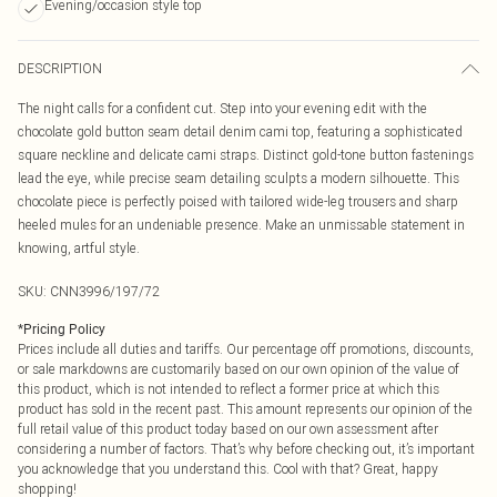
Evening/occasion style top
DESCRIPTION
The night calls for a confident cut. Step into your evening edit with the
chocolate gold button seam detail denim cami top, featuring a sophisticated
square neckline and delicate cami straps. Distinct gold-tone button fastenings
lead the eye, while precise seam detailing sculpts a modern silhouette. This
chocolate piece is perfectly poised with tailored wide-leg trousers and sharp
heeled mules for an undeniable presence. Make an unmissable statement in
knowing, artful style.
SKU:
CNN3996/197/72
*
Pricing Policy
Prices include all duties and tariffs. Our percentage off promotions, discounts,
or sale markdowns are customarily based on our own opinion of the value of
this product, which is not intended to reflect a former price at which this
product has sold in the recent past. This amount represents our opinion of the
full retail value of this product today based on our own assessment after
considering a number of factors. That’s why before checking out, it’s important
you acknowledge that you understand this. Cool with that? Great, happy
shopping!