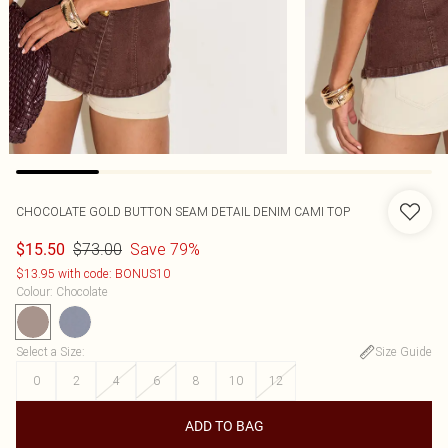
CHOCOLATE GOLD BUTTON SEAM DETAIL DENIM CAMI TOP
$73.00
Save 79%
$15.50
$13.95 with code: BONUS10
Colour
:
Chocolate
Select a Size
:
Size Guide
0
2
4
6
8
10
12
ADD TO BAG