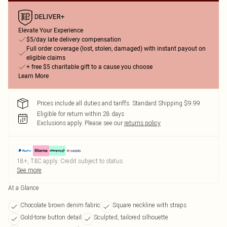
Elevate Your Experience
$5/day late delivery compensation
Full order coverage (lost, stolen, damaged) with instant payout on
eligible claims
+ free $5 charitable gift to a cause you choose
Learn More
Prices include all duties and tariffs. Standard Shipping $9.99
Eligible for return within 28 days
Exclusions apply.
Please see our
returns policy
18+, T&C apply. Credit subject to status.
See more
At a Glance
Chocolate brown denim fabric
Square neckline with straps
Gold-tone button detail
Sculpted, tailored silhouette