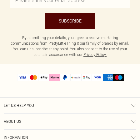
SUBSCRIBE
By submitting your details, you agree to receive marketing
communications from PrettyLittleThing & our
family of brands
by email.
You can unsubscribe at any point. You also consent to the use of your
details in accordance with our
Privacy Policy.
LET US HELP YOU
Help
ABOUT US
Returns
About Us
Size Guide
INFORMATION