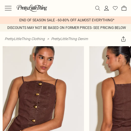
END OF SEASON SALE - 60-80% OFF ALMOST EVERYTHING*
DISCOUNTS MAY NOT BE BASED ON FORMER PRICES- SEE PRICING BELOW
PrettyLittleThing Clothing
>
PrettyLittleThing Denim