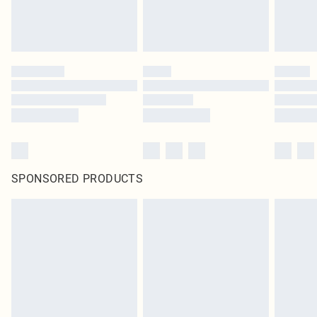
SPONSORED PRODUCTS