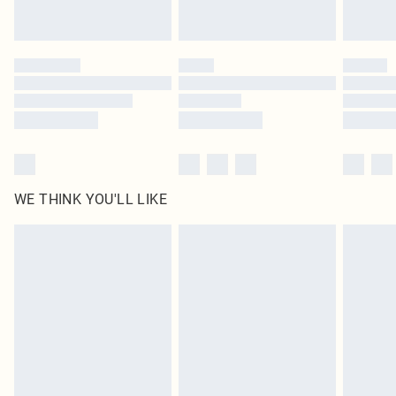
statutory rights.
Click
here
to view our full Returns Policy.
WE THINK YOU'LL LIKE