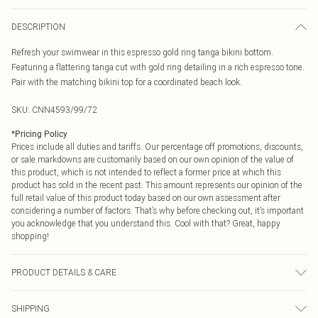
DESCRIPTION
Refresh your swimwear in this espresso gold ring tanga bikini bottom.
Featuring a flattering tanga cut with gold ring detailing in a rich espresso tone.
Pair with the matching bikini top for a coordinated beach look.
SKU:
CNN4593/99/72
*
Pricing Policy
Prices include all duties and tariffs. Our percentage off promotions, discounts,
or sale markdowns are customarily based on our own opinion of the value of
this product, which is not intended to reflect a former price at which this
product has sold in the recent past. This amount represents our opinion of the
full retail value of this product today based on our own assessment after
considering a number of factors. That’s why before checking out, it’s important
you acknowledge that you understand this. Cool with that? Great, happy
shopping!
PRODUCT DETAILS & CARE
85.0% Polyamide, 15.0% Elastane Please note: due to fabric used, colour may
SHIPPING
transfer.