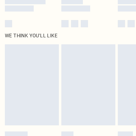
WE THINK YOU'LL LIKE