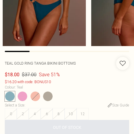
TEAL GOLD RING TANGA BIKINI BOTTOMS
$37.00
Save 51%
$18.00
$16.20 with code: BONUS10
Colour
:
Teal
Select a Size
:
Size Guide
0
2
4
6
8
10
12
OUT OF STOCK