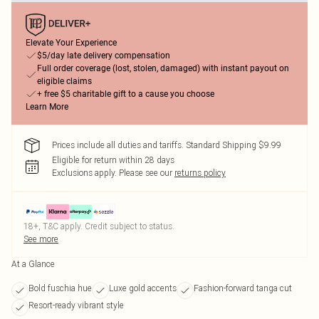
Elevate Your Experience
$5/day late delivery compensation
Full order coverage (lost, stolen, damaged) with instant payout on
eligible claims
+ free $5 charitable gift to a cause you choose
Learn More
Prices include all duties and tariffs. Standard Shipping $9.99
Eligible for return within 28 days
Exclusions apply.
Please see our
returns policy
18+, T&C apply. Credit subject to status.
See more
At a Glance
Bold fuschia hue
Luxe gold accents
Fashion-forward tanga cut
Resort-ready vibrant style