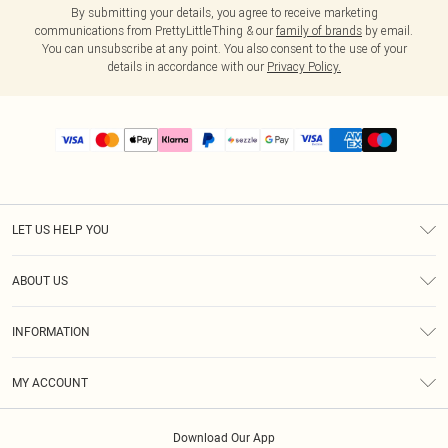
By submitting your details, you agree to receive marketing
communications from PrettyLittleThing & our
family of brands
by email.
You can unsubscribe at any point. You also consent to the use of your
details in accordance with our
Privacy Policy.
LET US HELP YOU
Help
ABOUT US
Returns
About Us
Size Guide
INFORMATION
PLT Student Discount
Shipping
Terms & Conditions
Diversity
Afterpay
MY ACCOUNT
Privacy Policy
Modern Slavery Statement
PayPal
Order History
About Cookies
Contact Us
Klarna
Download Our App
Track My Order
App Info