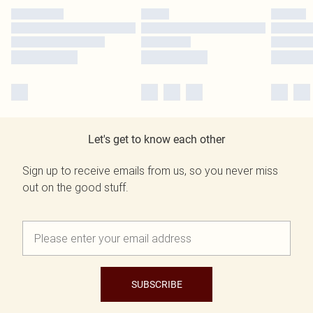
Let's get to know each other
Sign up to receive emails from us, so you never miss
out on the good stuff.
SUBSCRIBE