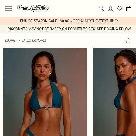
END OF SEASON SALE - 60-80% OFF ALMOST EVERYTHING*
DISCOUNTS MAY NOT BE BASED ON FORMER PRICES- SEE PRICING BELOW
Bikinis
>
Bikini Bottoms