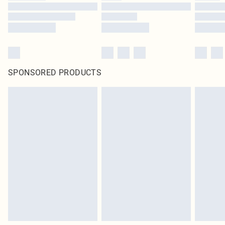
SPONSORED PRODUCTS